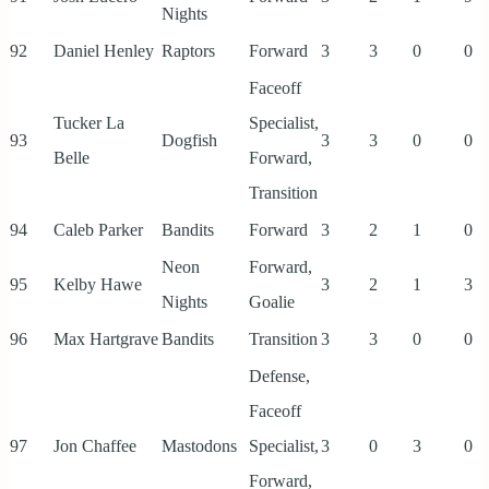
Nights
92
Daniel Henley
Raptors
Forward
3
3
0
0
Faceoff
Tucker La
Specialist,
93
Dogfish
3
3
0
0
Belle
Forward,
Transition
94
Caleb Parker
Bandits
Forward
3
2
1
0
Neon
Forward,
95
Kelby Hawe
3
2
1
3
Nights
Goalie
96
Max Hartgrave
Bandits
Transition
3
3
0
0
Defense,
Faceoff
97
Jon Chaffee
Mastodons
Specialist,
3
0
3
0
Forward,