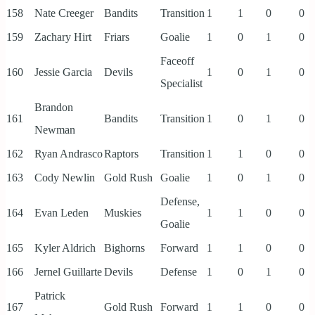
158
Nate Creeger
Bandits
Transition
1
1
0
0
159
Zachary Hirt
Friars
Goalie
1
0
1
0
Faceoff
160
Jessie Garcia
Devils
1
0
1
0
Specialist
Brandon
161
Bandits
Transition
1
0
1
0
Newman
162
Ryan Andrasco
Raptors
Transition
1
1
0
0
163
Cody Newlin
Gold Rush
Goalie
1
0
1
0
Defense,
164
Evan Leden
Muskies
1
1
0
0
Goalie
165
Kyler Aldrich
Bighorns
Forward
1
1
0
0
166
Jernel Guillarte
Devils
Defense
1
0
1
0
Patrick
167
Gold Rush
Forward
1
1
0
0