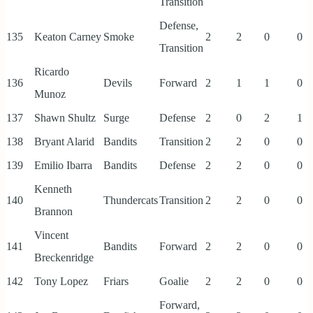
Transition
Defense,
135
Keaton Carney
Smoke
2
2
0
0
Transition
Ricardo
136
Devils
Forward
2
1
1
0
Munoz
137
Shawn Shultz
Surge
Defense
2
0
2
1
138
Bryant Alarid
Bandits
Transition
2
2
0
0
139
Emilio Ibarra
Bandits
Defense
2
2
0
0
Kenneth
140
Thundercats
Transition
2
2
0
0
Brannon
Vincent
141
Bandits
Forward
2
2
0
0
Breckenridge
142
Tony Lopez
Friars
Goalie
2
2
0
0
Forward,