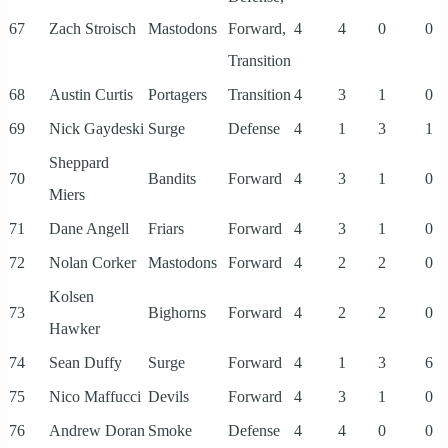
67
Zach Stroisch
Mastodons
Forward,
4
4
0
0
Transition
68
Austin Curtis
Portagers
Transition
4
3
1
0
69
Nick Gaydeski
Surge
Defense
4
1
3
1
Sheppard
70
Bandits
Forward
4
3
1
0
Miers
71
Dane Angell
Friars
Forward
4
3
1
0
72
Nolan Corker
Mastodons
Forward
4
2
2
0
Kolsen
73
Bighorns
Forward
4
2
2
0
Hawker
74
Sean Duffy
Surge
Forward
4
1
3
6
75
Nico Maffucci
Devils
Forward
4
3
1
0
76
Andrew Doran
Smoke
Defense
4
4
0
0