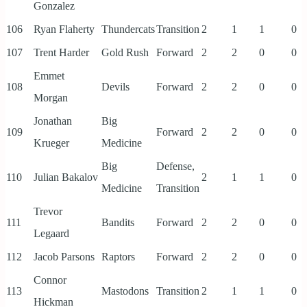
Gonzalez
106
Ryan Flaherty
Thundercats
Transition
2
1
1
0
107
Trent Harder
Gold Rush
Forward
2
2
0
0
Emmet
108
Devils
Forward
2
2
0
0
Morgan
Jonathan
Big
109
Forward
2
2
0
0
Krueger
Medicine
Big
Defense,
110
Julian Bakalov
2
1
1
0
Medicine
Transition
Trevor
111
Bandits
Forward
2
2
0
0
Legaard
112
Jacob Parsons
Raptors
Forward
2
2
0
0
Connor
113
Mastodons
Transition
2
1
1
0
Hickman