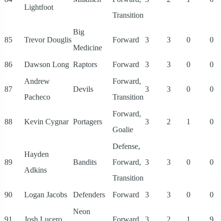
Lightfoot
Transition
Big
85
Trevor Douglis
Forward
3
3
0
0
Medicine
86
Dawson Long
Raptors
Forward
3
3
0
0
Andrew
Forward,
87
Devils
3
3
0
0
Pacheco
Transition
Forward,
88
Kevin Cygnar
Portagers
3
2
1
0
Goalie
Defense,
Hayden
89
Bandits
Forward,
3
3
0
0
Adkins
Transition
90
Logan Jacobs
Defenders
Forward
3
3
0
0
Neon
91
Josh Lucero
Forward
3
2
1
9