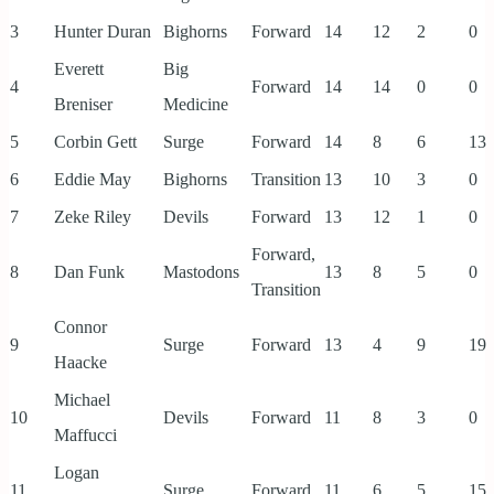
3
Hunter Duran
Bighorns
Forward
14
12
2
0
Everett
Big
4
Forward
14
14
0
0
Breniser
Medicine
5
Corbin Gett
Surge
Forward
14
8
6
13
6
Eddie May
Bighorns
Transition
13
10
3
0
7
Zeke Riley
Devils
Forward
13
12
1
0
Forward,
8
Dan Funk
Mastodons
13
8
5
0
Transition
Connor
9
Surge
Forward
13
4
9
19
Haacke
Michael
10
Devils
Forward
11
8
3
0
Maffucci
Logan
11
Surge
Forward
11
6
5
15