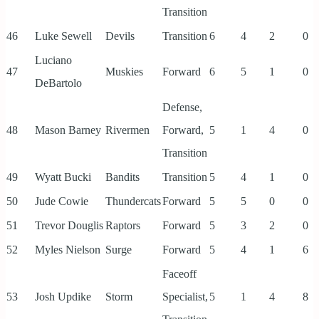
Transition
46
Luke Sewell
Devils
Transition
6
4
2
0
Luciano
47
Muskies
Forward
6
5
1
0
DeBartolo
Defense,
48
Mason Barney
Rivermen
Forward,
5
1
4
0
Transition
49
Wyatt Bucki
Bandits
Transition
5
4
1
0
50
Jude Cowie
Thundercats
Forward
5
5
0
0
51
Trevor Douglis
Raptors
Forward
5
3
2
0
52
Myles Nielson
Surge
Forward
5
4
1
6
Faceoff
53
Josh Updike
Storm
Specialist,
5
1
4
8