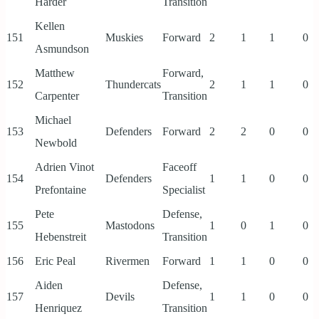
Harder
Transition
Kellen
151
Muskies
Forward
2
1
1
0
Asmundson
Matthew
Forward,
152
Thundercats
2
1
1
0
Carpenter
Transition
Michael
153
Defenders
Forward
2
2
0
0
Newbold
Adrien Vinot
Faceoff
154
Defenders
1
1
0
0
Prefontaine
Specialist
Pete
Defense,
155
Mastodons
1
0
1
0
Hebenstreit
Transition
156
Eric Peal
Rivermen
Forward
1
1
0
0
Aiden
Defense,
157
Devils
1
1
0
0
Henriquez
Transition