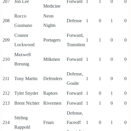
207
Jon Lee
Forward
1
1
0
0
Medicine
Rocco
Neon
208
Defense
1
0
1
0
Gusmano
Nights
Connor
Forward,
209
Portagers
1
1
0
0
Lockwood
Transition
Maxwell
210
Milkmen
Forward
1
1
0
0
Breunig
Defense,
211
Tony Martin
Defenders
1
1
0
0
Goalie
212
Tyler Snyder
Raptors
Forward
1
0
1
0
213
Brent Nichter
Rivermen
Forward
1
1
0
0
Defense,
Stirling
214
Friars
Faceoff
1
0
1
0
Rappold