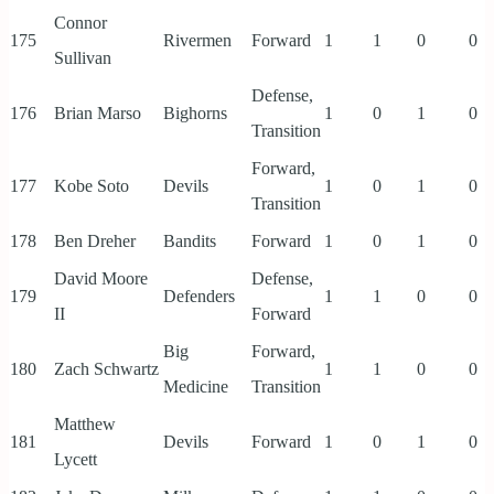
Connor
175
Rivermen
Forward
1
1
0
0
Sullivan
Defense,
176
Brian Marso
Bighorns
1
0
1
0
Transition
Forward,
177
Kobe Soto
Devils
1
0
1
0
Transition
178
Ben Dreher
Bandits
Forward
1
0
1
0
David Moore
Defense,
179
Defenders
1
1
0
0
II
Forward
Big
Forward,
180
Zach Schwartz
1
1
0
0
Medicine
Transition
Matthew
181
Devils
Forward
1
0
1
0
Lycett