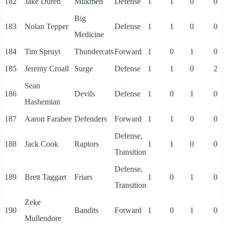
182
Jake Duren
Milkmen
Defense
1
1
0
0
Big
183
Nolan Tepper
Defense
1
1
0
0
Medicine
184
Tim Spruyt
Thundercats
Forward
1
0
1
0
185
Jeremy Croall
Surge
Defense
1
1
0
2
Sean
186
Devils
Defense
1
0
1
0
Hashemian
187
Aaron Farabee
Defenders
Forward
1
1
0
0
Defense,
188
Jack Cook
Raptors
1
1
0
0
Transition
Defense,
189
Brett Taggart
Friars
1
0
1
0
Transition
Zeke
190
Bandits
Forward
1
0
1
0
Mullendore