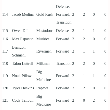
Defense,
114
Jacob Medina
Gold Rush
Forward,
2
2
0
0
Transition
115
Owen Dill
Mastodons
Defense
2
1
1
0
116
Max Esposito
Muskies
Forward
2
2
0
0
Brandon
117
Rivermen
Forward
2
1
1
0
Schmehl
118
Talon Luttrell
Milkmen
Transition
2
2
0
0
Big
119
Noah Pillow
Forward
2
1
1
0
Medicine
120
Tyler Doskins
Raptors
Forward
2
2
0
0
Big
121
Cody Tallbull
Forward
2
0
2
0
Medicine