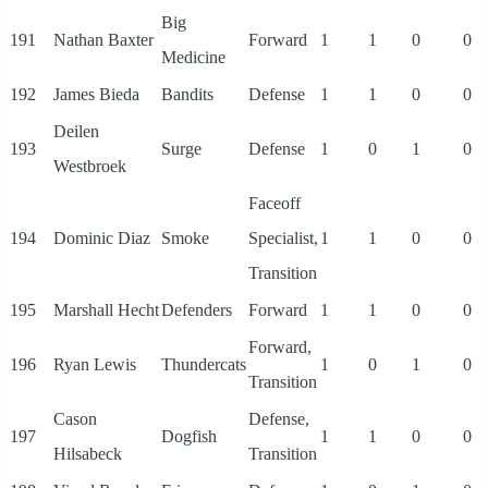
Big
191
Nathan Baxter
Forward
1
1
0
0
Medicine
192
James Bieda
Bandits
Defense
1
1
0
0
Deilen
193
Surge
Defense
1
0
1
0
Westbroek
Faceoff
194
Dominic Diaz
Smoke
Specialist,
1
1
0
0
Transition
195
Marshall Hecht
Defenders
Forward
1
1
0
0
Forward,
196
Ryan Lewis
Thundercats
1
0
1
0
Transition
Cason
Defense,
197
Dogfish
1
1
0
0
Hilsabeck
Transition