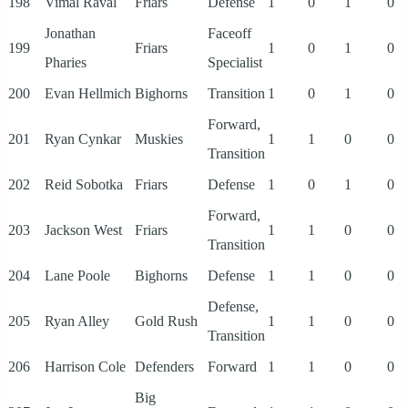
198
Vimal Raval
Friars
Defense
1
0
1
0
Jonathan
Faceoff
199
Friars
1
0
1
0
Pharies
Specialist
200
Evan Hellmich
Bighorns
Transition
1
0
1
0
Forward,
201
Ryan Cynkar
Muskies
1
1
0
0
Transition
202
Reid Sobotka
Friars
Defense
1
0
1
0
Forward,
203
Jackson West
Friars
1
1
0
0
Transition
204
Lane Poole
Bighorns
Defense
1
1
0
0
Defense,
205
Ryan Alley
Gold Rush
1
1
0
0
Transition
206
Harrison Cole
Defenders
Forward
1
1
0
0
Big