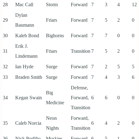
28
Mac Call
Storm
Forward
7
3
4
12
Dylan
29
Friars
Forward
7
5
2
0
Baumann
30
Kaleb Bond
Bighorns
Forward
7
7
0
0
Erik J.
31
Friars
Transition
7
5
2
0
Lindemann
32
Ian Hyde
Surge
Forward
7
2
5
5
33
Braden Smith
Surge
Forward
7
4
3
6
Defense,
Big
34
Kegan Swain
Forward,
6
6
0
0
Medicine
Transition
Neon
Forward,
35
Caleb Norcia
6
4
2
0
Nights
Transition
36
Nick Porfilio
Muskies
Forward
6
5
1
0