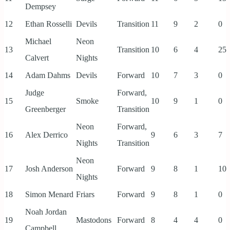
Dempsey
12
Ethan Rosselli
Devils
Transition
11
9
2
0
Michael
Neon
13
Transition
10
6
4
25
Calvert
Nights
14
Adam Dahms
Devils
Forward
10
7
3
0
Judge
Forward,
15
Smoke
10
9
1
0
Greenberger
Transition
Neon
Forward,
16
Alex Derrico
9
6
3
7
Nights
Transition
Neon
17
Josh Anderson
Forward
9
8
1
10
Nights
18
Simon Menard
Friars
Forward
9
8
1
0
Noah Jordan
19
Mastodons
Forward
8
4
4
0
Campbell