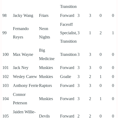
Transition
98
Jacky Wang
Friars
Forward
3
3
0
0
Faceoff
Fernando
Neon
99
Specialist,
3
1
2
1
Reyes
Nights
Transition
Big
100
Max Wayne
Transition
3
3
0
0
Medicine
101
Jack Ney
Muskies
Forward
3
3
0
0
102
Wesley Carew
Muskies
Goalie
3
2
1
0
103
Anthony Ferrie
Raptors
Forward
3
3
0
0
Connor
104
Muskies
Forward
3
2
1
0
Peterson
Jaiden Willie-
105
Devils
Forward
2
2
0
0