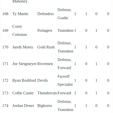
Mahoney
Defense,
168
Ty Martin
Defenders
1
1
0
0
Goalie
Corey
169
Portagers
Transition
1
0
1
0
Cotsonas
Defense,
170
Jareth Morey
Gold Rush
1
1
0
0
Transition
Defense,
171
Joe Steigmeyer
Rivermen
1
0
1
0
Forward
Faceoff
172
Ryan Bodiford
Devils
1
0
1
0
Specialist
173
Collin Custer
Thundercats
Forward
1
0
1
0
Defense,
174
Jordan Denes
Bighorns
1
1
0
0
Transition