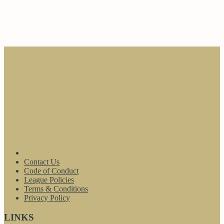
Contact Us
Code of Conduct
League Policies
Terms & Conditions
Privacy Policy
LINKS