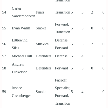
Transition
Carter
54
Friars
Transition
5
3
2
0
Vanderhoofven
Forward,
55
Evan Walsh
Smoke
5
5
0
0
Transition
Littlewind
Defense,
56
Muskies
5
3
2
0
Silas
Forward
57
Michael Hull
Defenders
Defense
5
4
1
0
Andrew
58
Defenders
Forward
5
5
0
0
Dickerson
Faceoff
Justice
Specialist,
59
Smoke
5
4
1
0
Greenberger
Forward,
Transition