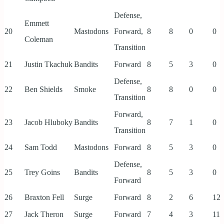
Defense,
Emmett
20
Mastodons
Forward,
8
8
0
0
Coleman
Transition
21
Justin Tkachuk
Bandits
Forward
8
5
3
0
Defense,
22
Ben Shields
Smoke
8
8
0
0
Transition
Forward,
23
Jacob Hluboky
Bandits
8
7
1
0
Transition
24
Sam Todd
Mastodons
Forward
8
5
3
0
Defense,
25
Trey Goins
Bandits
8
5
3
0
Forward
26
Braxton Fell
Surge
Forward
8
2
6
12
27
Jack Theron
Surge
Forward
7
4
3
11