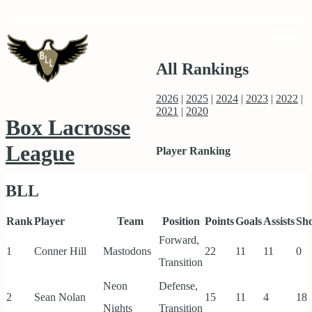
Skip
to
content
All Rankings
2026
|
2025
|
2024
|
2023
|
2022
|
2021
|
2020
Box Lacrosse
League
Player Ranking
BLL
Rank
Player
Team
Position
Points
Goals
Assists
Sho
Forward,
1
Conner Hill
Mastodons
22
11
11
0
Transition
Neon
Defense,
2
Sean Nolan
15
11
4
18
Nights
Transition