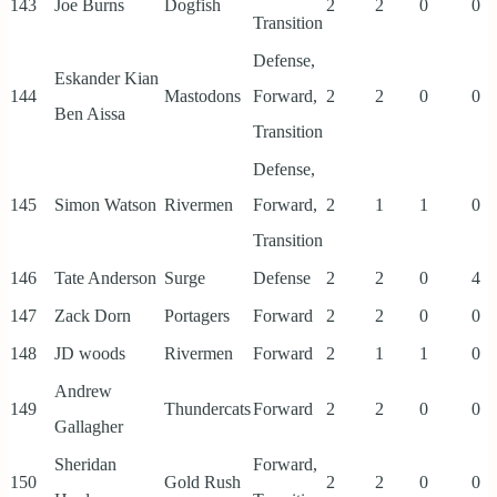
143
Joe Burns
Dogfish
2
2
0
0
Transition
Defense,
Eskander Kian
144
Mastodons
Forward,
2
2
0
0
Ben Aissa
Transition
Defense,
145
Simon Watson
Rivermen
Forward,
2
1
1
0
Transition
146
Tate Anderson
Surge
Defense
2
2
0
4
147
Zack Dorn
Portagers
Forward
2
2
0
0
148
JD woods
Rivermen
Forward
2
1
1
0
Andrew
149
Thundercats
Forward
2
2
0
0
Gallagher
Sheridan
Forward,
150
Gold Rush
2
2
0
0