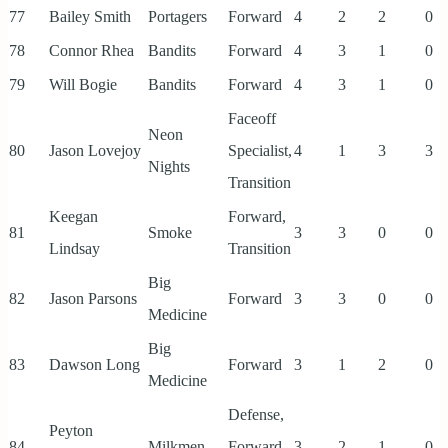
77
Bailey Smith
Portagers
Forward
4
2
2
0
78
Connor Rhea
Bandits
Forward
4
3
1
0
79
Will Bogie
Bandits
Forward
4
3
1
0
Faceoff
Neon
80
Jason Lovejoy
Specialist,
4
1
3
3
Nights
Transition
Keegan
Forward,
81
Smoke
3
3
0
0
Lindsay
Transition
Big
82
Jason Parsons
Forward
3
3
0
0
Medicine
Big
83
Dawson Long
Forward
3
1
2
0
Medicine
Defense,
Peyton
84
Milkmen
Forward,
3
2
1
0