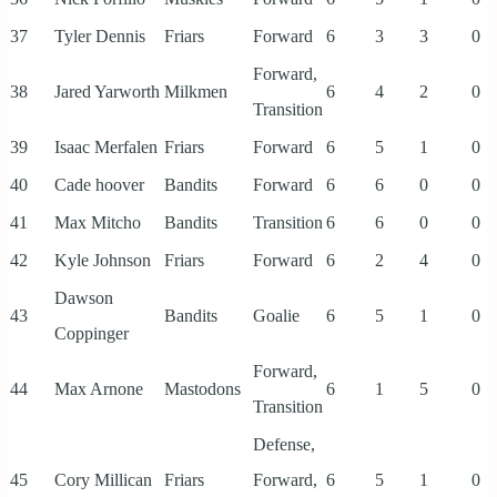
37
Tyler Dennis
Friars
Forward
6
3
3
0
Forward,
38
Jared Yarworth
Milkmen
6
4
2
0
Transition
39
Isaac Merfalen
Friars
Forward
6
5
1
0
40
Cade hoover
Bandits
Forward
6
6
0
0
41
Max Mitcho
Bandits
Transition
6
6
0
0
42
Kyle Johnson
Friars
Forward
6
2
4
0
Dawson
43
Bandits
Goalie
6
5
1
0
Coppinger
Forward,
44
Max Arnone
Mastodons
6
1
5
0
Transition
Defense,
45
Cory Millican
Friars
Forward,
6
5
1
0