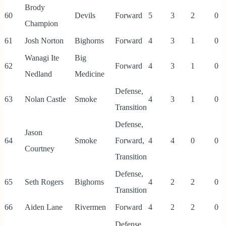
Brody
60
Devils
Forward
5
3
2
0
Champion
61
Josh Norton
Bighorns
Forward
4
3
1
0
Wanagi Ite
Big
62
Forward
4
3
1
0
Nedland
Medicine
Defense,
63
Nolan Castle
Smoke
4
3
1
0
Transition
Defense,
Jason
64
Smoke
Forward,
4
4
0
0
Courtney
Transition
Defense,
65
Seth Rogers
Bighorns
4
2
2
0
Transition
66
Aiden Lane
Rivermen
Forward
4
2
2
0
Defense,