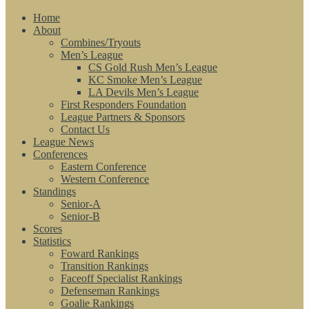
Home
About
Combines/Tryouts
Men’s League
CS Gold Rush Men’s League
KC Smoke Men’s League
LA Devils Men’s League
First Responders Foundation
League Partners & Sponsors
Contact Us
League News
Conferences
Eastern Conference
Western Conference
Standings
Senior-A
Senior-B
Scores
Statistics
Foward Rankings
Transition Rankings
Faceoff Specialist Rankings
Defenseman Rankings
Goalie Rankings