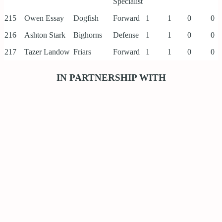
Specialist
215
Owen Essay
Dogfish
Forward
1
1
0
0
216
Ashton Stark
Bighorns
Defense
1
1
0
0
217
Tazer Landow
Friars
Forward
1
1
0
0
IN PARTNERSHIP WITH