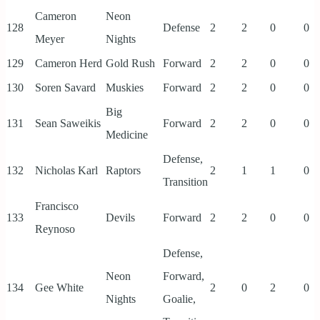
Cameron
Neon
128
Defense
2
2
0
0
Meyer
Nights
129
Cameron Herd
Gold Rush
Forward
2
2
0
0
130
Soren Savard
Muskies
Forward
2
2
0
0
Big
131
Sean Saweikis
Forward
2
2
0
0
Medicine
Defense,
132
Nicholas Karl
Raptors
2
1
1
0
Transition
Francisco
133
Devils
Forward
2
2
0
0
Reynoso
Defense,
Neon
Forward,
134
Gee White
2
0
2
0
Nights
Goalie,