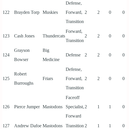
Defense,
122
Brayden Torp
Muskies
Forward,
2
2
0
0
Transition
Forward,
123
Cash Jones
Thundercats
2
2
0
0
Transition
Grayson
Big
124
Defense
2
2
0
0
Bowser
Medicine
Defense,
Robert
125
Friars
Forward,
2
2
0
0
Burroughs
Transition
Faceoff
126
Pierce Jumper
Mastodons
Specialist,
2
1
1
0
Forward
127
Andrew Dafoe
Mastodons
Transition
2
1
1
0