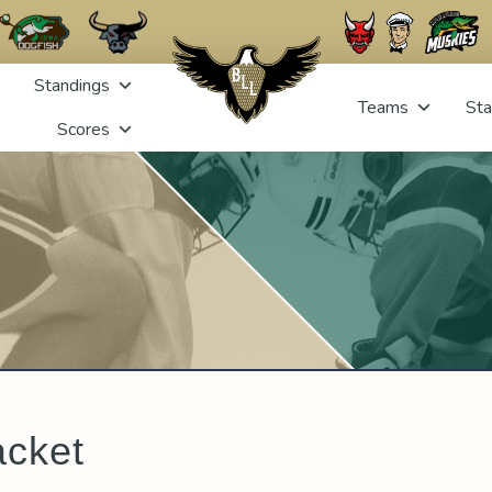
Standings
Teams
Sta
Scores
acket