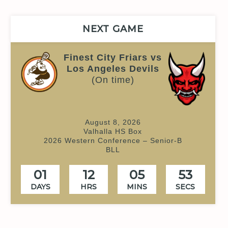
NEXT GAME
Finest City Friars vs
Los Angeles Devils
(On time)
August 8, 2026
Valhalla HS Box
2026 Western Conference – Senior-B
BLL
01
12
05
52
DAYS
HRS
MINS
SECS