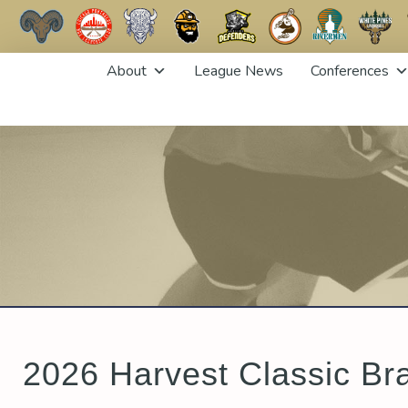
Skip
About
League News
Conferences
to
content
2026 Harvest Classic Br