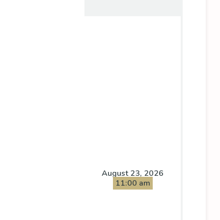
August 23, 2026
11:00 am