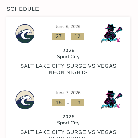
SCHEDULE
June 6, 2026
-
27
12
2026
Sport City
SALT LAKE CITY SURGE VS VEGAS
NEON NIGHTS
June 7, 2026
-
16
13
2026
Sport City
SALT LAKE CITY SURGE VS VEGAS