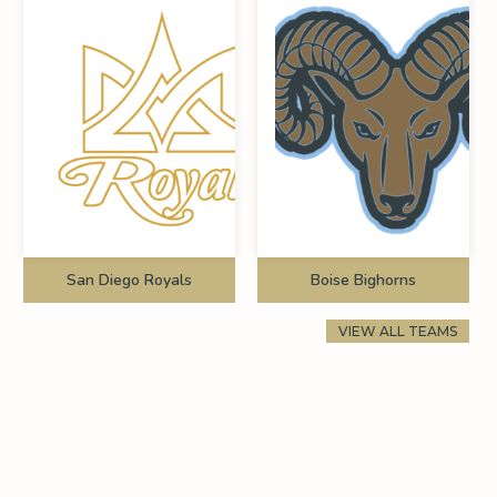
San Diego Royals
Boise Bighorns
VIEW ALL TEAMS