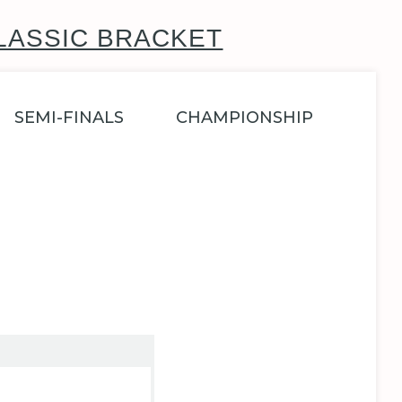
LASSIC BRACKET
SEMI-FINALS
CHAMPIONSHIP