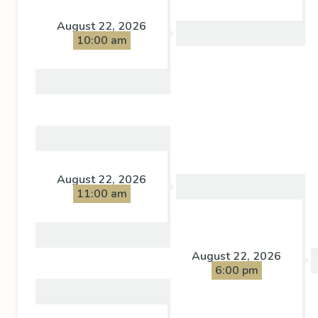
August 22, 2026
10:00 am
August 22, 2026
11:00 am
August 22, 2026
6:00 pm