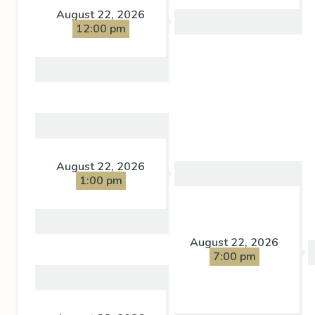
August 22, 2026
12:00 pm
August 22, 2026
1:00 pm
August 22, 2026
7:00 pm