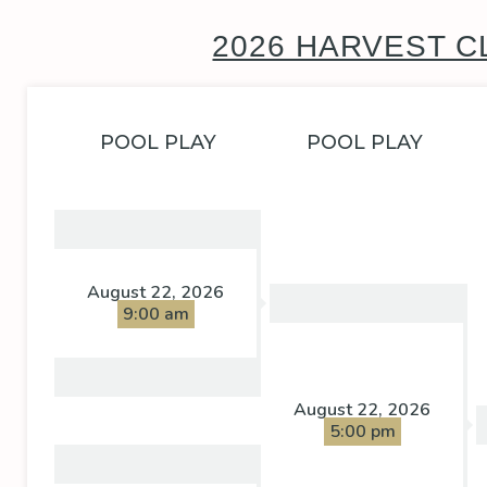
2026 HARVEST C
POOL PLAY
POOL PLAY
August 22, 2026
9:00 am
August 22, 2026
5:00 pm