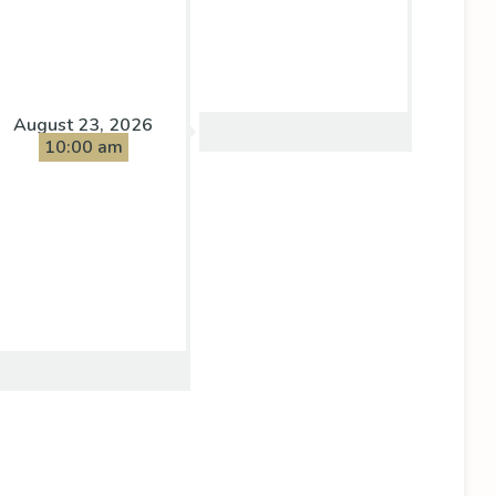
August 23, 2026
10:00 am