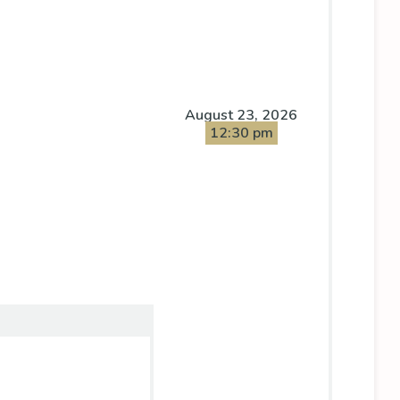
August 23, 2026
12:30 pm