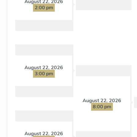
August 22, 2026
2:00 pm
August 22, 2026
3:00 pm
August 22, 2026
8:00 pm
August 22, 2026