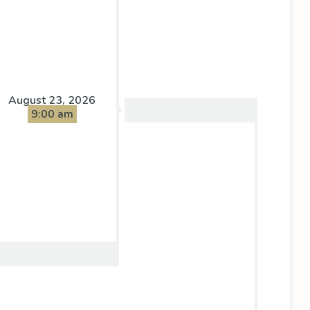
August 23, 2026
9:00 am