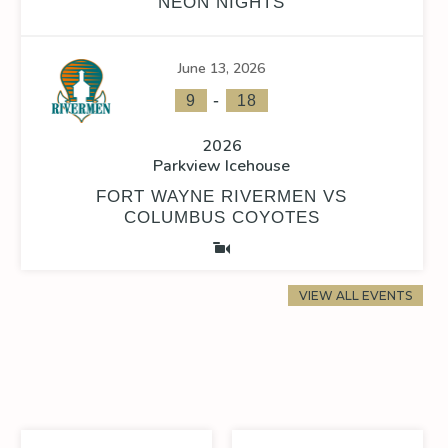
NEON NIGHTS
June 13, 2026
-
9
18
2026
Parkview Icehouse
FORT WAYNE RIVERMEN VS
COLUMBUS COYOTES
VIEW ALL EVENTS