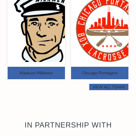
Madison Milkmen
Chicago Portagers
VIEW ALL TEAMS
IN PARTNERSHIP WITH