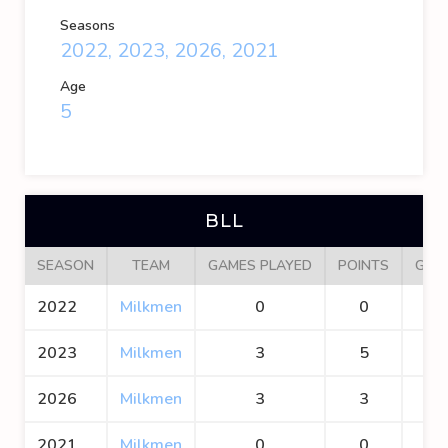
Seasons
2022, 2023, 2026, 2021
Age
5
BLL
SEASON
TEAM
GAMES PLAYED
POINTS
GOA
2022
Milkmen
0
0
0
2023
Milkmen
3
5
2
2026
Milkmen
3
3
2
2021
Milkmen
0
0
0