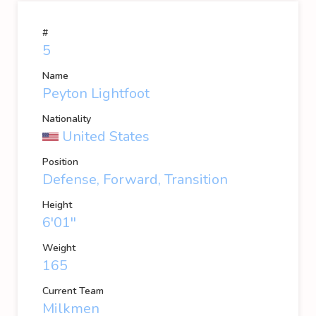
#
5
Name
Peyton Lightfoot
Nationality
United States
Position
Defense, Forward, Transition
Height
6'01''
Weight
165
Current Team
Milkmen