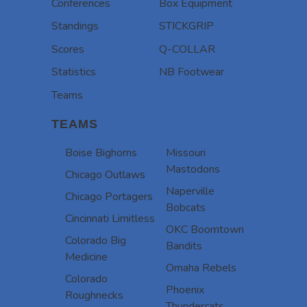
Conferences
Box Equipment
Standings
STICKGRIP
Scores
Q-COLLAR
Statistics
NB Footwear
Teams
TEAMS
Boise Bighorns
Missouri
Mastodons
Chicago Outlaws
Naperville
Chicago Portagers
Bobcats
Cincinnati Limitless
OKC Boomtown
Colorado Big
Bandits
Medicine
Omaha Rebels
Colorado
Phoenix
Roughnecks
Thundercats