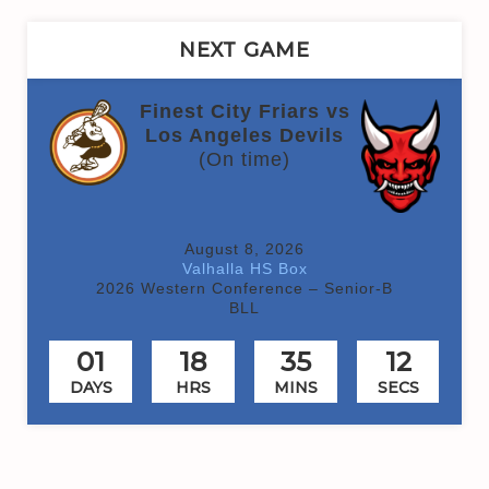
NEXT GAME
Finest City Friars vs
Los Angeles Devils
(On time)
August 8, 2026
Valhalla HS Box
2026 Western Conference – Senior-B
BLL
01
18
35
12
DAYS
HRS
MINS
SECS