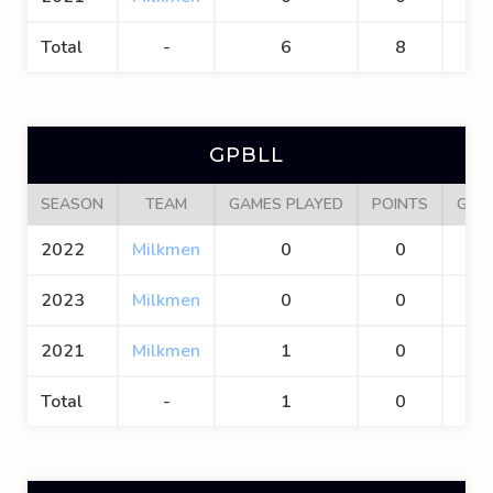
Total
-
6
8
4
GPBLL
SEASON
TEAM
GAMES PLAYED
POINTS
GOA
2022
Milkmen
0
0
0
2023
Milkmen
0
0
0
2021
Milkmen
1
0
0
Total
-
1
0
0