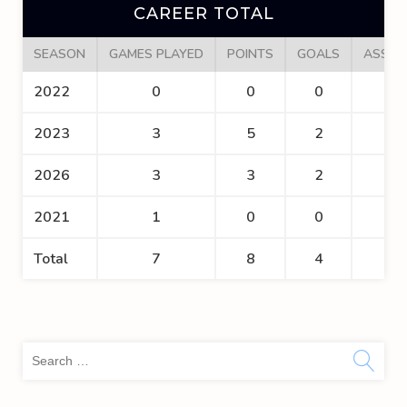
CAREER TOTAL
SEASON
GAMES PLAYED
POINTS
GOALS
ASSIS
2022
0
0
0
0
2023
3
5
2
3
2026
3
3
2
1
2021
1
0
0
0
Total
7
8
4
4
Sea
for: