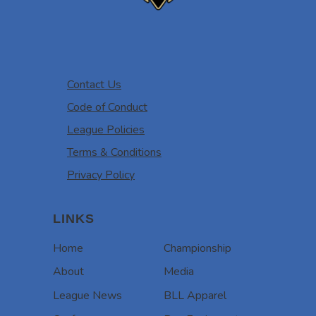
Contact Us
Code of Conduct
League Policies
Terms & Conditions
Privacy Policy
LINKS
Home
Championship
About
Media
League News
BLL Apparel