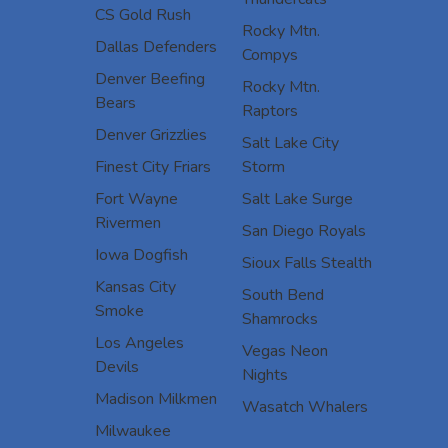
CS Gold Rush
Rocky Mtn.
Dallas Defenders
Compys
Denver Beefing
Rocky Mtn.
Bears
Raptors
Denver Grizzlies
Salt Lake City
Finest City Friars
Storm
Fort Wayne
Salt Lake Surge
Rivermen
San Diego Royals
Iowa Dogfish
Sioux Falls Stealth
Kansas City
South Bend
Smoke
Shamrocks
Los Angeles
Vegas Neon
Devils
Nights
Madison Milkmen
Wasatch Whalers
Milwaukee