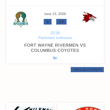
June 13, 2026
-
9
18
2026
Parkview Icehouse
FORT WAYNE RIVERMEN VS
COLUMBUS COYOTES
VIEW ALL EVENTS