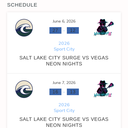
SCHEDULE
June 6, 2026
-
27
12
2026
Sport City
SALT LAKE CITY SURGE VS VEGAS
NEON NIGHTS
June 7, 2026
-
16
13
2026
Sport City
SALT LAKE CITY SURGE VS VEGAS
NEON NIGHTS