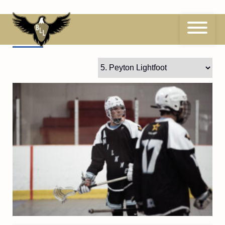
Skip
to
content
5
Peyton Lightfoot