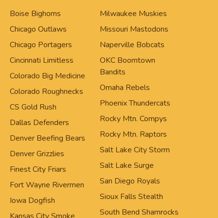
Boise Bighorns
Milwaukee Muskies
Chicago Outlaws
Missouri Mastodons
Chicago Portagers
Naperville Bobcats
Cincinnati Limitless
OKC Boomtown
Bandits
Colorado Big Medicine
Omaha Rebels
Colorado Roughnecks
Phoenix Thundercats
CS Gold Rush
Rocky Mtn. Compys
Dallas Defenders
Rocky Mtn. Raptors
Denver Beefing Bears
Salt Lake City Storm
Denver Grizzlies
Salt Lake Surge
Finest City Friars
San Diego Royals
Fort Wayne Rivermen
Sioux Falls Stealth
Iowa Dogfish
South Bend Shamrocks
Kansas City Smoke