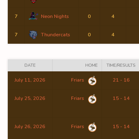
7
Neon Nights
0
4
7
Thundercats
0
4
DATE
HOME
TIME/RESULTS
July 11, 2026
Friars
21 - 16
July 25, 2026
Friars
15 - 14
July 26, 2026
Friars
15 - 14