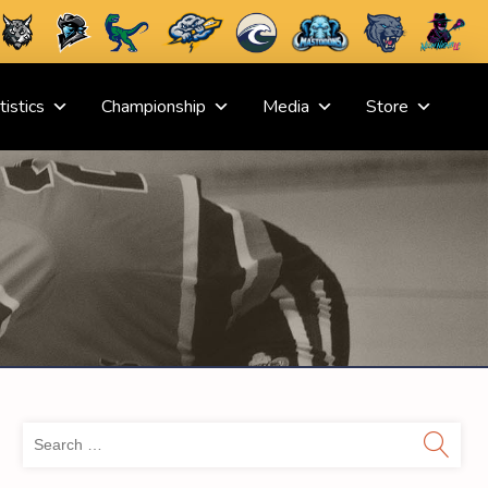
tistics
Championship
Media
Store
Sea
for: