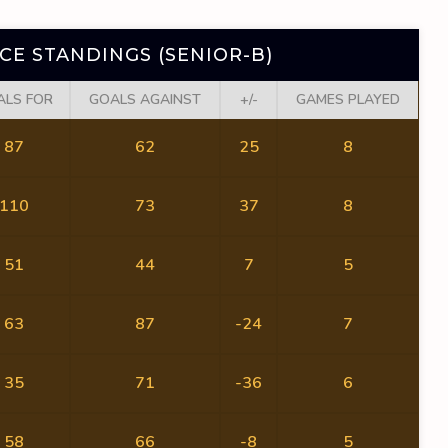
E STANDINGS (SENIOR-B)
ALS FOR
GOALS AGAINST
+/-
GAMES PLAYED
87
62
25
8
110
73
37
8
51
44
7
5
63
87
-24
7
35
71
-36
6
58
66
-8
5