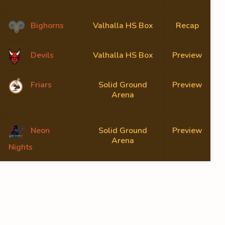
Bighorns
Valhalla HS Box
Recap
Devils
Valhalla HS Box
Preview
Friars
Solid Ground
Preview
Arena
Neon
Solid Ground
Preview
Arena
Nights