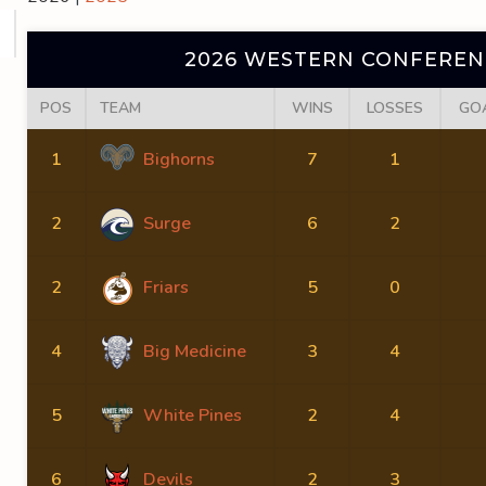
2026 WESTERN CONFERENC
POS
TEAM
WINS
LOSSES
GO
1
Bighorns
7
1
2
Surge
6
2
2
Friars
5
0
4
Big Medicine
3
4
5
White Pines
2
4
6
Devils
2
3