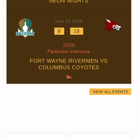
NEON NIGHTS
June 13, 2026
-
9
18
2026
Parkview Icehouse
FORT WAYNE RIVERMEN VS
COLUMBUS COYOTES
VIEW ALL EVENTS