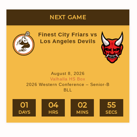
NEXT GAME
Finest City Friars vs
Los Angeles Devils
(On time)
August 8, 2026
Valhalla HS Box
2026 Western Conference – Senior-B
BLL
01
04
02
54
DAYS
HRS
MINS
SECS