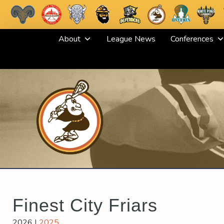
Skip
About
League News
Conferences
to
content
Finest City Friars
2026
|
2025