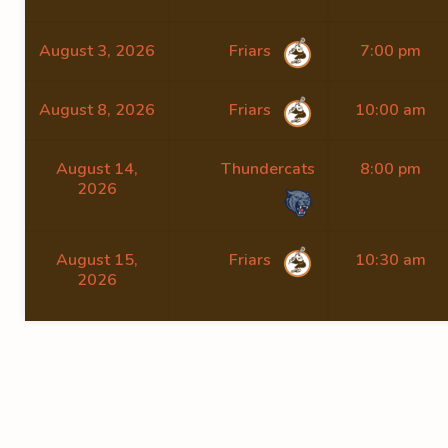
August 3, 2026
Friars
7:00 pm
August 8, 2026
Friars
10:00 am
August 14,
Thundercats
8:00 pm
2026
August 15,
Friars
10:30 am
2026