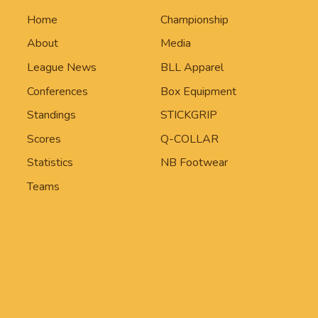
Home
Championship
About
Media
League News
BLL Apparel
Conferences
Box Equipment
Standings
STICKGRIP
Scores
Q-COLLAR
Statistics
NB Footwear
Teams