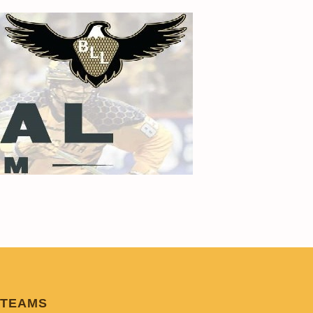
TEAMS