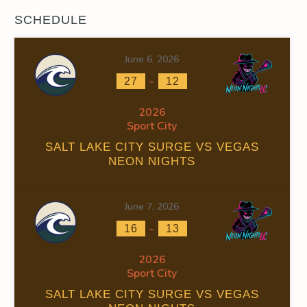
SCHEDULE
June 6, 2026
-
27
12
2026
Sport City
SALT LAKE CITY SURGE VS VEGAS
NEON NIGHTS
June 7, 2026
-
16
13
2026
Sport City
SALT LAKE CITY SURGE VS VEGAS