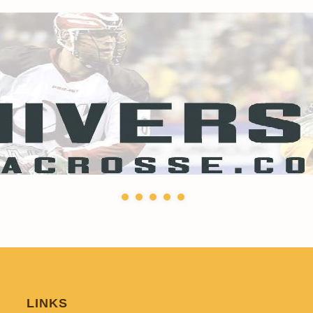
LINKS