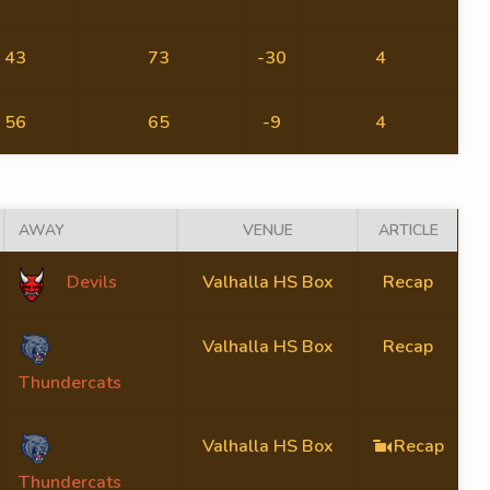
43
73
-30
4
56
65
-9
4
AWAY
VENUE
ARTICLE
Devils
Valhalla HS Box
Recap
Valhalla HS Box
Recap
Thundercats
Valhalla HS Box
Recap
Thundercats