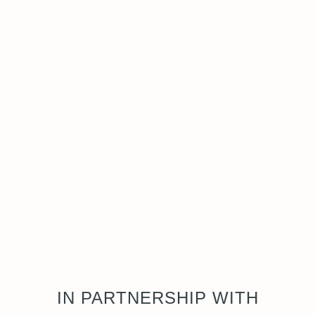
IN PARTNERSHIP WITH