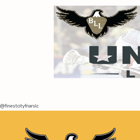
@finestcityfriarslc