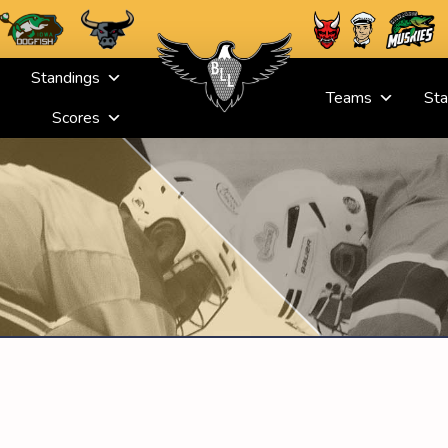
Standings
Teams
Sta
Scores