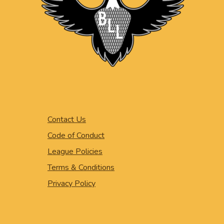
Contact Us
Code of Conduct
League Policies
Terms & Conditions
Privacy Policy