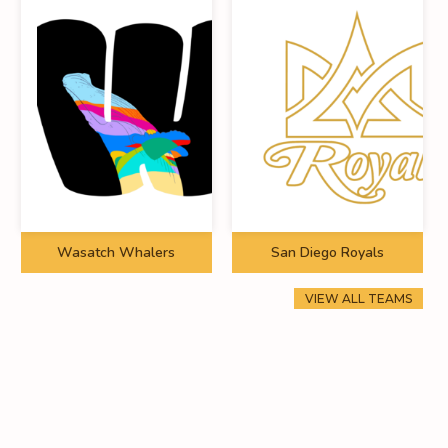
Wasatch Whalers
San Diego Royals
VIEW ALL TEAMS