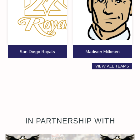
San Diego Royals
Madison Milkmen
VIEW ALL TEAMS
IN PARTNERSHIP WITH