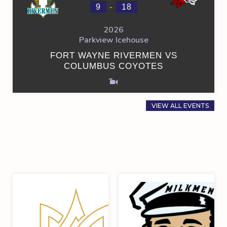
-
9
18
2026
Parkview Icehouse
FORT WAYNE RIVERMEN VS
COLUMBUS COYOTES
VIEW ALL EVENTS