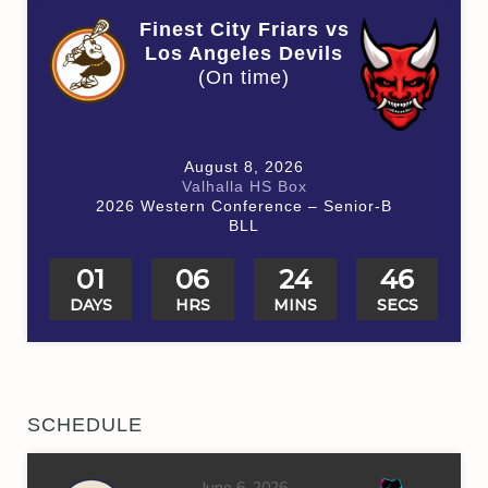
Finest City Friars vs
Los Angeles Devils
(On time)
August 8, 2026
Valhalla HS Box
2026 Western Conference – Senior-B
BLL
01
06
24
46
DAYS
HRS
MINS
SECS
SCHEDULE
June 6, 2026