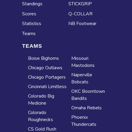
Standings
STICKGRIP
Scores
Q-COLLAR
Statistics
NB Footwear
Teams
TEAMS
Boise Bighorns
Missouri
Mastodons
Chicago Outlaws
Naperville
Chicago Portagers
Bobcats
Cincinnati Limitless
OKC Boomtown
Colorado Big
Bandits
Medicine
Omaha Rebels
Colorado
Phoenix
Roughnecks
Thundercats
CS Gold Rush