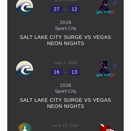
-
27
12
2026
Sport City
SALT LAKE CITY SURGE VS VEGAS
NEON NIGHTS
June 7, 2026
-
16
13
2026
Sport City
SALT LAKE CITY SURGE VS VEGAS
NEON NIGHTS
June 13, 2026