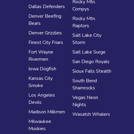
Rocky Mtn.
Dallas Defenders
Compys
Denver Beefing
Rocky Mtn.
Bears
Raptors
Denver Grizzlies
Salt Lake City
Finest City Friars
Storm
Fort Wayne
Salt Lake Surge
Rivermen
San Diego Royals
Iowa Dogfish
Sioux Falls Stealth
Kansas City
South Bend
Smoke
Shamrocks
Los Angeles
Vegas Neon
Devils
Nights
Madison Milkmen
Wasatch Whalers
Milwaukee
Muskies