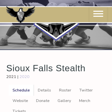
Skip
to
content
Sioux Falls Stealth
2021
|
2020
Schedule
Details
Roster
Twitter
Website
Donate
Gallery
Merch
Tickets