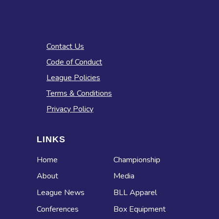
Contact Us
Code of Conduct
League Policies
Terms & Conditions
Privacy Policy
LINKS
Home
Championship
About
Media
League News
BLL Apparel
Conferences
Box Equipment