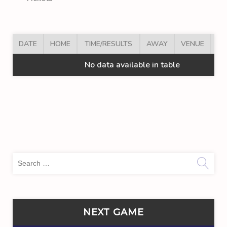
DATE
HOME
TIME/RESULTS
AWAY
VENUE
AR
No data available in table
Sea
for:
NEXT GAME