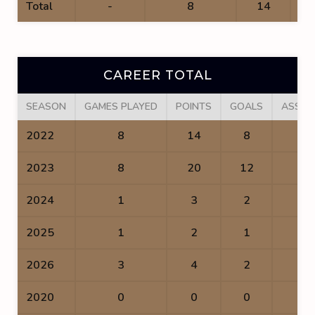
Total
-
8
14
CAREER TOTAL
SEASON
GAMES PLAYED
POINTS
GOALS
ASSIS
2022
8
14
8
6
2023
8
20
12
8
2024
1
3
2
1
2025
1
2
1
1
2026
3
4
2
2
2020
0
0
0
0