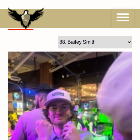
Skip
to
content
88
Bailey Smith