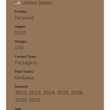
United States
Position
Forward
Height
5'10''
Weight
150
Current Team
Portagers
Past Teams
Outlaws
Seasons
2022, 2023, 2024, 2025, 2026,
2020, 2021
Age