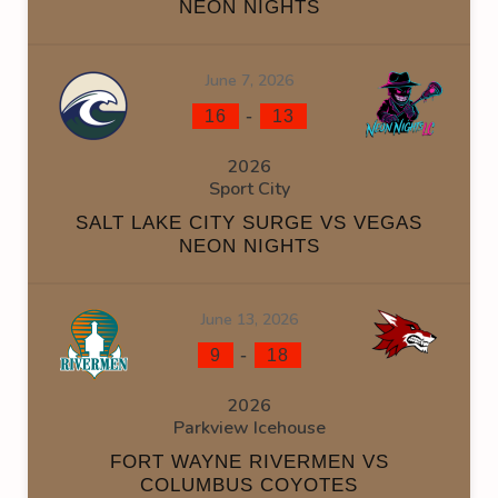
NEON NIGHTS
June 7, 2026
-
16
13
2026
Sport City
SALT LAKE CITY SURGE VS VEGAS
NEON NIGHTS
June 13, 2026
-
9
18
2026
Parkview Icehouse
FORT WAYNE RIVERMEN VS
COLUMBUS COYOTES