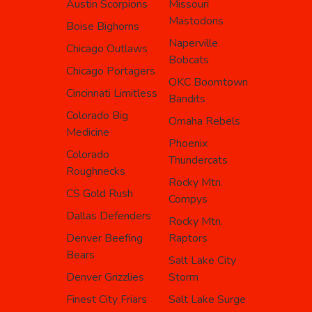
Austin Scorpions
Missouri
Mastodons
Boise Bighorns
Naperville
Chicago Outlaws
Bobcats
Chicago Portagers
OKC Boomtown
Cincinnati Limitless
Bandits
Colorado Big
Omaha Rebels
Medicine
Phoenix
Colorado
Thundercats
Roughnecks
Rocky Mtn.
CS Gold Rush
Compys
Dallas Defenders
Rocky Mtn.
Denver Beefing
Raptors
Bears
Salt Lake City
Denver Grizzlies
Storm
Finest City Friars
Salt Lake Surge