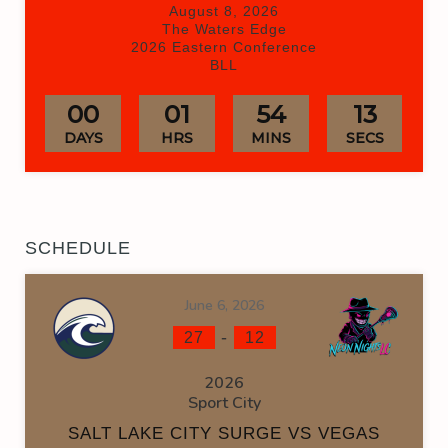
August 8, 2026
The Waters Edge
2026 Eastern Conference
BLL
00
01
54
12
DAYS
HRS
MINS
SECS
SCHEDULE
June 6, 2026
-
27
12
2026
Sport City
SALT LAKE CITY SURGE VS VEGAS