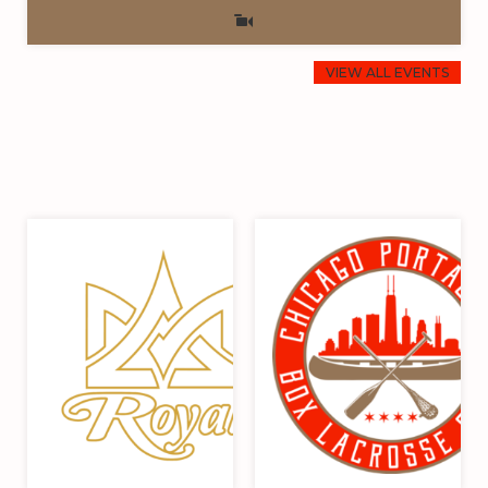
VIEW ALL EVENTS