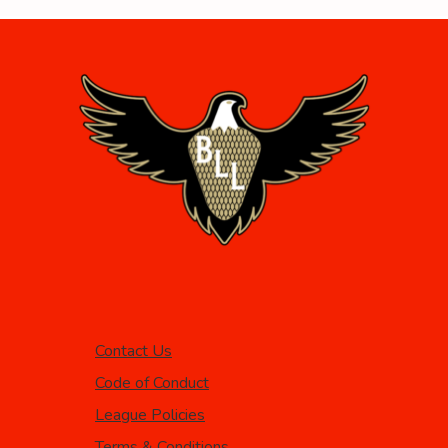
Contact Us
Code of Conduct
League Policies
Terms & Conditions