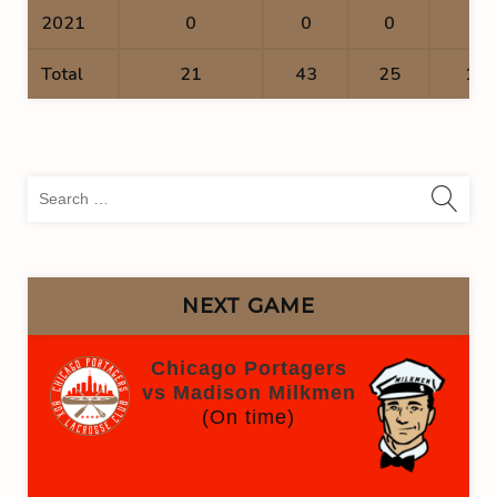
2021
0
0
0
0
Total
21
43
25
18
Sea
for:
NEXT GAME
Chicago Portagers
vs Madison Milkmen
(On time)