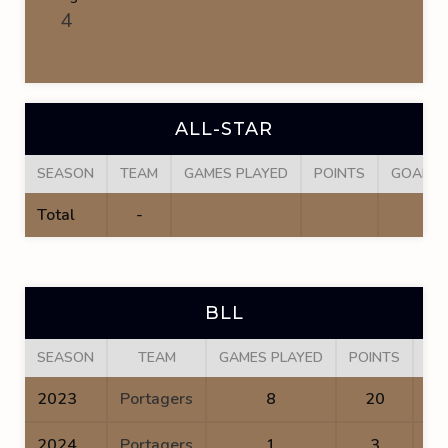
4
ALL-STAR
SEASON
TEAM
GAMES PLAYED
POINTS
GOALS
Total
-
BLL
SEASON
TEAM
GAMES PLAYED
POINTS
GO
2023
Portagers
8
20
2024
Portagers
1
3