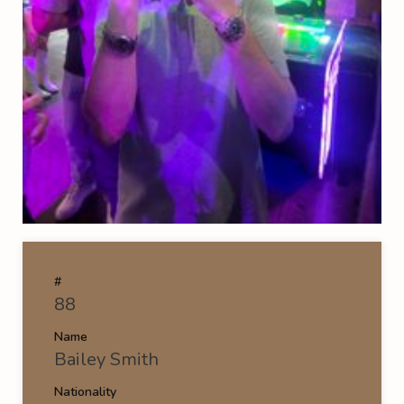
#
88
Name
Bailey Smith
Nationality