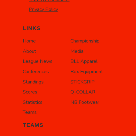
Privacy Policy
LINKS
Home
Championship
About
Media
League News
BLL Apparel
Conferences
Box Equipment
Standings
STICKGRIP
Scores
Q-COLLAR
Statistics
NB Footwear
Teams
TEAMS