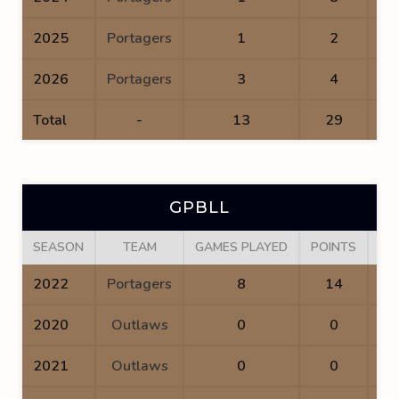
2025
Portagers
1
2
2026
Portagers
3
4
Total
-
13
29
GPBLL
SEASON
TEAM
GAMES PLAYED
POINTS
GO
2022
Portagers
8
14
2020
Outlaws
0
0
2021
Outlaws
0
0