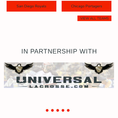
San Diego Royals
Chicago Portagers
VIEW ALL TEAMS
IN PARTNERSHIP WITH