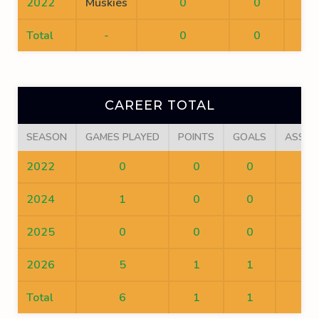
2022
Muskies
0
0
0
Total
-
0
0
0
CAREER TOTAL
SEASON
GAMES PLAYED
POINTS
GOALS
ASSIS
2022
0
0
0
0
2024
1
0
0
0
2025
0
0
0
0
2026
5
1
1
0
Total
6
1
1
0