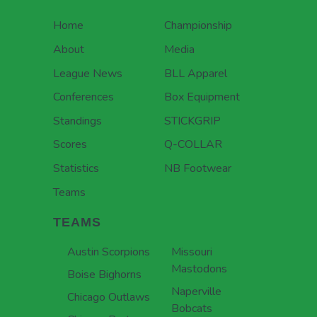
Home
Championship
About
Media
League News
BLL Apparel
Conferences
Box Equipment
Standings
STICKGRIP
Scores
Q-COLLAR
Statistics
NB Footwear
Teams
TEAMS
Austin Scorpions
Missouri
Mastodons
Boise Bighorns
Naperville
Chicago Outlaws
Bobcats