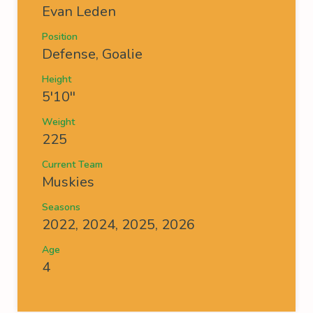
Evan Leden
Position
Defense, Goalie
Height
5'10''
Weight
225
Current Team
Muskies
Seasons
2022, 2024, 2025, 2026
Age
4