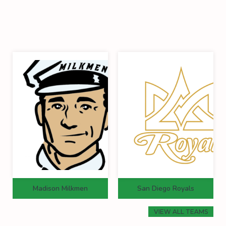
Madison Milkmen
San Diego Royals
VIEW ALL TEAMS