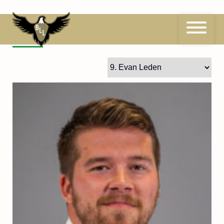
Skip
to
content
9
Evan Leden