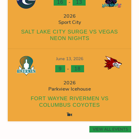
-
16
13
2026
Sport City
SALT LAKE CITY SURGE VS VEGAS
NEON NIGHTS
June 13, 2026
-
9
18
2026
Parkview Icehouse
FORT WAYNE RIVERMEN VS
COLUMBUS COYOTES
VIEW ALL EVENTS