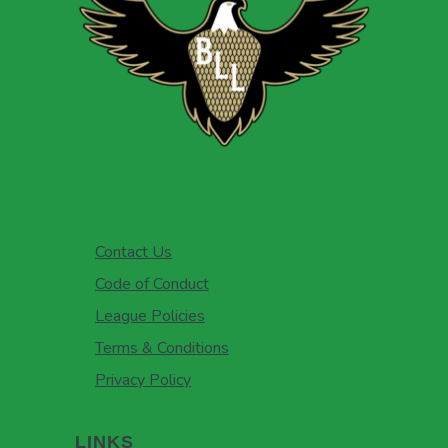
Contact Us
Code of Conduct
League Policies
Terms & Conditions
Privacy Policy
LINKS