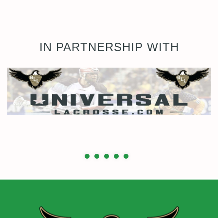
IN PARTNERSHIP WITH