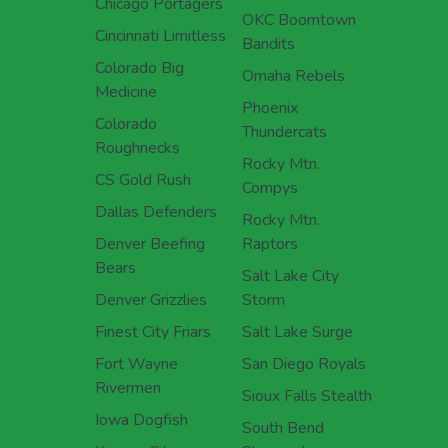
Chicago Portagers
OKC Boomtown
Cincinnati Limitless
Bandits
Colorado Big
Omaha Rebels
Medicine
Phoenix
Colorado
Thundercats
Roughnecks
Rocky Mtn.
CS Gold Rush
Compys
Dallas Defenders
Rocky Mtn.
Denver Beefing
Raptors
Bears
Salt Lake City
Denver Grizzlies
Storm
Finest City Friars
Salt Lake Surge
Fort Wayne
San Diego Royals
Rivermen
Sioux Falls Stealth
Iowa Dogfish
South Bend