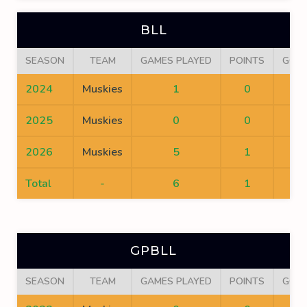
BLL
SEASON
TEAM
GAMES PLAYED
POINTS
GOA
2024
Muskies
1
0
0
2025
Muskies
0
0
0
2026
Muskies
5
1
1
Total
-
6
1
1
GPBLL
SEASON
TEAM
GAMES PLAYED
POINTS
GOA