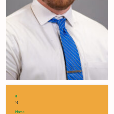
#
9
Name