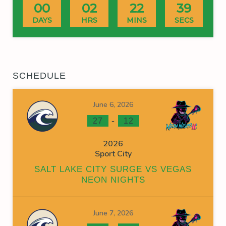
00
02
22
39
DAYS
HRS
MINS
SECS
SCHEDULE
June 6, 2026
-
27
12
2026
Sport City
SALT LAKE CITY SURGE VS VEGAS
NEON NIGHTS
June 7, 2026