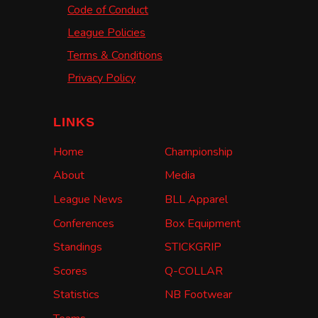
Code of Conduct
League Policies
Terms & Conditions
Privacy Policy
LINKS
Home
Championship
About
Media
League News
BLL Apparel
Conferences
Box Equipment
Standings
STICKGRIP
Scores
Q-COLLAR
Statistics
NB Footwear