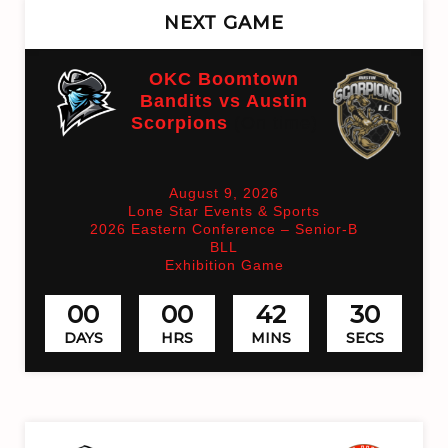
NEXT GAME
OKC Boomtown
Bandits vs Austin
Scorpions
(On time)
August 9, 2026
Lone Star Events & Sports
2026 Eastern Conference – Senior-B
BLL
Exhibition Game
00
00
42
30
DAYS
HRS
MINS
SECS