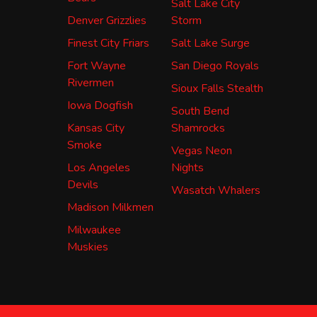
Salt Lake City
Denver Grizzlies
Storm
Finest City Friars
Salt Lake Surge
Fort Wayne
San Diego Royals
Rivermen
Sioux Falls Stealth
Iowa Dogfish
South Bend
Kansas City
Shamrocks
Smoke
Vegas Neon
Los Angeles
Nights
Devils
Wasatch Whalers
Madison Milkmen
Milwaukee
Muskies