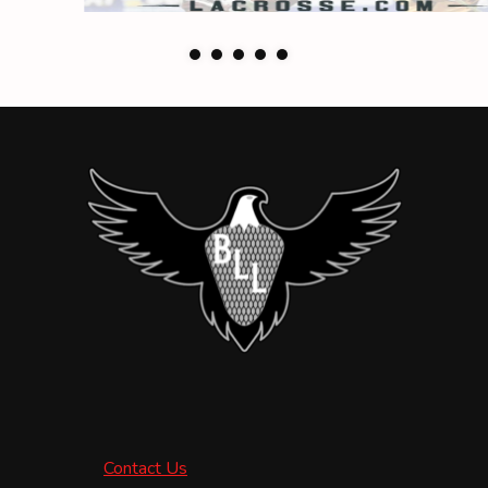
Contact Us