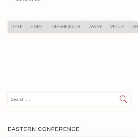
DATE
HOME
TIME/RESULTS
AWAY
VENUE
AR
Sea
for:
EASTERN CONFERENCE