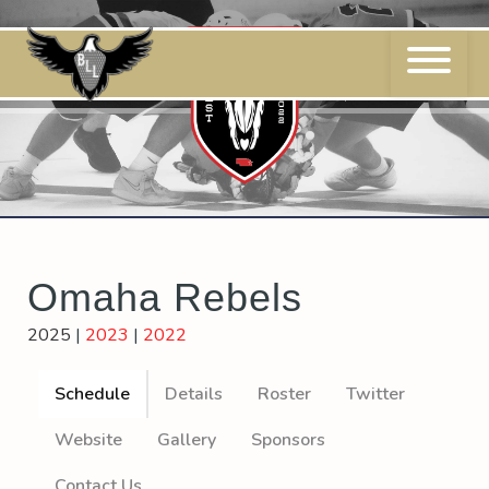
Skip
to
content
Omaha Rebels
2025
|
2023
|
2022
Schedule
Details
Roster
Twitter
Website
Gallery
Sponsors
Contact Us