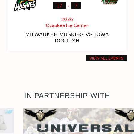
-
17
7
2026
Ozaukee Ice Center
MILWAUKEE MUSKIES VS IOWA
DOGFISH
VIEW ALL EVENTS
IN PARTNERSHIP WITH