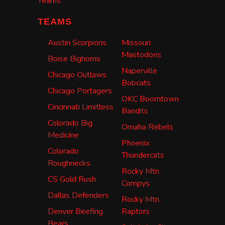
Teams
TEAMS
Austin Scorpions
Missouri
Mastodons
Boise Bighorns
Naperville
Chicago Outlaws
Bobcats
Chicago Portagers
OKC Boomtown
Cincinnati Limitless
Bandits
Colorado Big
Omaha Rebels
Medicine
Phoenix
Colorado
Thundercats
Roughnecks
Rocky Mtn.
CS Gold Rush
Compys
Dallas Defenders
Rocky Mtn.
Denver Beefing
Raptors
Bears