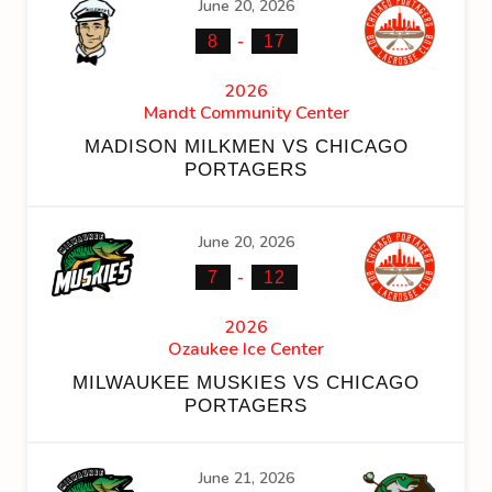
June 20, 2026
-
8
17
2026
Mandt Community Center
MADISON MILKMEN VS CHICAGO
PORTAGERS
June 20, 2026
-
7
12
2026
Ozaukee Ice Center
MILWAUKEE MUSKIES VS CHICAGO
PORTAGERS
June 21, 2026