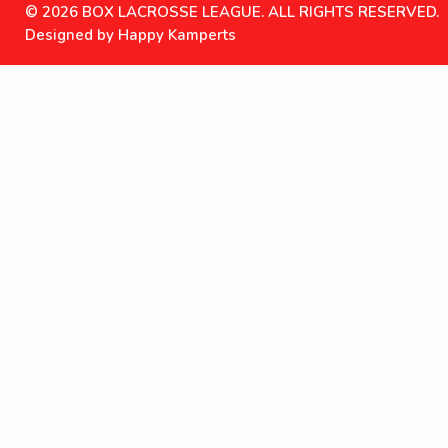
© 2026 BOX LACROSSE LEAGUE. ALL RIGHTS RESERVED.
Designed by Happy Kamperts