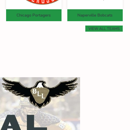
Chicago Portagers
Naperville Bobcats
VIEW ALL TEAMS