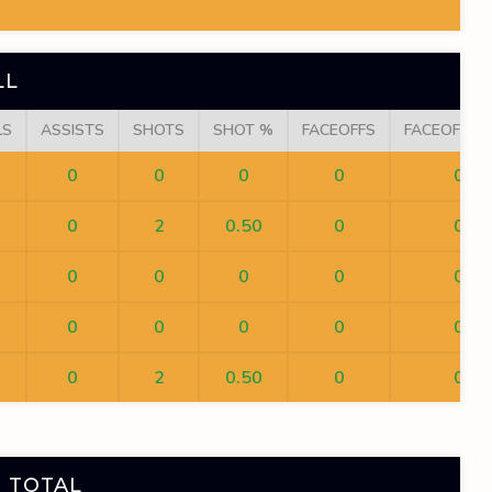
LL
LS
ASSISTS
SHOTS
SHOT %
FACEOFFS
FACEOFF W
0
0
0
0
0
0
2
0.50
0
0
0
0
0
0
0
0
0
0
0
0
0
2
0.50
0
0
 TOTAL