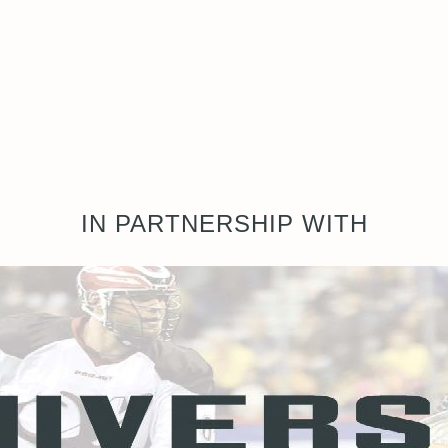
IN PARTNERSHIP WITH