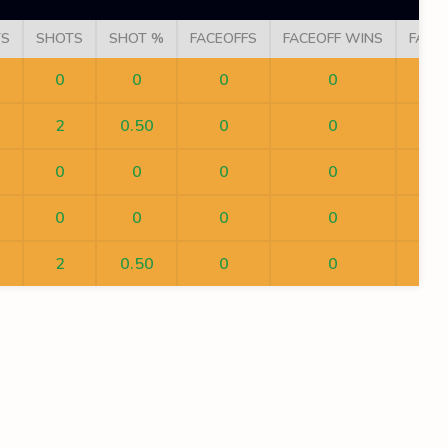
TS
SHOTS
SHOT %
FACEOFFS
FACEOFF WINS
FACE
0
0
0
0
2
0.50
0
0
0
0
0
0
0
0
0
0
2
0.50
0
0