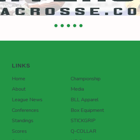
LINKS
Home
Championship
About
Media
League News
BLL Apparel
Conferences
Box Equipment
Standings
STICKGRIP
Scores
Q-COLLAR