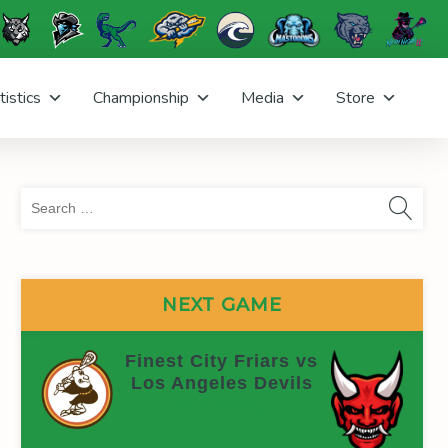
tistics
Championship
Media
Store
Sea
for:
NEXT GAME
Finest City Friars vs
Los Angeles Devils
(On time)