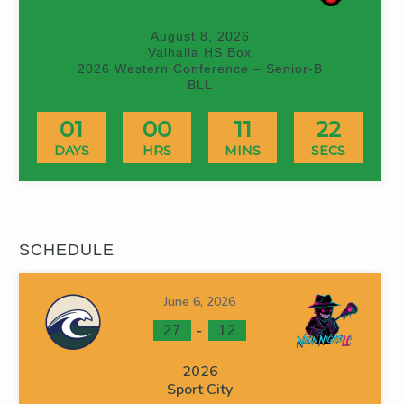
August 8, 2026
Valhalla HS Box
2026 Western Conference – Senior-B
BLL
01
00
11
21
DAYS
HRS
MINS
SECS
SCHEDULE
June 6, 2026
-
27
12
2026
Sport City