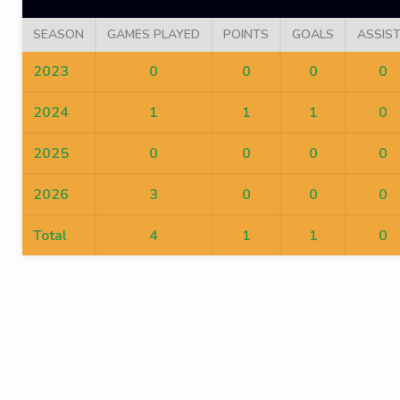
SEASON
GAMES PLAYED
POINTS
GOALS
ASSIS
2023
0
0
0
0
2024
1
1
1
0
2025
0
0
0
0
2026
3
0
0
0
Total
4
1
1
0