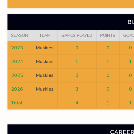
B
SEASON
TEAM
GAMES PLAYED
POINTS
GOA
2023
Muskies
0
0
0
2024
Muskies
1
1
1
2025
Muskies
0
0
0
2026
Muskies
3
0
0
Total
-
4
1
1
CAREER