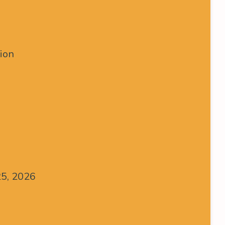
tion
25, 2026