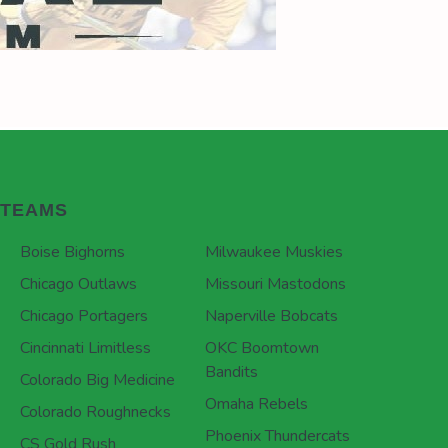
TEAMS
Boise Bighorns
Milwaukee Muskies
Chicago Outlaws
Missouri Mastodons
Chicago Portagers
Naperville Bobcats
Cincinnati Limitless
OKC Boomtown
Bandits
Colorado Big Medicine
Omaha Rebels
Colorado Roughnecks
Phoenix Thundercats
CS Gold Rush