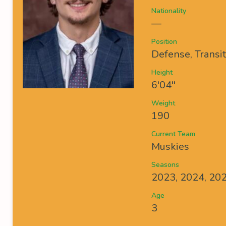
Nationality
—
Position
Defense, Transi
Height
6'04''
Weight
190
Current Team
Muskies
Seasons
2023, 2024, 20
Age
3