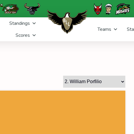
Standings
Teams
Sta
Scores