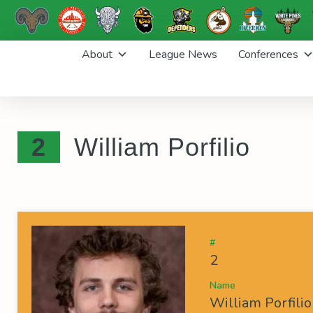
Skip
About
League News
Conferences
to
content
2
William Porfilio
#
2
Name
William Porfilio