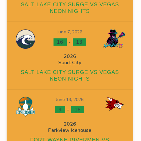
SALT LAKE CITY SURGE VS VEGAS
NEON NIGHTS
June 7, 2026
INS
FACEOFF WIN %
PENALTY MIN
GOALS AGAINST
G
-
16
13
0
0
0
2026
Sport City
0
0
16
SALT LAKE CITY SURGE VS VEGAS
0
0
0
NEON NIGHTS
0
0
19
June 13, 2026
0
0
35
-
9
18
2026
Parkview Icehouse
FORT WAYNE RIVERMEN VS