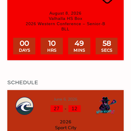
August 8, 2026
Valhalla HS Box
2026 Western Conference – Senior-B
BLL
00
10
49
58
DAYS
HRS
MINS
SECS
SCHEDULE
June 6, 2026
-
27
12
2026
Sport City