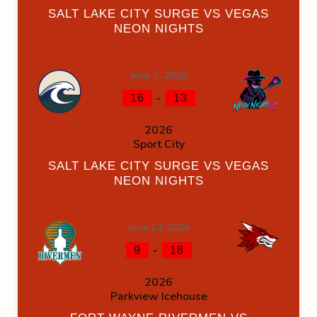
SALT LAKE CITY SURGE VS VEGAS
NEON NIGHTS
June 7, 2026
-
16
13
2026
Sport City
SALT LAKE CITY SURGE VS VEGAS
NEON NIGHTS
June 13, 2026
-
9
18
2026
Parkview Icehouse