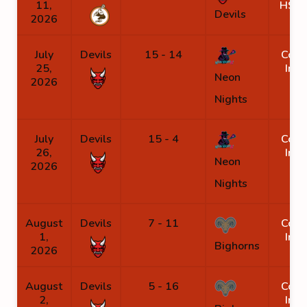
11,
HS B
Devils
2026
July
Devils
15 - 14
Coro
25,
Inli
Neon
2026
Nights
July
Devils
15 - 4
Coro
26,
Inli
Neon
2026
Nights
August
Devils
7 - 11
Coro
1,
Inli
Bighorns
2026
August
Devils
5 - 16
Coro
2,
Inli