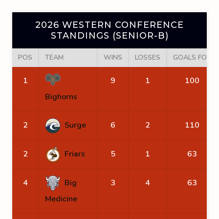
2026 WESTERN CONFERENCE
STANDINGS (SENIOR-B)
POS
TEAM
WINS
LOSSES
GOALS FOR
1
9
1
100
Bighorns
2
Surge
6
2
110
2
Friars
5
1
63
4
Big
3
4
63
Medicine