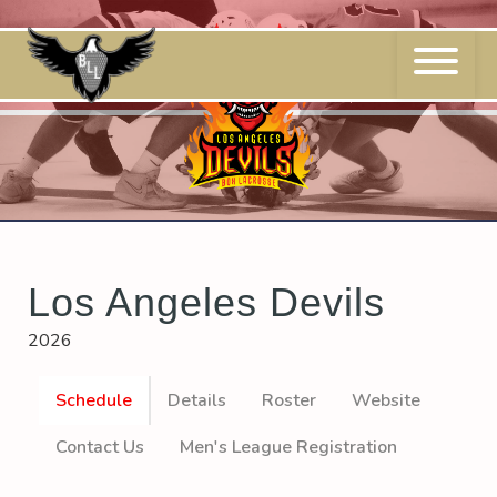
Skip
to
content
Los Angeles Devils
2026
Schedule
Details
Roster
Website
Contact Us
Men's League Registration