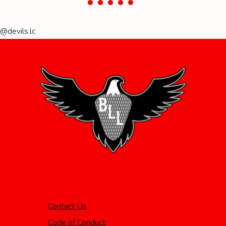
@devils.lc
Contact Us
Code of Conduct