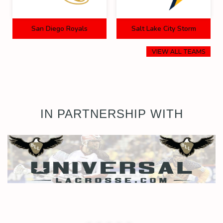
San Diego Royals
Salt Lake City Storm
VIEW ALL TEAMS
IN PARTNERSHIP WITH