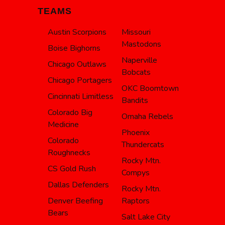
TEAMS
Austin Scorpions
Missouri
Mastodons
Boise Bighorns
Naperville
Chicago Outlaws
Bobcats
Chicago Portagers
OKC Boomtown
Cincinnati Limitless
Bandits
Colorado Big
Omaha Rebels
Medicine
Phoenix
Colorado
Thundercats
Roughnecks
Rocky Mtn.
CS Gold Rush
Compys
Dallas Defenders
Rocky Mtn.
Denver Beefing
Raptors
Bears
Salt Lake City