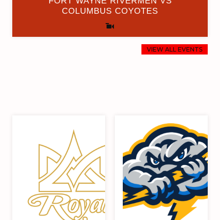
FORT WAYNE RIVERMEN VS
COLUMBUS COYOTES
VIEW ALL EVENTS