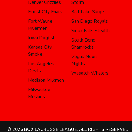
Denver Grizzlies
Storm
Finest City Friars
Salt Lake Surge
Fort Wayne
San Diego Royals
Rivermen
Sioux Falls Stealth
Iowa Dogfish
South Bend
Kansas City
Shamrocks
Smoke
Vegas Neon
Los Angeles
Nights
Devils
Wasatch Whalers
Madison Milkmen
Milwaukee
Muskies
© 2026 BOX LACROSSE LEAGUE. ALL RIGHTS RESERVED.