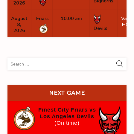
Bighorns
2026
August
Friars
10:00 am
Valha
8,
HS B
Devils
2026
Sea
for:
NEXT GAME
Finest City Friars vs
Los Angeles Devils
(On time)