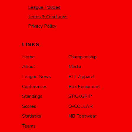
League Policies
Terms & Conditions
Privacy Policy
LINKS
Home
Championship
About
Media
League News
BLL Apparel
Conferences
Box Equipment
Standings
STICKGRIP
Scores
Q-COLLAR
Statistics
NB Footwear
Teams