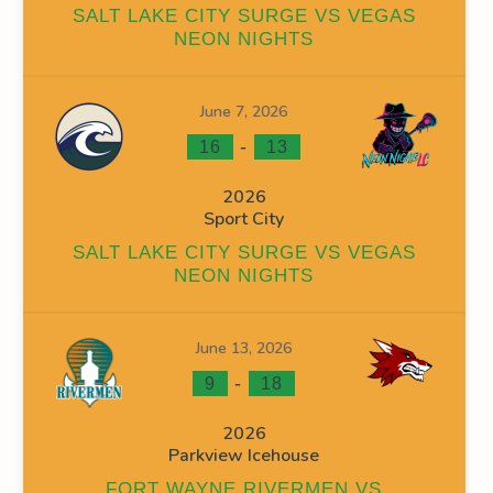
SALT LAKE CITY SURGE VS VEGAS
NEON NIGHTS
June 7, 2026
INS
FACEOFF WIN %
PENALTY MIN
GOALS AGAINST
G
-
16
13
0
0
0
2026
Sport City
0
0
19
SALT LAKE CITY SURGE VS VEGAS
0
0
19
NEON NIGHTS
June 13, 2026
-
9
18
2026
OFF WIN %
PENALTY MIN
GOALS AGAINST
GOALS AGAINS
Parkview Icehouse
0
0
0
0
FORT WAYNE RIVERMEN VS