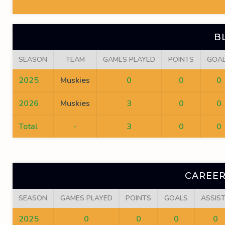
B
SEASON
TEAM
GAMES PLAYED
POINTS
GOA
2025
Muskies
0
0
0
2026
Muskies
3
0
0
Total
-
3
0
0
CAREER
SEASON
GAMES PLAYED
POINTS
GOALS
ASSIS
2025
0
0
0
0