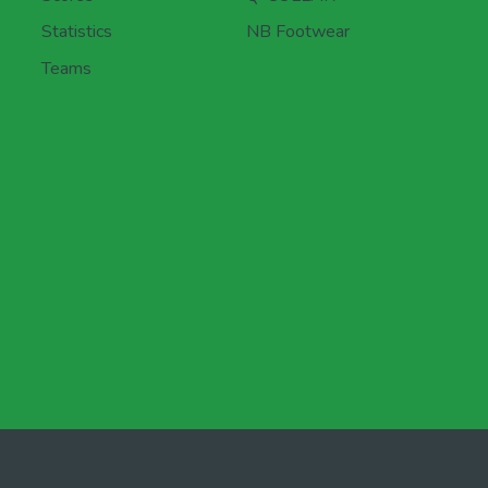
Statistics
NB Footwear
Teams