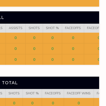
LL
LS
ASSISTS
SHOTS
SHOT %
FACEOFFS
FACEOFF W
0
0
0
0
0
0
0
0
0
0
0
0
0
0
0
 TOTAL
TS
SHOTS
SHOT %
FACEOFFS
FACEOFF WINS
FACE
0
0
0
0