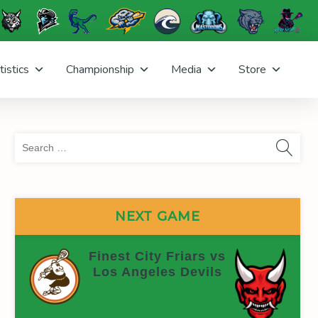
tistics
Championship
Media
Store
Sea
for:
NEXT GAME
Finest City Friars vs
Los Angeles Devils
(On time)