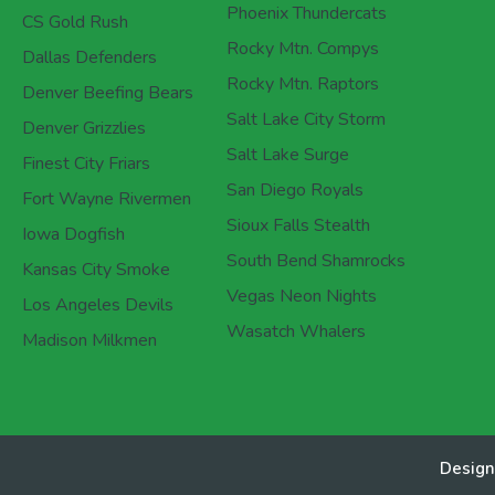
Phoenix Thundercats
CS Gold Rush
Rocky Mtn. Compys
Dallas Defenders
Rocky Mtn. Raptors
Denver Beefing Bears
Salt Lake City Storm
Denver Grizzlies
Salt Lake Surge
Finest City Friars
San Diego Royals
Fort Wayne Rivermen
Sioux Falls Stealth
Iowa Dogfish
South Bend Shamrocks
Kansas City Smoke
Vegas Neon Nights
Los Angeles Devils
Wasatch Whalers
Madison Milkmen
Design