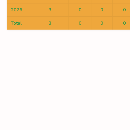
2026
3
0
0
0
Total
3
0
0
0