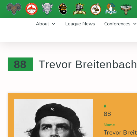
Skip
About
League News
Conferences
to
content
88
Trevor Breitenbac
#
88
Name
Trevor Brei