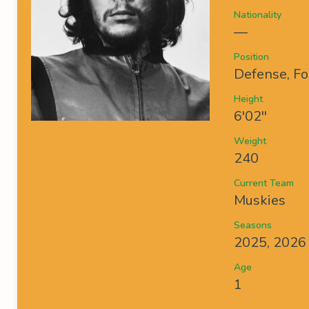
Nationality
—
Position
Defense, Fo
Height
6'02''
Weight
240
Current Team
Muskies
Seasons
2025, 2026
Age
1