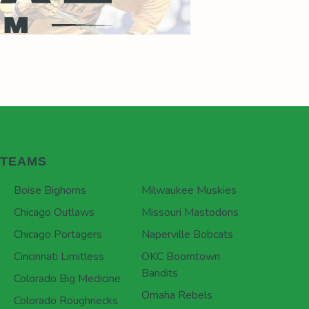
TEAMS
Boise Bighorns
Milwaukee Muskies
Chicago Outlaws
Missouri Mastodons
Chicago Portagers
Naperville Bobcats
Cincinnati Limitless
OKC Boomtown
Bandits
Colorado Big Medicine
Omaha Rebels
Colorado Roughnecks