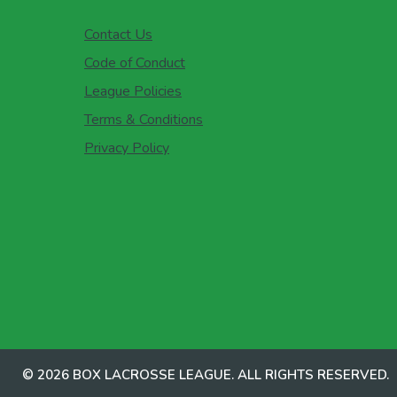
Contact Us
Code of Conduct
League Policies
Terms & Conditions
Privacy Policy
© 2026 BOX LACROSSE LEAGUE. ALL RIGHTS RESERVED.