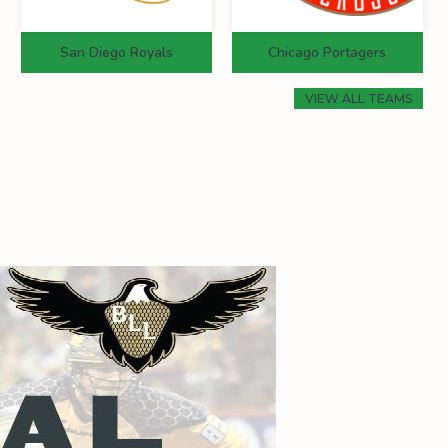
San Diego Royals
Chicago Portagers
VIEW ALL TEAMS