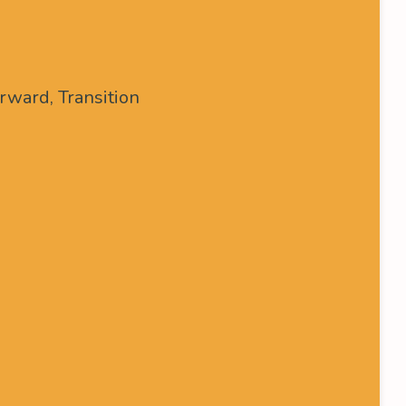
rward, Transition