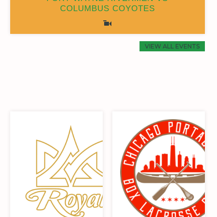
COLUMBUS COYOTES
0
0
19
6
0
0
19
6
VIEW ALL EVENTS