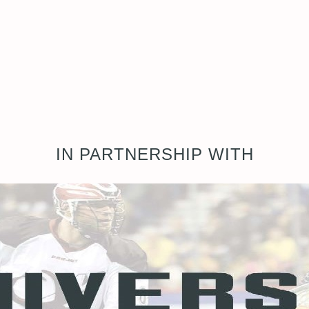
IN PARTNERSHIP WITH