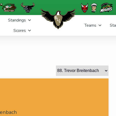
Standings
Teams
Sta
Scores
h
tenbach