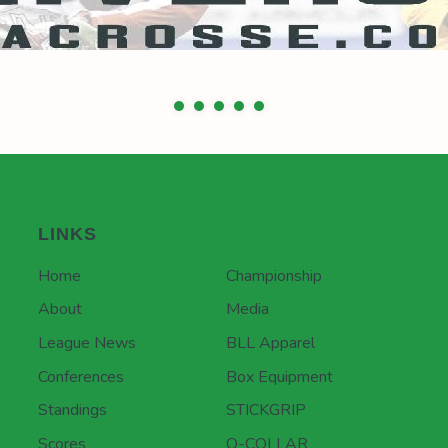
LINKS
Home
Championship
About
Media
League News
BLL Apparel
Conferences
Box Equipment
Standings
STICKGRIP
Scores
Q-COLLAR