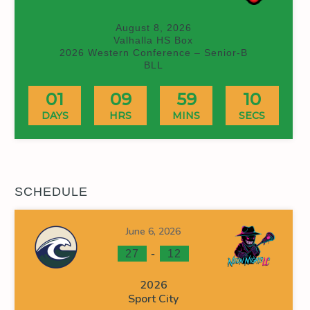
August 8, 2026
Valhalla HS Box
2026 Western Conference – Senior-B
BLL
01
09
59
09
DAYS
HRS
MINS
SECS
SCHEDULE
June 6, 2026
-
27
12
2026
Sport City