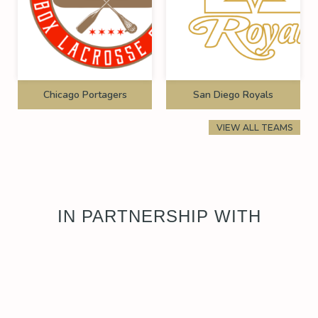
Chicago Portagers
San Diego Royals
VIEW ALL TEAMS
IN PARTNERSHIP WITH