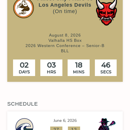
Los Angeles Devils
(On time)
August 8, 2026
Valhalla HS Box
2026 Western Conference – Senior-B
BLL
02
03
18
46
DAYS
HRS
MINS
SECS
SCHEDULE
June 6, 2026
-
27
12