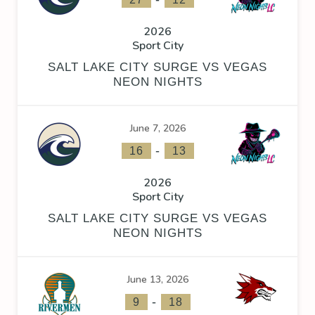
2026
Sport City
SALT LAKE CITY SURGE VS VEGAS
NEON NIGHTS
June 7, 2026
-
16
13
2026
Sport City
SALT LAKE CITY SURGE VS VEGAS
NEON NIGHTS
June 13, 2026
-
9
18