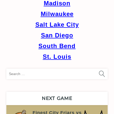
Madison
Milwaukee
Salt Lake City
San Diego
South Bend
St. Louis
Sea
for:
NEXT GAME
Finest City Friars vs