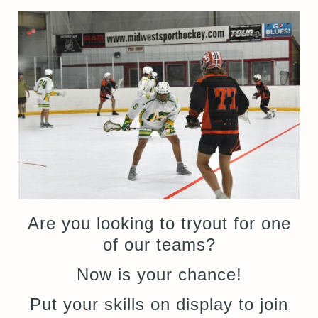
Are you looking to tryout for one
of our teams?
Now is your chance!
Put your skills on display to join