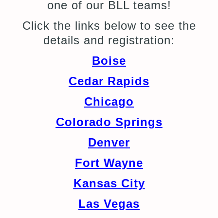
one of our BLL teams!
Click the links below to see the
details and registration:
Boise
Cedar Rapids
Chicago
Colorado Springs
Denver
Fort Wayne
Kansas City
Las Vegas