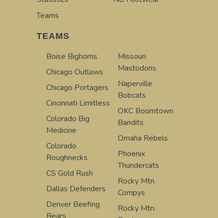
Teams
TEAMS
Boise Bighorns
Missouri
Mastodons
Chicago Outlaws
Naperville
Chicago Portagers
Bobcats
Cincinnati Limitless
OKC Boomtown
Colorado Big
Bandits
Medicine
Omaha Rebels
Colorado
Phoenix
Roughnecks
Thundercats
CS Gold Rush
Rocky Mtn.
Dallas Defenders
Compys
Denver Beefing
Rocky Mtn.
Bears