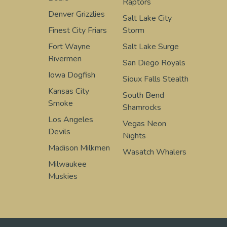
Raptors
Denver Grizzlies
Salt Lake City
Finest City Friars
Storm
Fort Wayne
Salt Lake Surge
Rivermen
San Diego Royals
Iowa Dogfish
Sioux Falls Stealth
Kansas City
South Bend
Smoke
Shamrocks
Los Angeles
Vegas Neon
Devils
Nights
Madison Milkmen
Wasatch Whalers
Milwaukee
Muskies