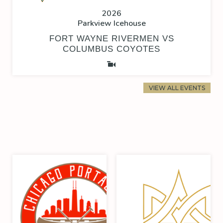
2026
Parkview Icehouse
FORT WAYNE RIVERMEN VS
COLUMBUS COYOTES
VIEW ALL EVENTS