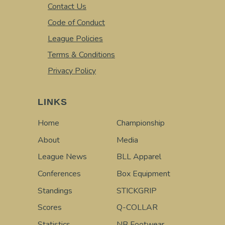
Contact Us
Code of Conduct
League Policies
Terms & Conditions
Privacy Policy
LINKS
Home
Championship
About
Media
League News
BLL Apparel
Conferences
Box Equipment
Standings
STICKGRIP
Scores
Q-COLLAR
Statistics
NB Footwear