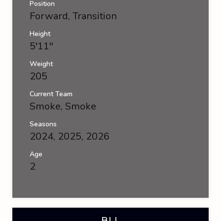
Position
Forward, Transition
Height
5'11''
Weight
205
Current Team
Smoke
,
Smoke
Seasons
2024, 2025, 2026
Age
2
BLL