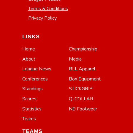
Terms & Conditions
Privacy Policy
LINKS
Home
Championship
About
Media
League News
BLL Apparel
Conferences
Box Equipment
Standings
STICKGRIP
Scores
Q-COLLAR
Statistics
NB Footwear
Teams
TEAMS