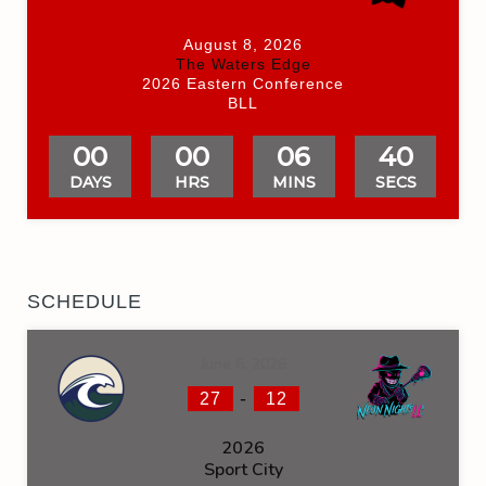
August 8, 2026
The Waters Edge
2026 Eastern Conference
BLL
00
00
06
40
DAYS
HRS
MINS
SECS
SCHEDULE
June 6, 2026
-
27
12
2026
Sport City