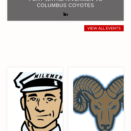
COLUMBUS COYOTES
VIEW ALL EVENTS