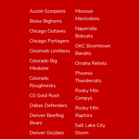
Austin Scorpions
Missouri
Mastodons
Boise Bighorns
Naperville
Chicago Outlaws
Bobcats
Chicago Portagers
OKC Boomtown
Cincinnati Limitless
Bandits
Colorado Big
Omaha Rebels
Medicine
Phoenix
Colorado
Thundercats
Roughnecks
Rocky Mtn.
CS Gold Rush
Compys
Dallas Defenders
Rocky Mtn.
Denver Beefing
Raptors
Bears
Salt Lake City
Denver Grizzlies
Storm