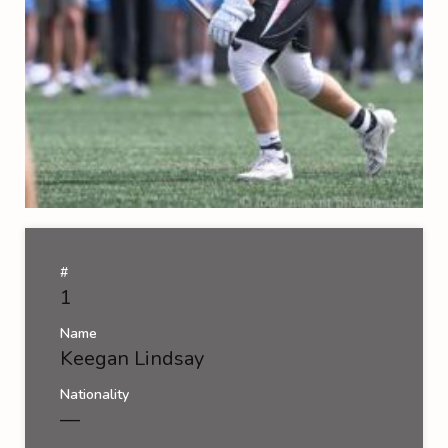
#
1
Name
Keegan Lindsay
Nationality
—