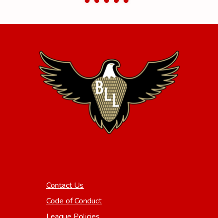
Contact Us
Code of Conduct
League Policies