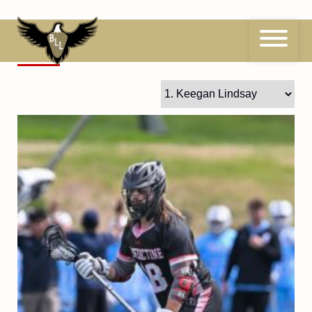
Skip
to
content
1
Keegan Lindsay