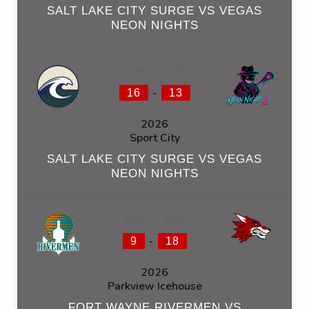
SALT LAKE CITY SURGE VS VEGAS
NEON NIGHTS
June 7, 2026
-
16
13
2026
Sport City
SALT LAKE CITY SURGE VS VEGAS
NEON NIGHTS
June 13, 2026
-
9
18
2026
Parkview Icehouse
FORT WAYNE RIVERMEN VS