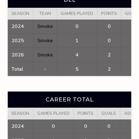
SEASON
TEAM
GAMES PLAYED
POINTS
GOAL
2024
Smoke
0
0
0
2025
Smoke
1
0
0
2026
Smoke
4
2
2
Total
-
5
2
2
CAREER TOTAL
SEASON
GAMES PLAYED
POINTS
GOALS
ASSIS
2024
0
0
0
0