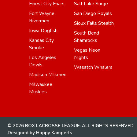
Finest City Friars
Salt Lake Surge
Fort Wayne
San Diego Royals
Rivermen
Sioux Falls Stealth
Iowa Dogfish
South Bend
Kansas City
Shamrocks
Smoke
Vegas Neon
Los Angeles
Nights
Devils
Wasatch Whalers
Madison Milkmen
Milwaukee
Muskies
© 2026 BOX LACROSSE LEAGUE. ALL RIGHTS RESERVED.
Designed by Happy Kamperts