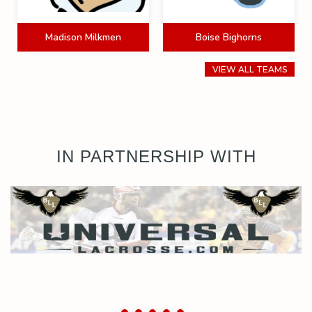
Madison Milkmen
Boise Bighorns
VIEW ALL TEAMS
IN PARTNERSHIP WITH