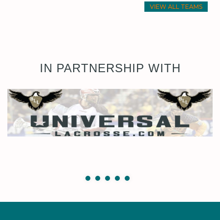
VIEW ALL TEAMS
IN PARTNERSHIP WITH