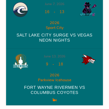
June 7, 2026
-
16
13
2026
Sport City
SALT LAKE CITY SURGE VS VEGAS
NEON NIGHTS
June 13, 2026
-
9
18
2026
Parkview Icehouse
FORT WAYNE RIVERMEN VS
COLUMBUS COYOTES