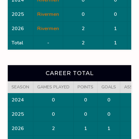
2025
Rivermen
0
0
2026
Rivermen
2
1
Total
-
2
1
CAREER TOTAL
SEASON
GAMES PLAYED
POINTS
GOALS
ASSIS
2024
0
0
0
0
2025
0
0
0
0
2026
2
1
1
0