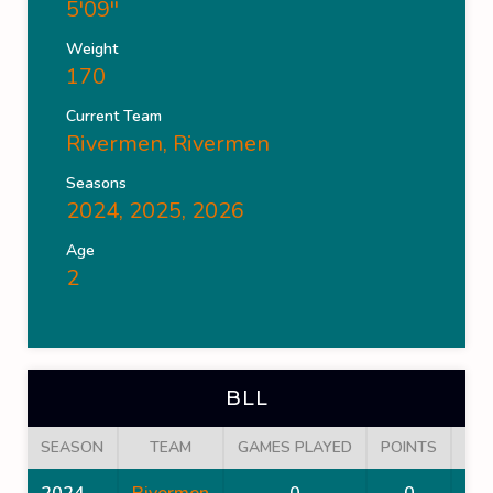
5'09''
Weight
170
Current Team
Rivermen
,
Rivermen
Seasons
2024, 2025, 2026
Age
2
BLL
SEASON
TEAM
GAMES PLAYED
POINTS
GO
2024
Rivermen
0
0