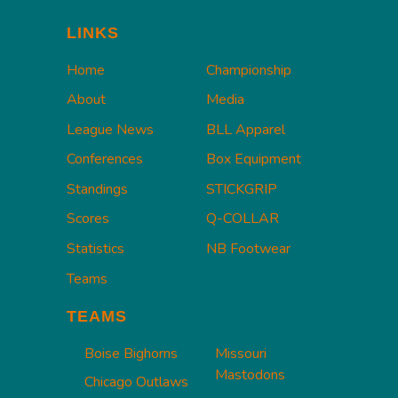
LINKS
Home
Championship
About
Media
League News
BLL Apparel
Conferences
Box Equipment
Standings
STICKGRIP
Scores
Q-COLLAR
Statistics
NB Footwear
Teams
TEAMS
Boise Bighorns
Missouri
Mastodons
Chicago Outlaws