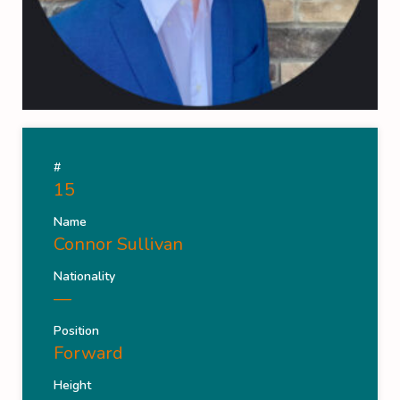
#
15
Name
Connor Sullivan
Nationality
—
Position
Forward
Height