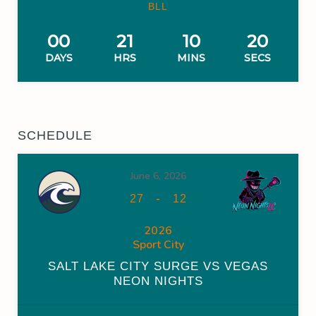
BLL
00
21
10
19
DAYS
HRS
MINS
SECS
SCHEDULE
June 6, 2026
-
27
12
2026
Sport City
SALT LAKE CITY SURGE VS VEGAS
NEON NIGHTS