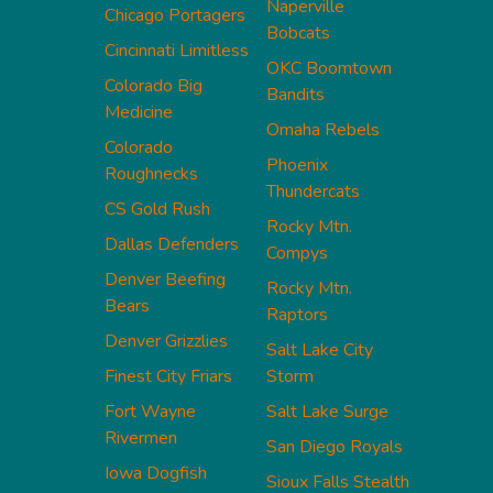
Naperville
Chicago Portagers
Bobcats
Cincinnati Limitless
OKC Boomtown
Colorado Big
Bandits
Medicine
Omaha Rebels
Colorado
Phoenix
Roughnecks
Thundercats
CS Gold Rush
Rocky Mtn.
Dallas Defenders
Compys
Denver Beefing
Rocky Mtn.
Bears
Raptors
Denver Grizzlies
Salt Lake City
Finest City Friars
Storm
Fort Wayne
Salt Lake Surge
Rivermen
San Diego Royals
Iowa Dogfish
Sioux Falls Stealth