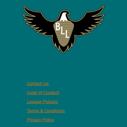
Contact Us
Code of Conduct
League Policies
Terms & Conditions
Privacy Policy