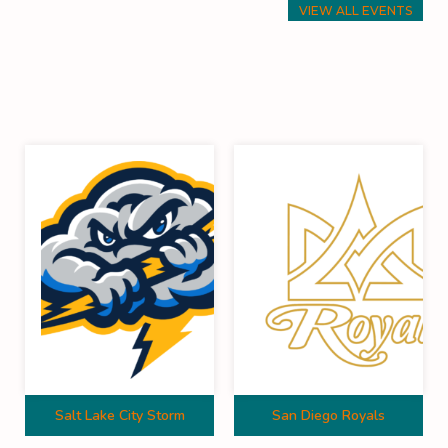
VIEW ALL EVENTS
Salt Lake City Storm
San Diego Royals