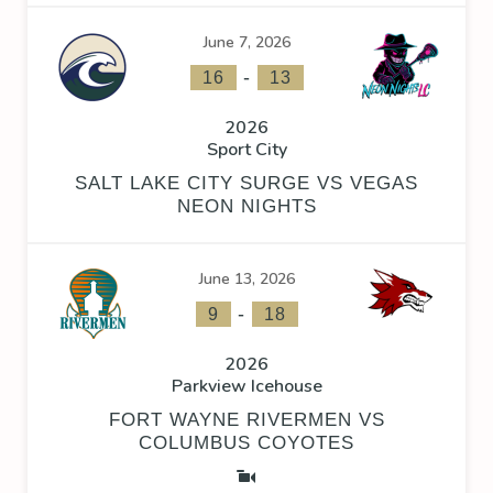
June 7, 2026
-
16
13
2026
Sport City
SALT LAKE CITY SURGE VS VEGAS
NEON NIGHTS
June 13, 2026
-
9
18
2026
Parkview Icehouse
FORT WAYNE RIVERMEN VS
COLUMBUS COYOTES