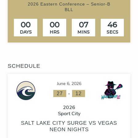
2026 Eastern Conference – Senior-B
BLL
00
00
07
46
DAYS
HRS
MINS
SECS
SCHEDULE
June 6, 2026
-
27
12
2026
Sport City
SALT LAKE CITY SURGE VS VEGAS
NEON NIGHTS