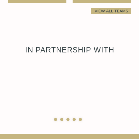
VIEW ALL TEAMS
IN PARTNERSHIP WITH