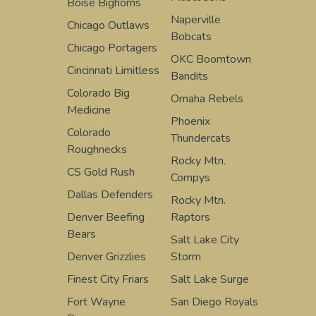
Boise Bighorns
Naperville
Chicago Outlaws
Bobcats
Chicago Portagers
OKC Boomtown
Cincinnati Limitless
Bandits
Colorado Big
Omaha Rebels
Medicine
Phoenix
Colorado
Thundercats
Roughnecks
Rocky Mtn.
CS Gold Rush
Compys
Dallas Defenders
Rocky Mtn.
Denver Beefing
Raptors
Bears
Salt Lake City
Denver Grizzlies
Storm
Finest City Friars
Salt Lake Surge
Fort Wayne
San Diego Royals