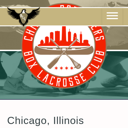
Skip
to
content
Chicago, Illinois