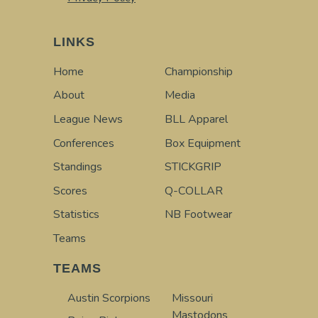
LINKS
Home
Championship
About
Media
League News
BLL Apparel
Conferences
Box Equipment
Standings
STICKGRIP
Scores
Q-COLLAR
Statistics
NB Footwear
Teams
TEAMS
Austin Scorpions
Missouri
Mastodons