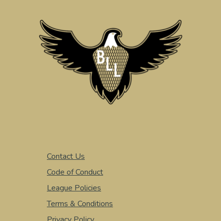
Contact Us
Code of Conduct
League Policies
Terms & Conditions
Privacy Policy