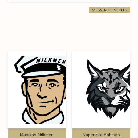
VIEW ALL EVENTS
Madison Milkmen
Naperville Bobcats