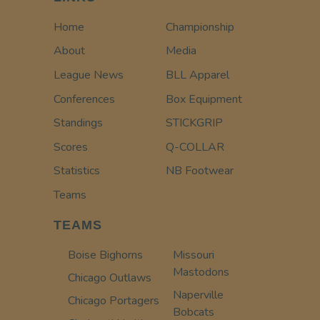
Home
Championship
About
Media
League News
BLL Apparel
Conferences
Box Equipment
Standings
STICKGRIP
Scores
Q-COLLAR
Statistics
NB Footwear
Teams
TEAMS
Boise Bighorns
Missouri
Mastodons
Chicago Outlaws
Naperville
Chicago Portagers
Bobcats