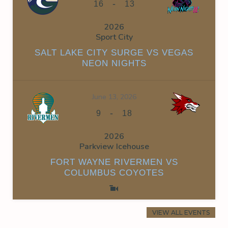
-
16
13
2026
Sport City
SALT LAKE CITY SURGE VS VEGAS
NEON NIGHTS
June 13, 2026
-
9
18
2026
Parkview Icehouse
FORT WAYNE RIVERMEN VS
COLUMBUS COYOTES
VIEW ALL EVENTS