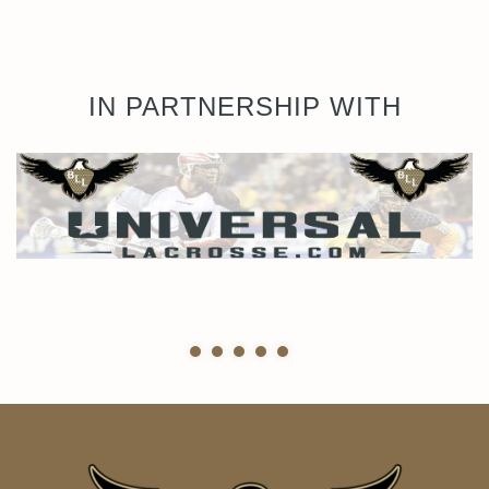
IN PARTNERSHIP WITH