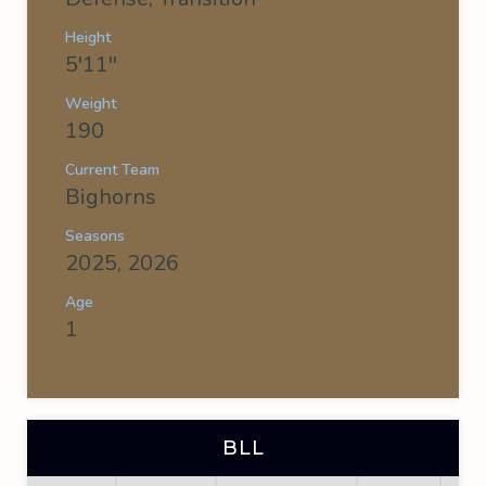
Height
5'11''
Weight
190
Current Team
Bighorns
Seasons
2025, 2026
Age
1
BLL