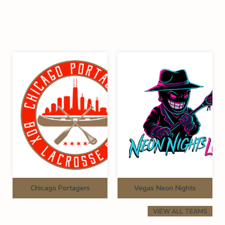
Chicago Portagers
Vegas Neon Nights
VIEW ALL TEAMS