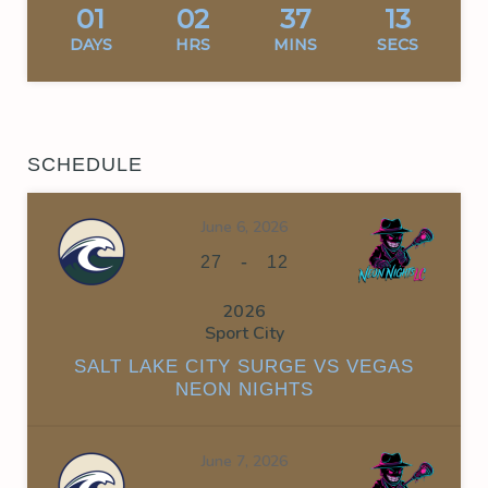
01
02
37
13
DAYS
HRS
MINS
SECS
SCHEDULE
June 6, 2026
-
27
12
2026
Sport City
SALT LAKE CITY SURGE VS VEGAS
NEON NIGHTS
June 7, 2026