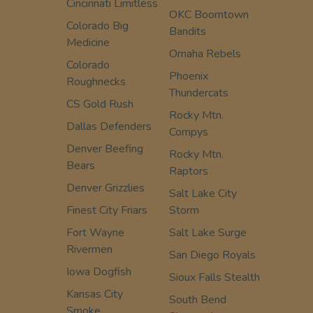
Cincinnati Limitless
OKC Boomtown
Colorado Big
Bandits
Medicine
Omaha Rebels
Colorado
Phoenix
Roughnecks
Thundercats
CS Gold Rush
Rocky Mtn.
Dallas Defenders
Compys
Denver Beefing
Rocky Mtn.
Bears
Raptors
Denver Grizzlies
Salt Lake City
Finest City Friars
Storm
Fort Wayne
Salt Lake Surge
Rivermen
San Diego Royals
Iowa Dogfish
Sioux Falls Stealth
Kansas City
South Bend
Smoke