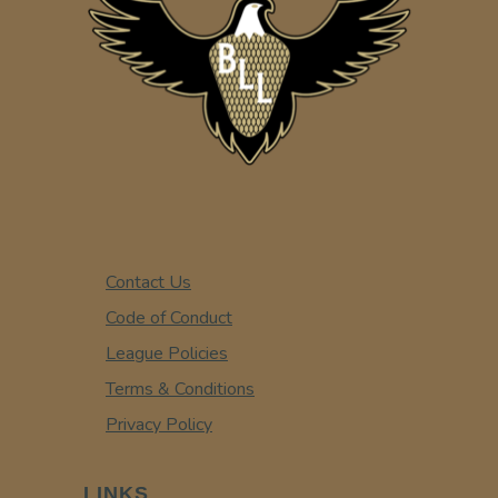
Contact Us
Code of Conduct
League Policies
Terms & Conditions
Privacy Policy
LINKS