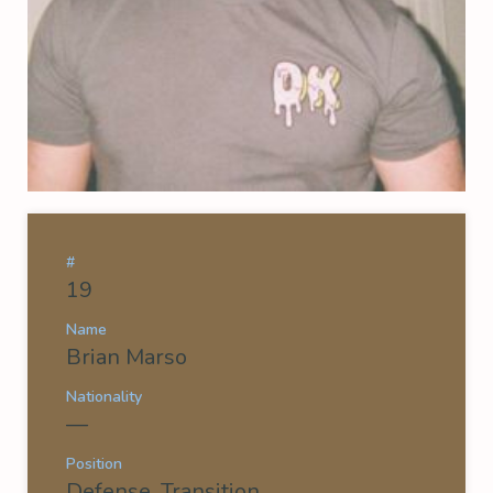
#
19
Name
Brian Marso
Nationality
—
Position
Defense, Transition