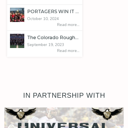
PORTAGERS WIN IT ALL
October 10, 2024
Read more...
The Colorado Roughnecks are your 2023 BLL Harvest Classic Champions!
September 19, 2023
Read more...
IN PARTNERSHIP WITH