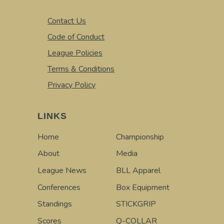
Contact Us
Code of Conduct
League Policies
Terms & Conditions
Privacy Policy
LINKS
Home
Championship
About
Media
League News
BLL Apparel
Conferences
Box Equipment
Standings
STICKGRIP
Scores
Q-COLLAR