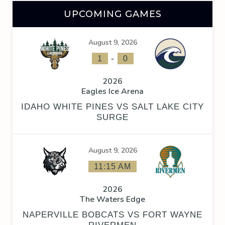
UPCOMING GAMES
August 9, 2026
-
1
0
2026
Eagles Ice Arena
IDAHO WHITE PINES VS SALT LAKE CITY
SURGE
August 9, 2026
11:15 AM
2026
The Waters Edge
NAPERVILLE BOBCATS VS FORT WAYNE