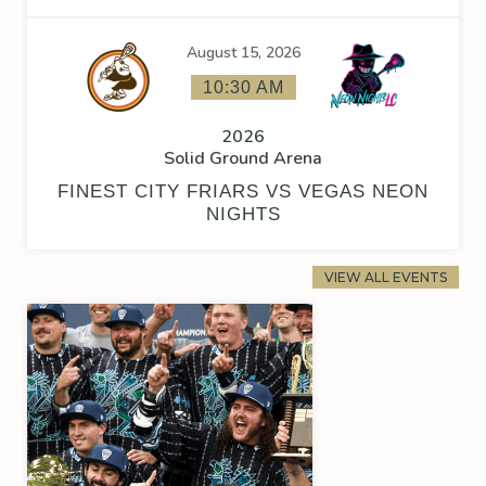
August 15, 2026
10:30 AM
2026
Solid Ground Arena
FINEST CITY FRIARS VS VEGAS NEON
NIGHTS
VIEW ALL EVENTS