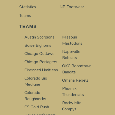
Statistics
NB Footwear
Teams
TEAMS
Austin Scorpions
Missouri
Mastodons
Boise Bighorns
Naperville
Chicago Outlaws
Bobcats
Chicago Portagers
OKC Boomtown
Cincinnati Limitless
Bandits
Colorado Big
Omaha Rebels
Medicine
Phoenix
Colorado
Thundercats
Roughnecks
Rocky Mtn.
CS Gold Rush
Compys