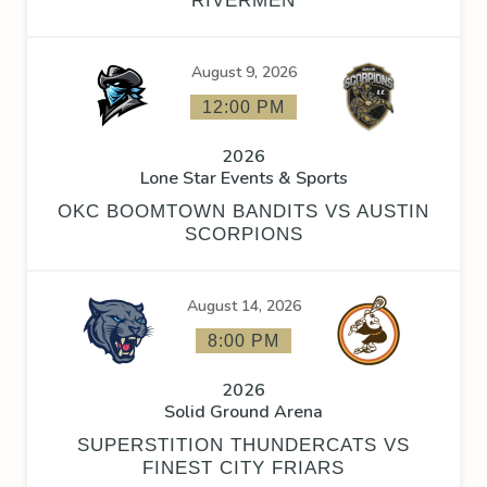
RIVERMEN
August 9, 2026
12:00 PM
2026
Lone Star Events & Sports
OKC BOOMTOWN BANDITS VS AUSTIN
SCORPIONS
August 14, 2026
8:00 PM
2026
Solid Ground Arena
SUPERSTITION THUNDERCATS VS
FINEST CITY FRIARS