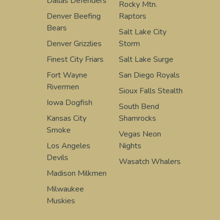
Dallas Defenders
Rocky Mtn.
Denver Beefing
Raptors
Bears
Salt Lake City
Denver Grizzlies
Storm
Finest City Friars
Salt Lake Surge
Fort Wayne
San Diego Royals
Rivermen
Sioux Falls Stealth
Iowa Dogfish
South Bend
Kansas City
Shamrocks
Smoke
Vegas Neon
Los Angeles
Nights
Devils
Wasatch Whalers
Madison Milkmen
Milwaukee
Muskies