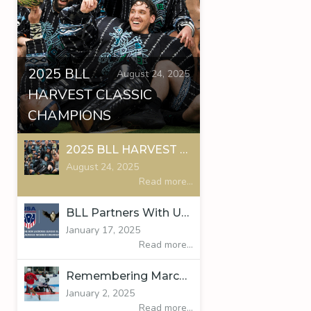
2025 BLL
August 24, 2025
HARVEST CLASSIC
CHAMPIONS
2025 BLL HARVEST CLASSIC CHAMPIONS
August 24, 2025
Read more...
BLL Partners With USA Lacrosse
January 17, 2025
Read more...
Remembering Marcus Gundersen
January 2, 2025
Read more...