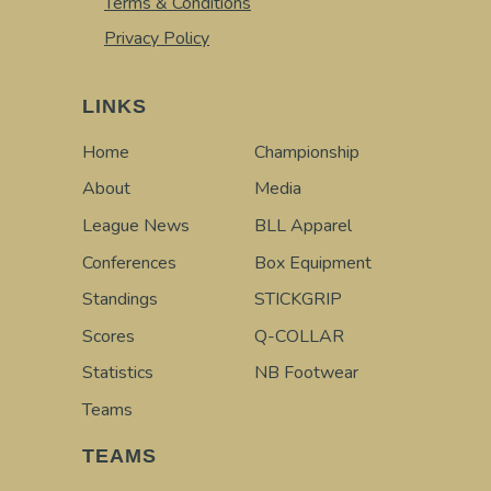
Terms & Conditions
Privacy Policy
LINKS
Home
Championship
About
Media
League News
BLL Apparel
Conferences
Box Equipment
Standings
STICKGRIP
Scores
Q-COLLAR
Statistics
NB Footwear
Teams
TEAMS