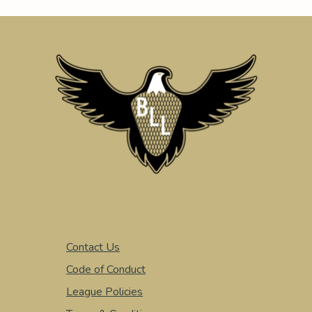
Contact Us
Code of Conduct
League Policies