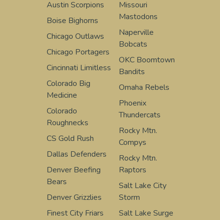
Austin Scorpions
Missouri
Mastodons
Boise Bighorns
Naperville
Chicago Outlaws
Bobcats
Chicago Portagers
OKC Boomtown
Cincinnati Limitless
Bandits
Colorado Big
Omaha Rebels
Medicine
Phoenix
Colorado
Thundercats
Roughnecks
Rocky Mtn.
CS Gold Rush
Compys
Dallas Defenders
Rocky Mtn.
Denver Beefing
Raptors
Bears
Salt Lake City
Denver Grizzlies
Storm
Finest City Friars
Salt Lake Surge