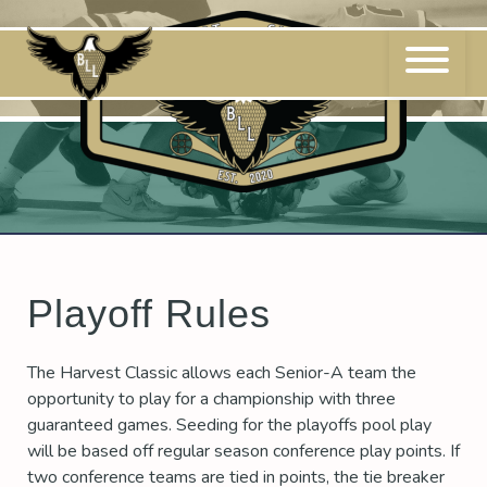
Skip
to
content
Playoff Rules
The Harvest Classic allows each Senior-A team the
opportunity to play for a championship with three
guaranteed games. Seeding for the playoffs pool play
will be based off regular season conference play points. If
two conference teams are tied in points, the tie breaker