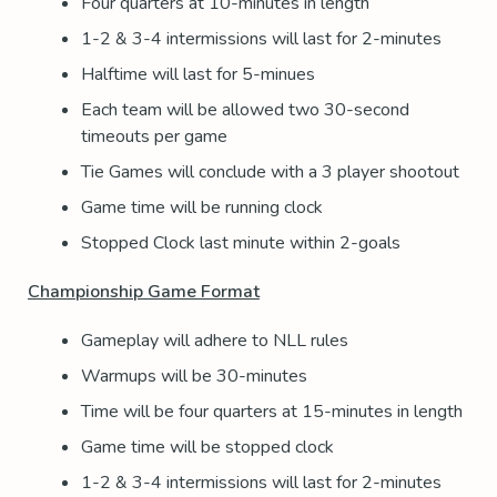
Four quarters at 10-minutes in length
1-2 & 3-4 intermissions will last for 2-minutes
Halftime will last for 5-minues
Each team will be allowed two 30-second
timeouts per game
Tie Games will conclude with a 3 player shootout
Game time will be running clock
Stopped Clock last minute within 2-goals
Championship Game Format
Gameplay will adhere to NLL rules
Warmups will be 30-minutes
Time will be four quarters at 15-minutes in length
Game time will be stopped clock
1-2 & 3-4 intermissions will last for 2-minutes