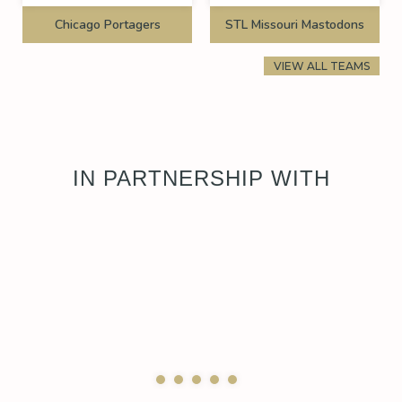
Chicago Portagers
STL Missouri Mastodons
VIEW ALL TEAMS
IN PARTNERSHIP WITH