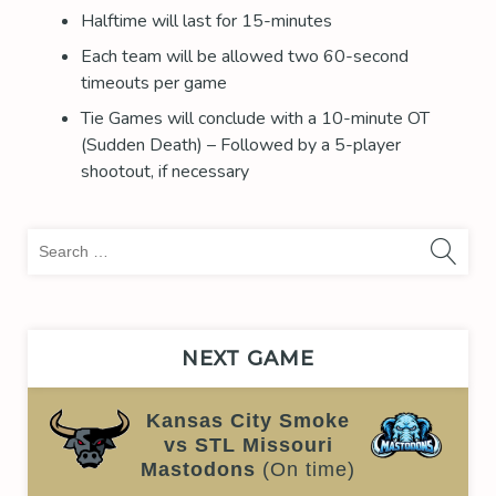
Halftime will last for 15-minutes
Each team will be allowed two 60-second
timeouts per game
Tie Games will conclude with a 10-minute OT
(Sudden Death) – Followed by a 5-player
shootout, if necessary
Sea
for:
NEXT GAME
Kansas City Smoke
vs STL Missouri
Mastodons
(On time)