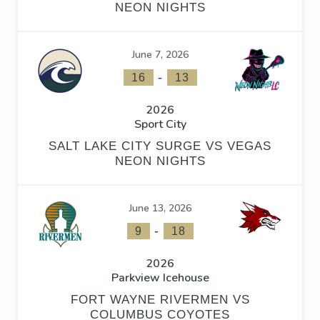
NEON NIGHTS
June 7, 2026
-
16
13
2026
Sport City
SALT LAKE CITY SURGE VS VEGAS
NEON NIGHTS
June 13, 2026
-
9
18
2026
Parkview Icehouse
FORT WAYNE RIVERMEN VS
COLUMBUS COYOTES