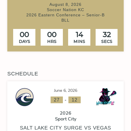
August 8, 2026
Soccer Nation KC
2026 Eastern Conference – Senior-B
BLL
00
00
14
32
DAYS
HRS
MINS
SECS
SCHEDULE
June 6, 2026
-
27
12
2026
Sport City
SALT LAKE CITY SURGE VS VEGAS