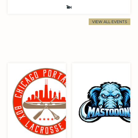
VIEW ALL EVENTS