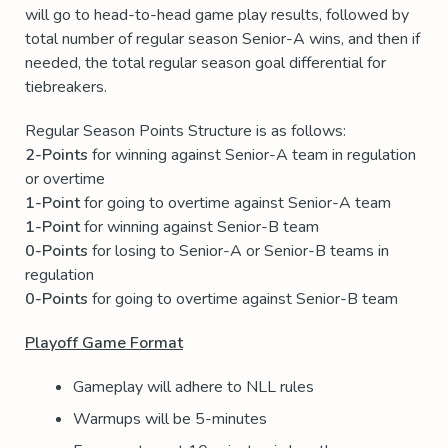
will go to head-to-head game play results, followed by
total number of regular season Senior-A wins, and then if
needed, the total regular season goal differential for
tiebreakers.
Regular Season Points Structure is as follows:
2-Points
for winning against Senior-A team in regulation
or overtime
1-Point
for going to overtime against Senior-A team
1-Point
for winning against Senior-B team
0-Points
for losing to Senior-A or Senior-B teams in
regulation
0-Points
for going to overtime against Senior-B team
Playoff Game Format
Gameplay will adhere to NLL rules
Warmups will be 5-minutes