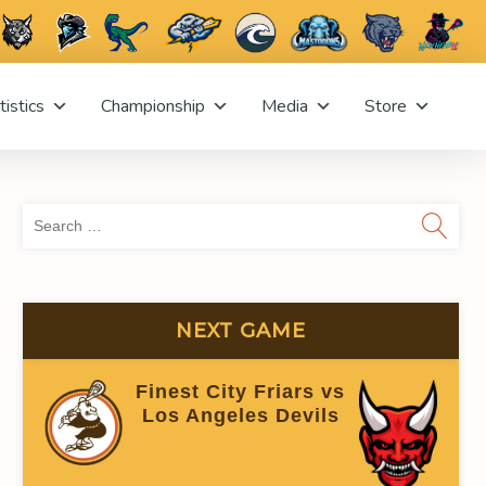
tistics
Championship
Media
Store
Sea
for:
NEXT GAME
Finest City Friars vs
Los Angeles Devils
(On time)