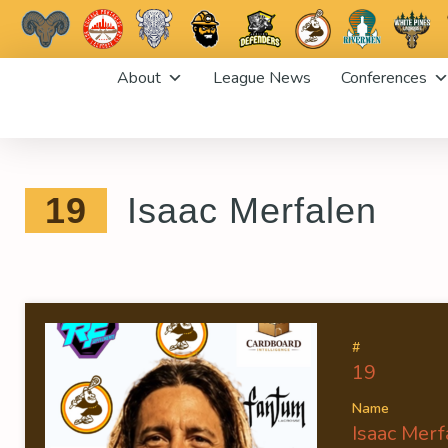
Skip
About
League News
Conferences
to
content
19
Isaac Merfalen
#
19
Name
Isaac Merf