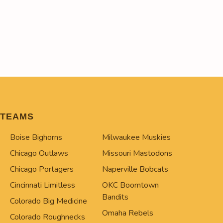
TEAMS
Boise Bighorns
Milwaukee Muskies
Chicago Outlaws
Missouri Mastodons
Chicago Portagers
Naperville Bobcats
Cincinnati Limitless
OKC Boomtown
Bandits
Colorado Big Medicine
Omaha Rebels
Colorado Roughnecks