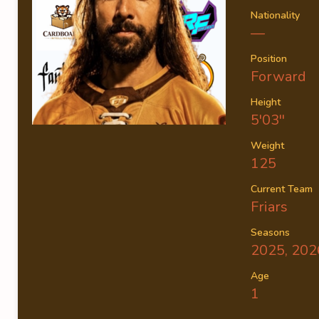
Nationality
—
Position
Forward
Height
5'03''
Weight
125
Current Team
Friars
Seasons
2025, 202
Age
1