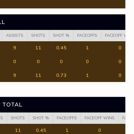
LL
ASSISTS
SHOTS
SHOT %
FACEOFFS
FACEOFF WIN
9
11
0.45
1
0
0
0
0
0
0
9
11
0.73
1
0
 TOTAL
TS
SHOTS
SHOT %
FACEOFFS
FACEOFF WINS
FACE
11
0.45
1
0