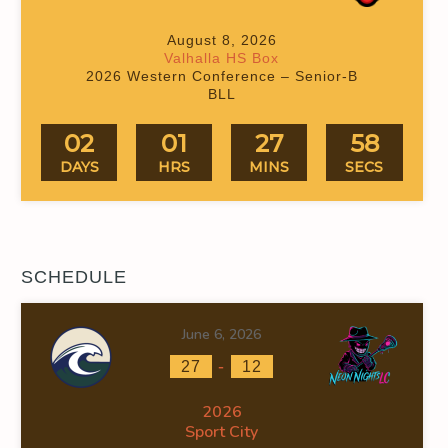
August 8, 2026
Valhalla HS Box
2026 Western Conference – Senior-B
BLL
02
01
27
57
DAYS
HRS
MINS
SECS
SCHEDULE
June 6, 2026
-
27
12
2026
Sport City