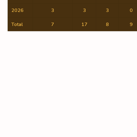
2026
3
3
3
0
Total
7
17
8
9