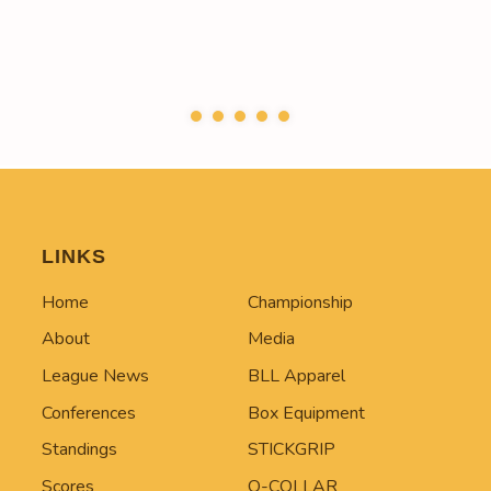
LINKS
Home
Championship
About
Media
League News
BLL Apparel
Conferences
Box Equipment
Standings
STICKGRIP
Scores
Q-COLLAR