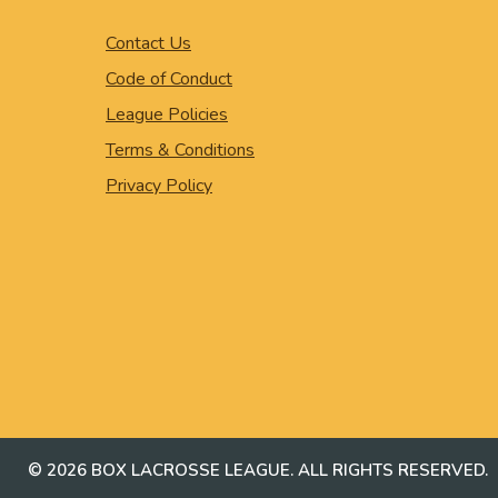
Contact Us
Code of Conduct
League Policies
Terms & Conditions
Privacy Policy
© 2026 BOX LACROSSE LEAGUE. ALL RIGHTS RESERVED.