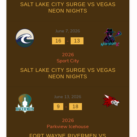
SALT LAKE CITY SURGE VS VEGAS
NEON NIGHTS
June 7, 2026
S
FACEOFF WIN %
PENALTY MIN
GOALS AGAINST
GOAL
-
16
13
0.00
0
71
2026
Sport City
0
0
44
SALT LAKE CITY SURGE VS VEGAS
0.00
0
115
NEON NIGHTS
June 13, 2026
-
9
18
2026
OFF WIN %
PENALTY MIN
GOALS AGAINST
GOALS AGAINS
Parkview Icehouse
0.00
0
71
18
FORT WAYNE RIVERMEN VS