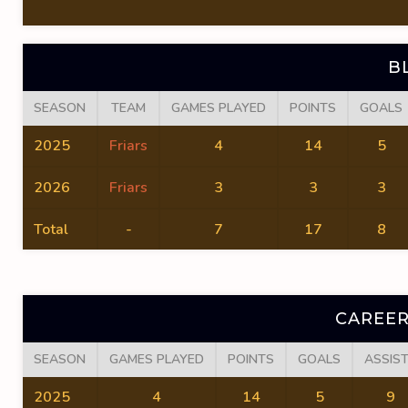
B
SEASON
TEAM
GAMES PLAYED
POINTS
GOALS
2025
Friars
4
14
5
2026
Friars
3
3
3
Total
-
7
17
8
CAREER
SEASON
GAMES PLAYED
POINTS
GOALS
ASSIS
2025
4
14
5
9