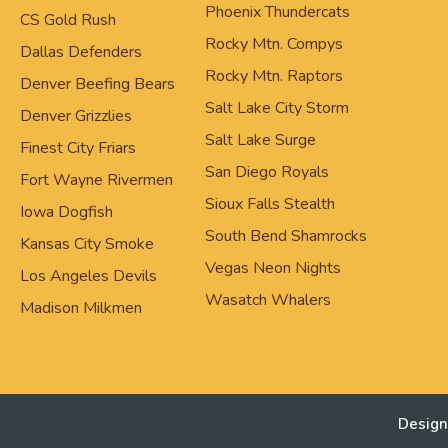
Phoenix Thundercats
CS Gold Rush
Rocky Mtn. Compys
Dallas Defenders
Rocky Mtn. Raptors
Denver Beefing Bears
Salt Lake City Storm
Denver Grizzlies
Salt Lake Surge
Finest City Friars
San Diego Royals
Fort Wayne Rivermen
Sioux Falls Stealth
Iowa Dogfish
South Bend Shamrocks
Kansas City Smoke
Vegas Neon Nights
Los Angeles Devils
Wasatch Whalers
Madison Milkmen
Design