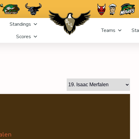
Standings
Teams
Sta
Scores
alen