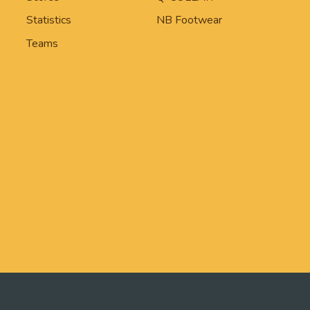
Statistics
NB Footwear
Teams