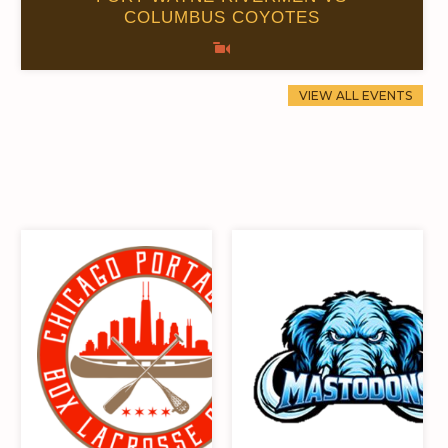
COLUMBUS COYOTES
0
0
44
15
0.00
0
115
16
VIEW ALL EVENTS