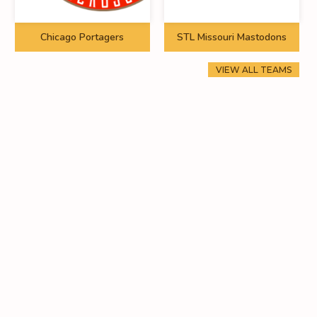
Chicago Portagers
STL Missouri Mastodons
VIEW ALL TEAMS