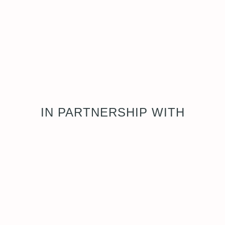
IN PARTNERSHIP WITH