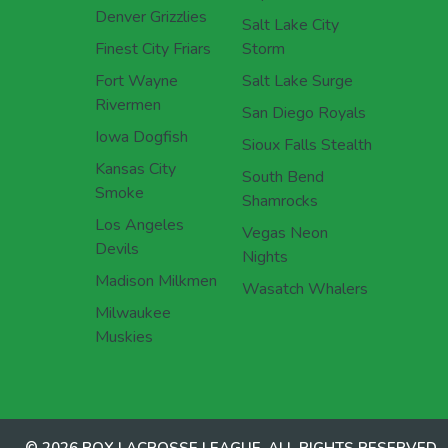
Denver Grizzlies
Salt Lake City
Finest City Friars
Storm
Fort Wayne
Salt Lake Surge
Rivermen
San Diego Royals
Iowa Dogfish
Sioux Falls Stealth
Kansas City
South Bend
Smoke
Shamrocks
Los Angeles
Vegas Neon
Devils
Nights
Madison Milkmen
Wasatch Whalers
Milwaukee
Muskies