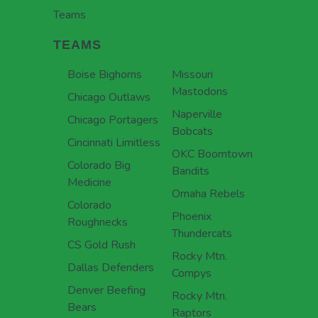
Teams
TEAMS
Boise Bighorns
Missouri
Mastodons
Chicago Outlaws
Naperville
Chicago Portagers
Bobcats
Cincinnati Limitless
OKC Boomtown
Colorado Big
Bandits
Medicine
Omaha Rebels
Colorado
Phoenix
Roughnecks
Thundercats
CS Gold Rush
Rocky Mtn.
Dallas Defenders
Compys
Denver Beefing
Rocky Mtn.
Bears
Raptors