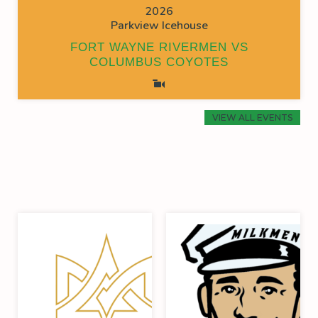
2026
Parkview Icehouse
FORT WAYNE RIVERMEN VS
COLUMBUS COYOTES
VIEW ALL EVENTS