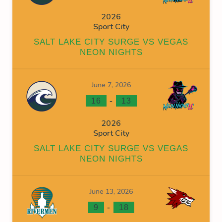
2026
Sport City
SALT LAKE CITY SURGE VS VEGAS
NEON NIGHTS
June 7, 2026
-
16
13
2026
Sport City
SALT LAKE CITY SURGE VS VEGAS
NEON NIGHTS
June 13, 2026
-
9
18