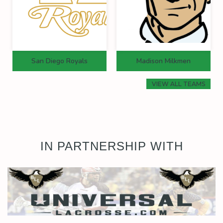
San Diego Royals
Madison Milkmen
VIEW ALL TEAMS
IN PARTNERSHIP WITH