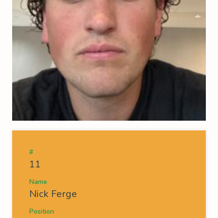
#
11
Name
Nick Ferge
Position