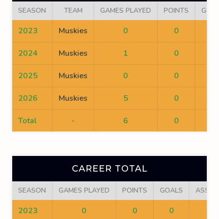
SEASON
TEAM
GAMES PLAYED
POINTS
GOA
2023
Muskies
0
0
0
2024
Muskies
1
0
0
2025
Muskies
0
0
0
2026
Muskies
5
0
0
Total
-
6
0
0
CAREER TOTAL
SEASON
GAMES PLAYED
POINTS
GOALS
ASSIS
2023
0
0
0
0