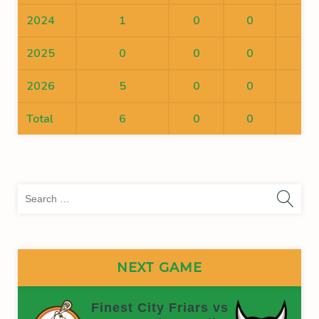
2024
1
0
0
0
2025
0
0
0
0
2026
5
0
0
0
Total
6
0
0
0
Sea
for:
NEXT GAME
Finest City Friars vs