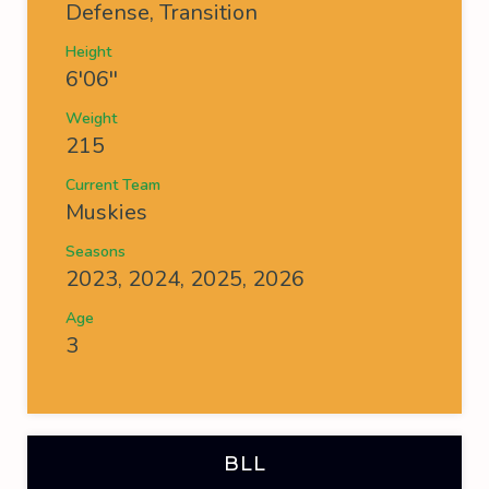
Defense, Transition
Height
6'06''
Weight
215
Current Team
Muskies
Seasons
2023, 2024, 2025, 2026
Age
3
BLL