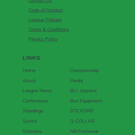
Contact Us
Code of Conduct
League Policies
Terms & Conditions
Privacy Policy
LINKS
Home
Championship
About
Media
League News
BLL Apparel
Conferences
Box Equipment
Standings
STICKGRIP
Scores
Q-COLLAR
Statistics
NB Footwear