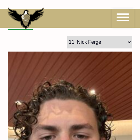
Skip
to
content
11
Nick Ferge