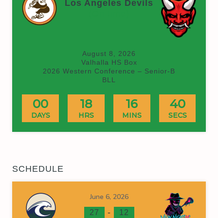
Los Angeles Devils
(On time)
August 8, 2026
Valhalla HS Box
2026 Western Conference – Senior-B
BLL
00
18
16
40
DAYS
HRS
MINS
SECS
SCHEDULE
June 6, 2026
-
27
12