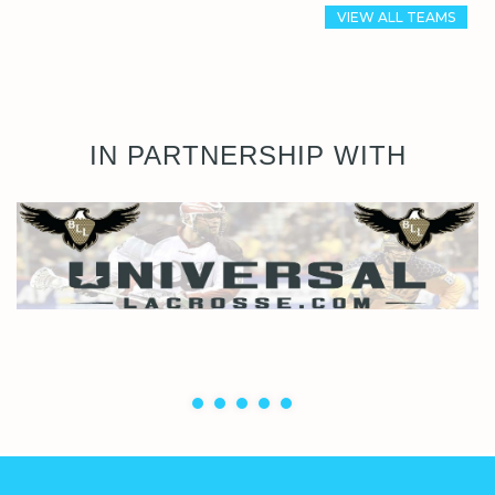
VIEW ALL TEAMS
IN PARTNERSHIP WITH