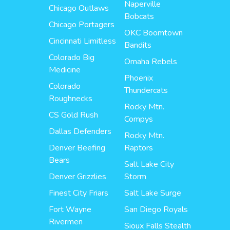
Naperville
Chicago Outlaws
Bobcats
Chicago Portagers
OKC Boomtown
Cincinnati Limitless
Bandits
Colorado Big
Omaha Rebels
Medicine
Phoenix
Colorado
Thundercats
Roughnecks
Rocky Mtn.
CS Gold Rush
Compys
Dallas Defenders
Rocky Mtn.
Denver Beefing
Raptors
Bears
Salt Lake City
Denver Grizzlies
Storm
Finest City Friars
Salt Lake Surge
Fort Wayne
San Diego Royals
Rivermen
Sioux Falls Stealth