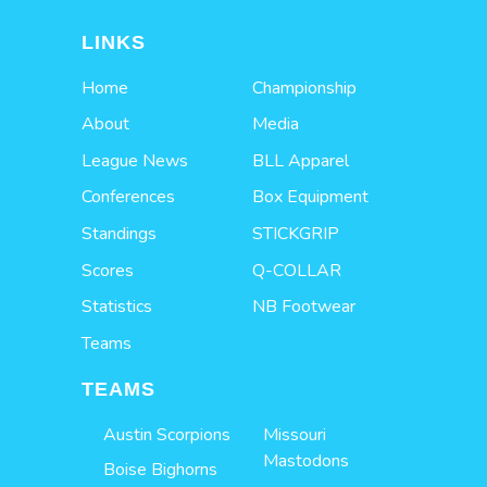
LINKS
Home
Championship
About
Media
League News
BLL Apparel
Conferences
Box Equipment
Standings
STICKGRIP
Scores
Q-COLLAR
Statistics
NB Footwear
Teams
TEAMS
Austin Scorpions
Missouri
Mastodons
Boise Bighorns