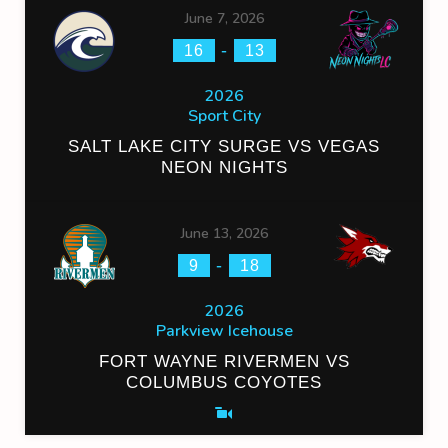
June 7, 2026
-
16
13
2026
Sport City
SALT LAKE CITY SURGE VS VEGAS
NEON NIGHTS
June 13, 2026
-
9
18
2026
Parkview Icehouse
FORT WAYNE RIVERMEN VS
COLUMBUS COYOTES