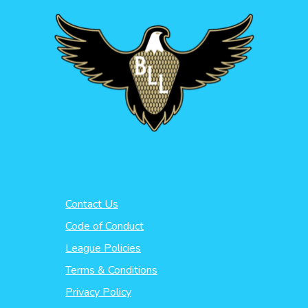
Contact Us
Code of Conduct
League Policies
Terms & Conditions
Privacy Policy