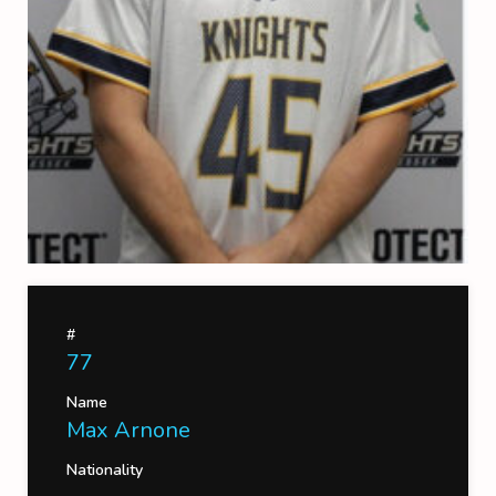
#
77
Name
Max Arnone
Nationality