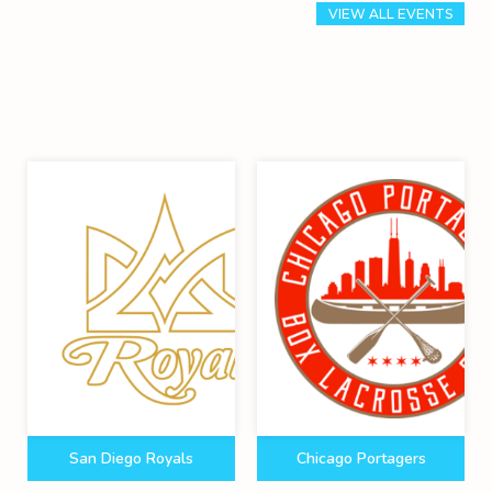
VIEW ALL EVENTS
San Diego Royals
Chicago Portagers