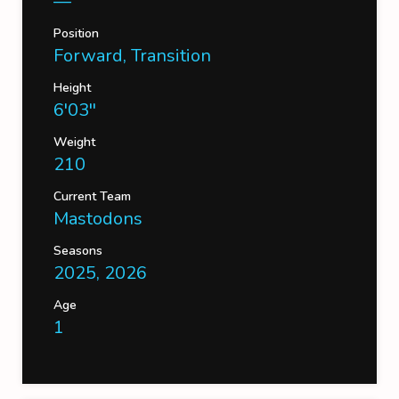
—
Position
Forward, Transition
Height
6'03''
Weight
210
Current Team
Mastodons
Seasons
2025, 2026
Age
1