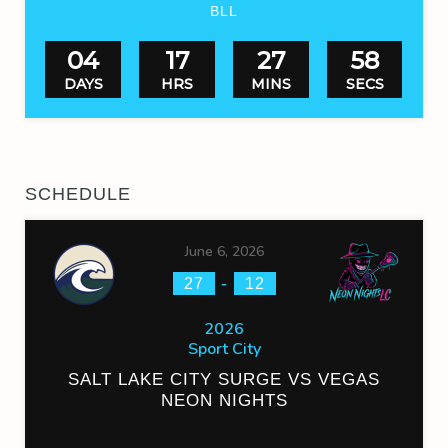
BLL
04
17
27
58
DAYS
HRS
MINS
SECS
SCHEDULE
June 6, 2026
-
27
12
2026
Sport City
SALT LAKE CITY SURGE VS VEGAS
NEON NIGHTS