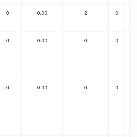
0
0.00
2
0
0
0.00
0
0
0
0.00
0
0