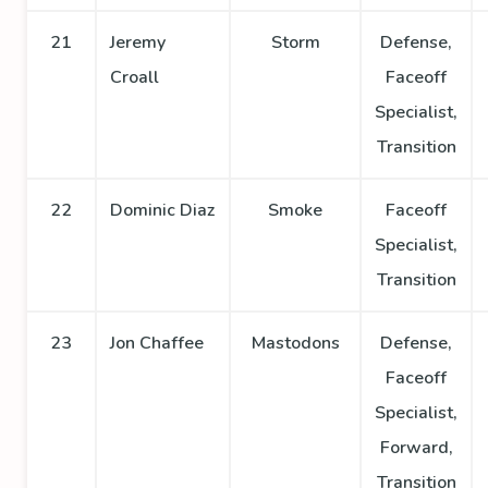
21
Jeremy
Storm
Defense,
Croall
Faceoff
Specialist,
Transition
22
Dominic Diaz
Smoke
Faceoff
Specialist,
Transition
23
Jon Chaffee
Mastodons
Defense,
Faceoff
Specialist,
Forward,
Transition