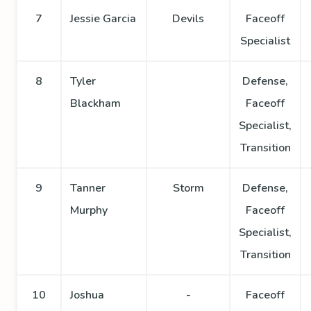
7
Jessie Garcia
Devils
Faceoff
Specialist
8
Tyler
Defense,
Blackham
Faceoff
Specialist,
Transition
9
Tanner
Storm
Defense,
Murphy
Faceoff
Specialist,
Transition
10
Joshua
-
Faceoff