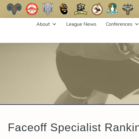
Skip
About
League News
Conferences
to
content
Faceoff Specialist Ranki