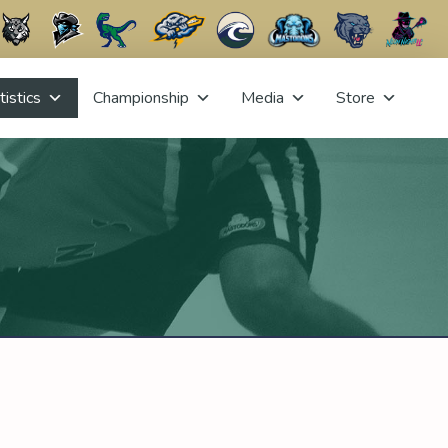
tistics
Championship
Media
Store