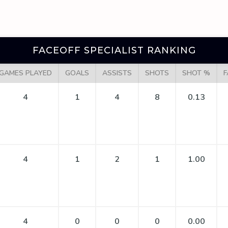
FACEOFF SPECIALIST RANKING
GAMES PLAYED
GOALS
ASSISTS
SHOTS
SHOT %
F
4
1
4
8
0.13
4
1
2
1
1.00
4
0
0
0
0.00