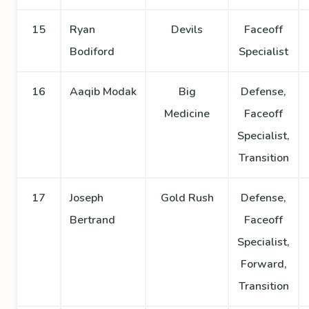
15
Ryan
Devils
Faceoff
Bodiford
Specialist
16
Aaqib Modak
Big
Defense,
Medicine
Faceoff
Specialist,
Transition
17
Joseph
Gold Rush
Defense,
Bertrand
Faceoff
Specialist,
Forward,
Transition