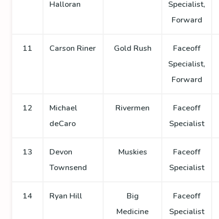
Halloran
Specialist,
Forward
11
Carson Riner
Gold Rush
Faceoff
Specialist,
Forward
12
Michael
Rivermen
Faceoff
deCaro
Specialist
13
Devon
Muskies
Faceoff
Townsend
Specialist
14
Ryan Hill
Big
Faceoff
Medicine
Specialist