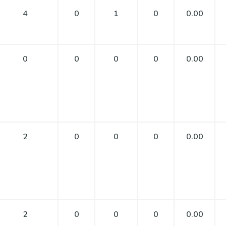
4
0
1
0
0.00
0
0
0
0
0.00
2
0
0
0
0.00
2
0
0
0
0.00