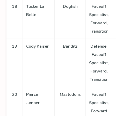
18
Tucker La
Dogfish
Faceoff
Belle
Specialist,
Forward,
Transition
19
Cody Kaiser
Bandits
Defense,
Faceoff
Specialist,
Forward,
Transition
20
Pierce
Mastodons
Faceoff
Jumper
Specialist,
Forward