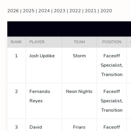
2026
|
2025
|
2024
|
2023
|
2022
|
2021
|
2020
RANK
PLAYER
TEAM
POSITION
1
Josh Updike
Storm
Faceoff
Specialist,
Transition
2
Fernando
Neon Nights
Faceoff
Reyes
Specialist,
Transition
3
David
Friars
Faceoff