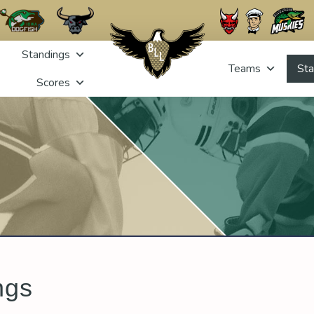
Standings
Teams
Sta
Scores
ngs