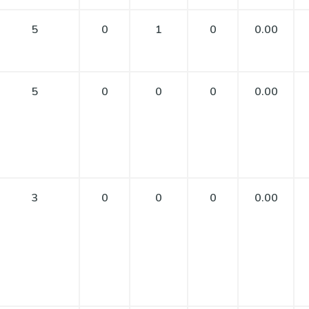
5
0
1
0
0.00
5
0
0
0
0.00
3
0
0
0
0.00