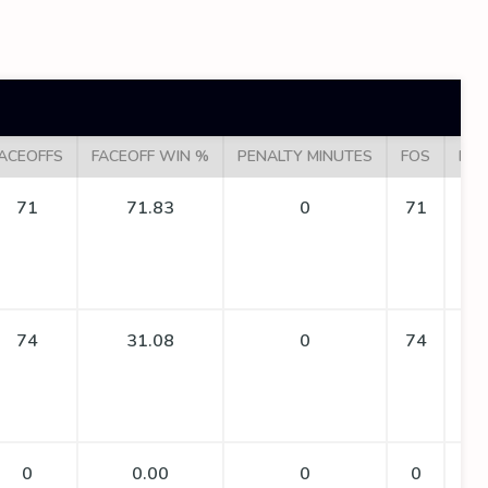
ACEOFFS
FACEOFF WIN %
PENALTY MINUTES
FOS
FO 
71
71.83
0
71
74
31.08
0
74
0
0.00
0
0