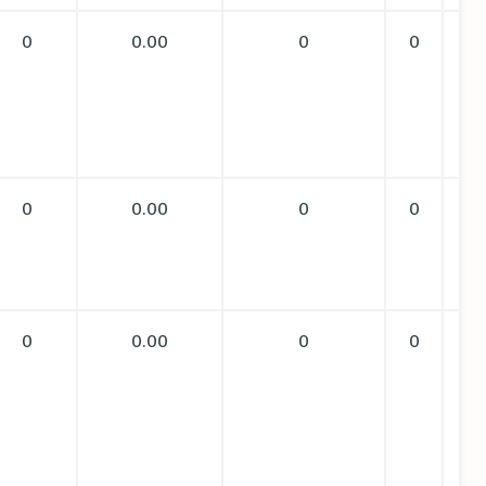
0
0.00
0
0
0
0.00
0
0
0
0.00
0
0