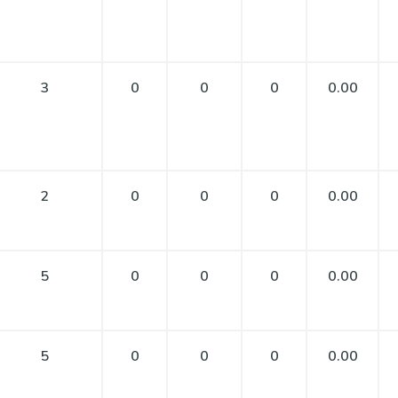
3
0
0
0
0.00
2
0
0
0
0.00
5
0
0
0
0.00
5
0
0
0
0.00