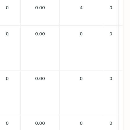
0
0.00
4
0
0
0.00
0
0
0
0.00
0
0
0
0.00
0
0