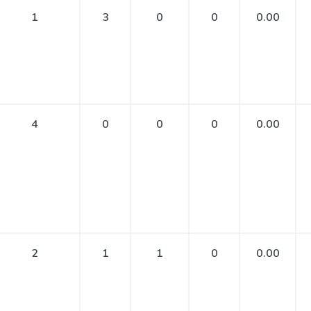
1
3
0
0
0.00
4
0
0
0
0.00
2
1
1
0
0.00