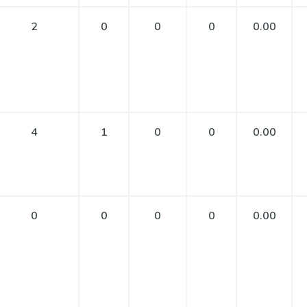
2
0
0
0
0.00
4
1
0
0
0.00
0
0
0
0
0.00