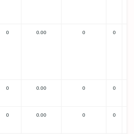
0
0.00
0
0
0
0.00
0
0
0
0.00
0
0