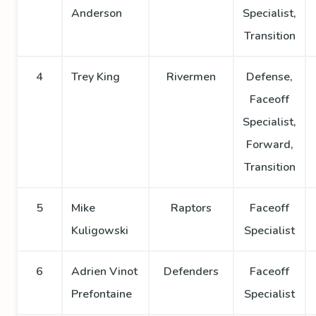
Anderson
Specialist,
Transition
4
Trey King
Rivermen
Defense,
Faceoff
Specialist,
Forward,
Transition
5
Mike
Raptors
Faceoff
Kuligowski
Specialist
6
Adrien Vinot
Defenders
Faceoff
Prefontaine
Specialist