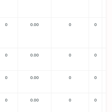
0
0.00
0
0
0
0.00
0
0
0
0.00
0
0
0
0.00
0
0