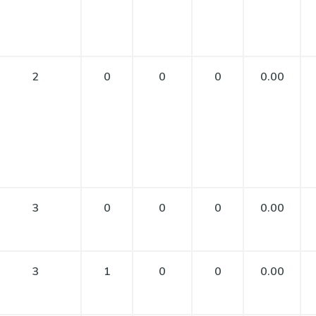
2
0
0
0
0.00
3
0
0
0
0.00
3
1
0
0
0.00