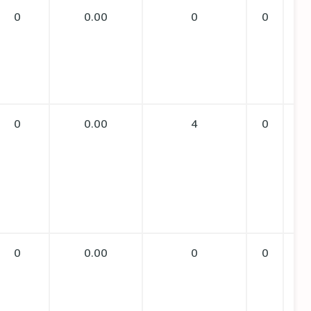
0
0.00
0
0
0
0.00
4
0
0
0.00
0
0