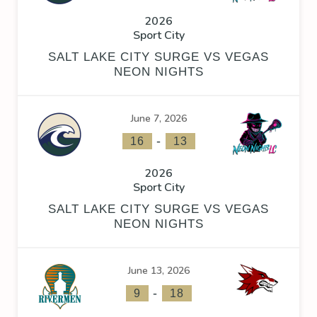
2026
Sport City
SALT LAKE CITY SURGE VS VEGAS
NEON NIGHTS
June 7, 2026
-
16
13
2026
Sport City
SALT LAKE CITY SURGE VS VEGAS
NEON NIGHTS
June 13, 2026
-
9
18