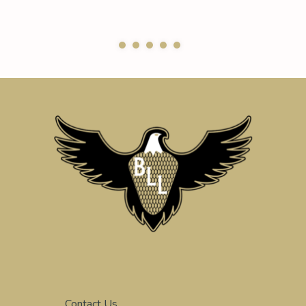
Contact Us