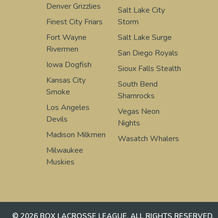
Denver Grizzlies
Salt Lake City
Finest City Friars
Storm
Fort Wayne
Salt Lake Surge
Rivermen
San Diego Royals
Iowa Dogfish
Sioux Falls Stealth
Kansas City
South Bend
Smoke
Shamrocks
Los Angeles
Vegas Neon
Devils
Nights
Madison Milkmen
Wasatch Whalers
Milwaukee
Muskies
© 2026 BOX LACROSSE LEAGUE. ALL RIGHTS RESERVED.