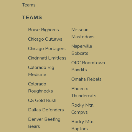
Teams
TEAMS
Boise Bighorns
Missouri
Mastodons
Chicago Outlaws
Naperville
Chicago Portagers
Bobcats
Cincinnati Limitless
OKC Boomtown
Colorado Big
Bandits
Medicine
Omaha Rebels
Colorado
Phoenix
Roughnecks
Thundercats
CS Gold Rush
Rocky Mtn.
Dallas Defenders
Compys
Denver Beefing
Rocky Mtn.
Bears
Raptors