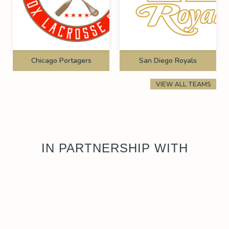
Chicago Portagers
San Diego Royals
VIEW ALL TEAMS
IN PARTNERSHIP WITH