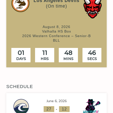
Los Angeles Devils
(On time)
August 8, 2026
Valhalla HS Box
2026 Western Conference – Senior-B
BLL
01
11
48
46
DAYS
HRS
MINS
SECS
SCHEDULE
June 6, 2026
-
27
12