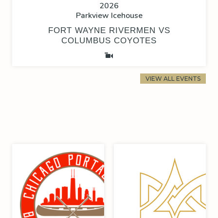
2026
Parkview Icehouse
FORT WAYNE RIVERMEN VS
COLUMBUS COYOTES
VIEW ALL EVENTS