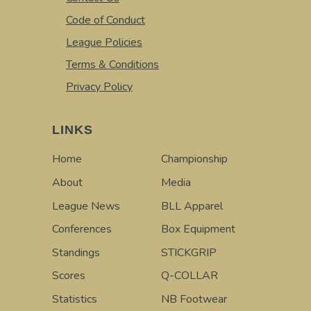
Code of Conduct
League Policies
Terms & Conditions
Privacy Policy
LINKS
Home
Championship
About
Media
League News
BLL Apparel
Conferences
Box Equipment
Standings
STICKGRIP
Scores
Q-COLLAR
Statistics
NB Footwear