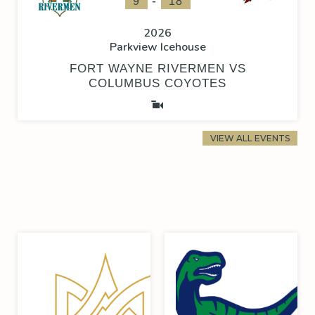
-
9
18
2026
Parkview Icehouse
FORT WAYNE RIVERMEN VS
COLUMBUS COYOTES
VIEW ALL EVENTS