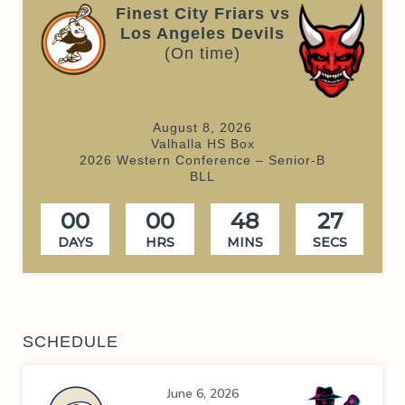
Finest City Friars vs
Los Angeles Devils
(On time)
August 8, 2026
Valhalla HS Box
2026 Western Conference – Senior-B
BLL
00
00
48
27
DAYS
HRS
MINS
SECS
SCHEDULE
June 6, 2026