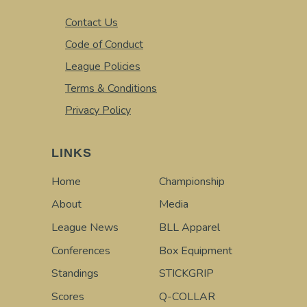
Contact Us
Code of Conduct
League Policies
Terms & Conditions
Privacy Policy
LINKS
Home
Championship
About
Media
League News
BLL Apparel
Conferences
Box Equipment
Standings
STICKGRIP
Scores
Q-COLLAR