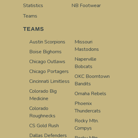
Statistics
NB Footwear
Teams
TEAMS
Austin Scorpions
Missouri
Mastodons
Boise Bighorns
Naperville
Chicago Outlaws
Bobcats
Chicago Portagers
OKC Boomtown
Cincinnati Limitless
Bandits
Colorado Big
Omaha Rebels
Medicine
Phoenix
Colorado
Thundercats
Roughnecks
Rocky Mtn.
CS Gold Rush
Compys
Dallas Defenders