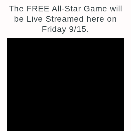
The FREE All-Star Game will
be Live Streamed here on
Friday 9/15.