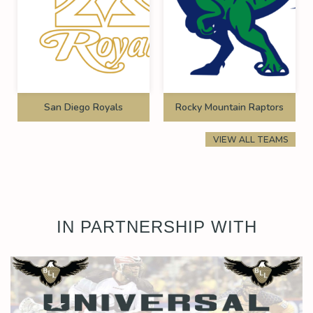
San Diego Royals
Rocky Mountain Raptors
VIEW ALL TEAMS
IN PARTNERSHIP WITH