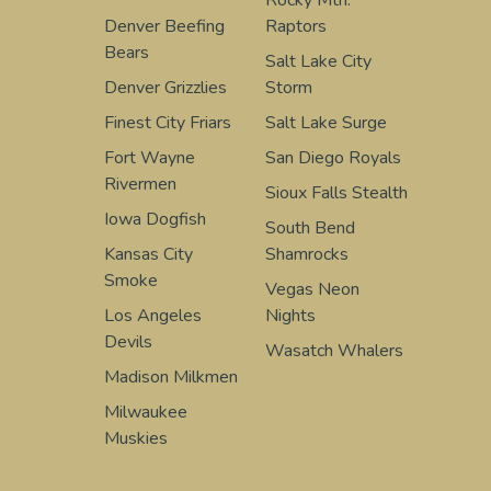
Rocky Mtn.
Denver Beefing
Raptors
Bears
Salt Lake City
Denver Grizzlies
Storm
Finest City Friars
Salt Lake Surge
Fort Wayne
San Diego Royals
Rivermen
Sioux Falls Stealth
Iowa Dogfish
South Bend
Kansas City
Shamrocks
Smoke
Vegas Neon
Los Angeles
Nights
Devils
Wasatch Whalers
Madison Milkmen
Milwaukee
Muskies