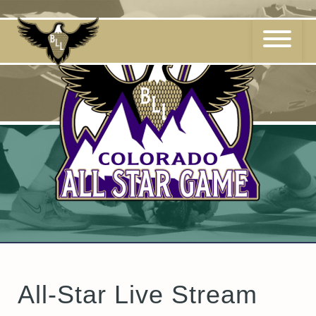
Skip
to
content
All-Star Live Stream