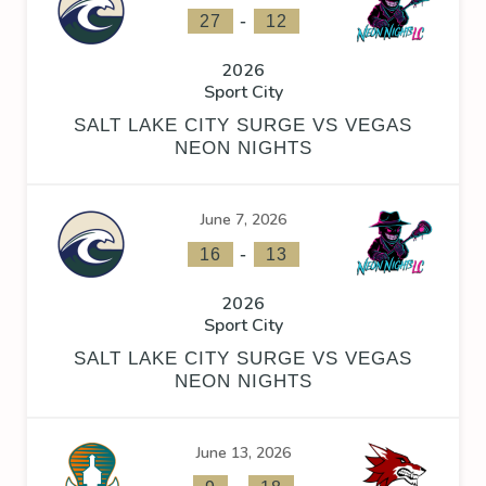
-
27
12
2026
Sport City
SALT LAKE CITY SURGE VS VEGAS
NEON NIGHTS
June 7, 2026
-
16
13
2026
Sport City
SALT LAKE CITY SURGE VS VEGAS
NEON NIGHTS
June 13, 2026