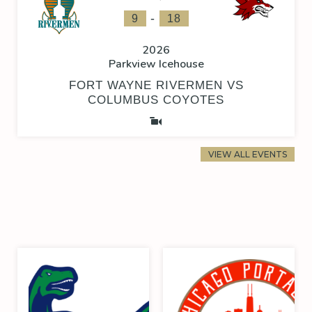
-
9
18
2026
Parkview Icehouse
FORT WAYNE RIVERMEN VS
COLUMBUS COYOTES
VIEW ALL EVENTS