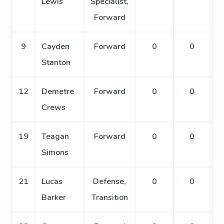
Lewis
Specialist,
Forward
9
Cayden
Forward
0
0
Stanton
12
Demetre
Forward
0
0
Crews
19
Teagan
Forward
0
0
Simons
21
Lucas
Defense,
0
0
Barker
Transition