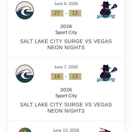
June 6, 2026
-
27
12
2026
Sport City
SALT LAKE CITY SURGE VS VEGAS
NEON NIGHTS
June 7, 2026
-
16
13
2026
Sport City
SALT LAKE CITY SURGE VS VEGAS
NEON NIGHTS
June 13, 2026