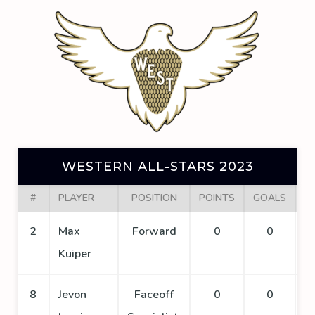
WESTERN ALL-STARS 2023
#
PLAYER
POSITION
POINTS
GOALS
A
2
Max
Forward
0
0
Kuiper
8
Jevon
Faceoff
0
0