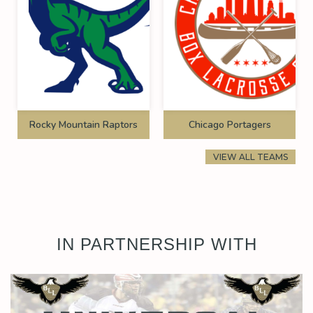
Rocky Mountain Raptors
Chicago Portagers
VIEW ALL TEAMS
IN PARTNERSHIP WITH