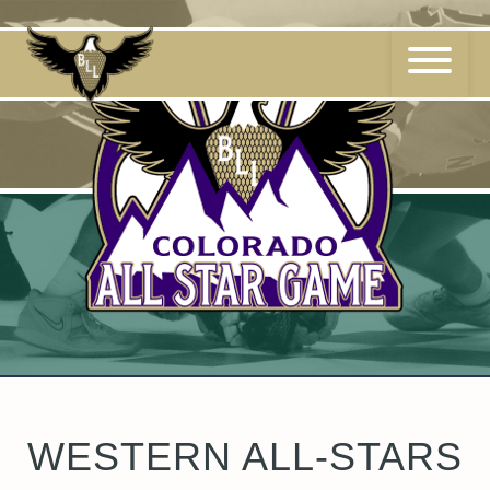
Skip
to
content
WESTERN ALL-STARS