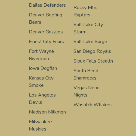
Dallas Defenders
Rocky Mtn.
Denver Beefing
Raptors
Bears
Salt Lake City
Denver Grizzlies
Storm
Finest City Friars
Salt Lake Surge
Fort Wayne
San Diego Royals
Rivermen
Sioux Falls Stealth
Iowa Dogfish
South Bend
Kansas City
Shamrocks
Smoke
Vegas Neon
Los Angeles
Nights
Devils
Wasatch Whalers
Madison Milkmen
Milwaukee
Muskies