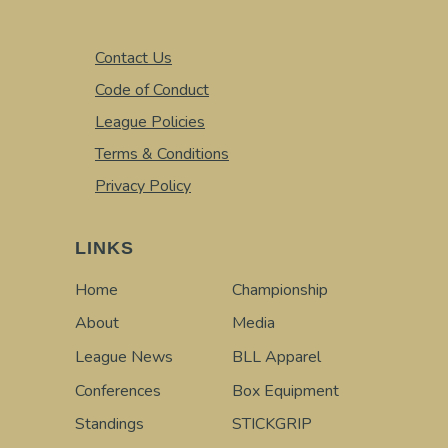
Contact Us
Code of Conduct
League Policies
Terms & Conditions
Privacy Policy
LINKS
Home
Championship
About
Media
League News
BLL Apparel
Conferences
Box Equipment
Standings
STICKGRIP