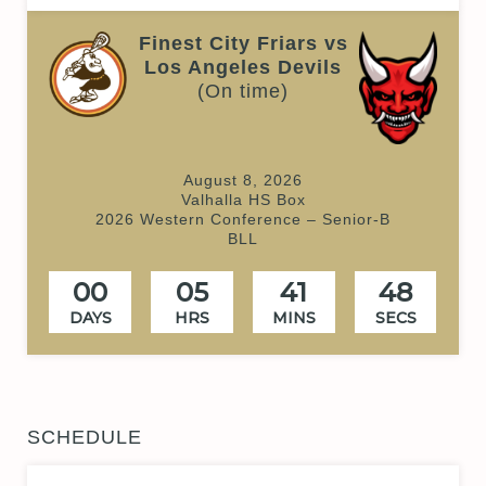
Finest City Friars vs
Los Angeles Devils
(On time)
August 8, 2026
Valhalla HS Box
2026 Western Conference – Senior-B
BLL
00
05
41
48
DAYS
HRS
MINS
SECS
SCHEDULE