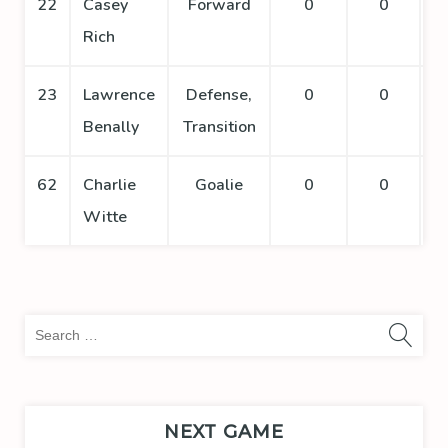
22
Casey
Forward
0
0
Rich
23
Lawrence
Defense,
0
0
Benally
Transition
62
Charlie
Goalie
0
0
Witte
Sea
for:
NEXT GAME