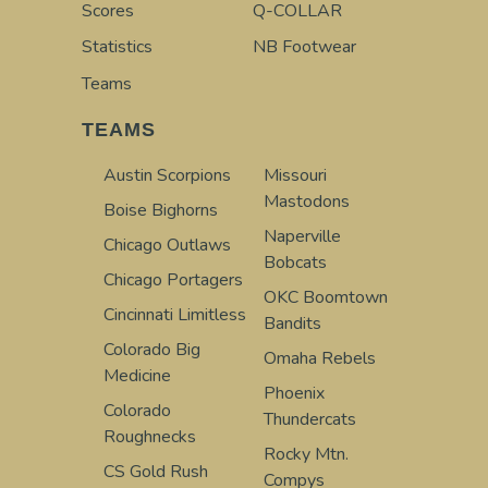
Scores
Q-COLLAR
Statistics
NB Footwear
Teams
TEAMS
Austin Scorpions
Missouri
Mastodons
Boise Bighorns
Naperville
Chicago Outlaws
Bobcats
Chicago Portagers
OKC Boomtown
Cincinnati Limitless
Bandits
Colorado Big
Omaha Rebels
Medicine
Phoenix
Colorado
Thundercats
Roughnecks
Rocky Mtn.
CS Gold Rush
Compys