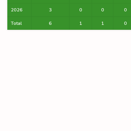
2026
3
0
0
0
Total
6
1
1
0