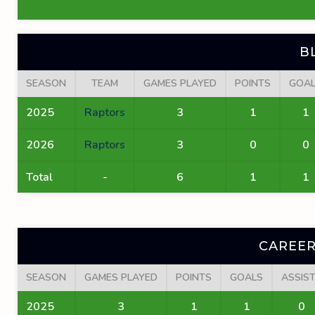
B
SEASON
TEAM
GAMES PLAYED
POINTS
GOA
2025
Raptors
3
1
1
2026
Raptors
3
0
0
Total
-
6
1
1
CAREER
SEASON
GAMES PLAYED
POINTS
GOALS
ASSIS
2025
3
1
1
0