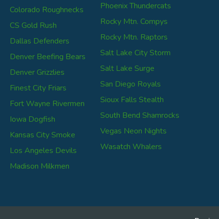
Phoenix Thundercats
Colorado Roughnecks
Rocky Mtn. Compys
CS Gold Rush
Rocky Mtn. Raptors
Dallas Defenders
Salt Lake City Storm
Denver Beefing Bears
Salt Lake Surge
Denver Grizzlies
San Diego Royals
Finest City Friars
Sioux Falls Stealth
Fort Wayne Rivermen
South Bend Shamrocks
Iowa Dogfish
Vegas Neon Nights
Kansas City Smoke
Wasatch Whalers
Los Angeles Devils
Madison Milkmen