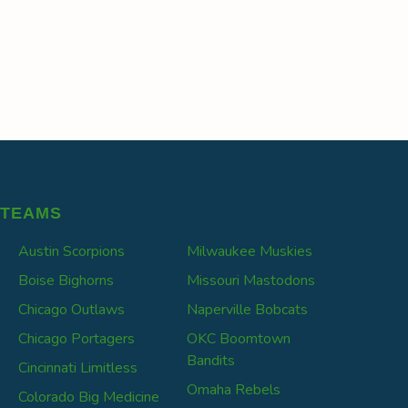
TEAMS
Austin Scorpions
Milwaukee Muskies
Boise Bighorns
Missouri Mastodons
Chicago Outlaws
Naperville Bobcats
Chicago Portagers
OKC Boomtown
Bandits
Cincinnati Limitless
Omaha Rebels
Colorado Big Medicine