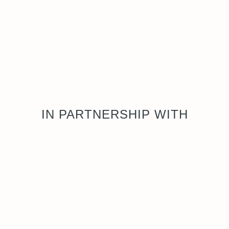
IN PARTNERSHIP WITH