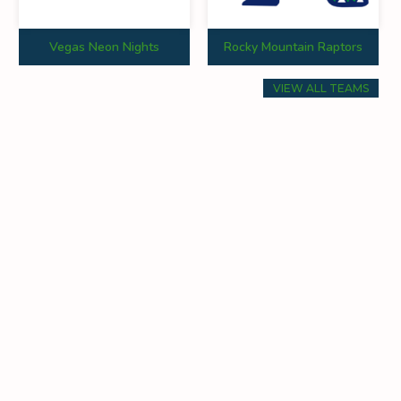
Vegas Neon Nights
Rocky Mountain Raptors
VIEW ALL TEAMS