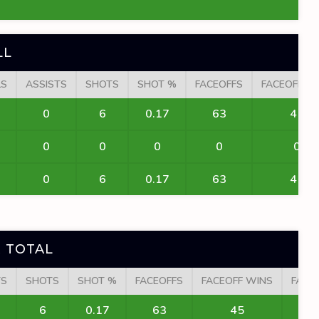
LL
LS
ASSISTS
SHOTS
SHOT %
FACEOFFS
FACEOFF W
0
6
0.17
63
45
0
0
0
0
0
0
6
0.17
63
45
 TOTAL
TS
SHOTS
SHOT %
FACEOFFS
FACEOFF WINS
FACE
6
0.17
63
45