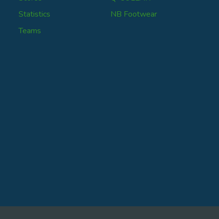
Statistics
NB Footwear
Teams