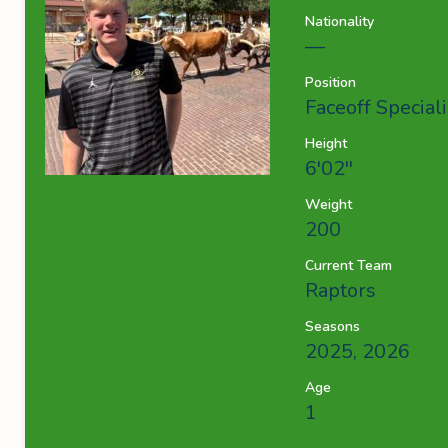
Nationality
—
Position
Faceoff Speciali
Height
6'02''
Weight
200
Current Team
Raptors
Seasons
2025, 2026
Age
1