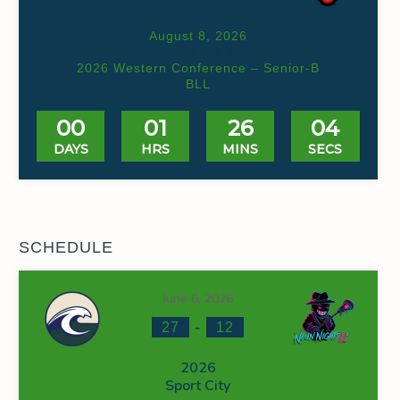
August 8, 2026
Valhalla HS Box
2026 Western Conference – Senior-B
BLL
00
01
26
03
DAYS
HRS
MINS
SECS
SCHEDULE
June 6, 2026
-
27
12
2026
Sport City