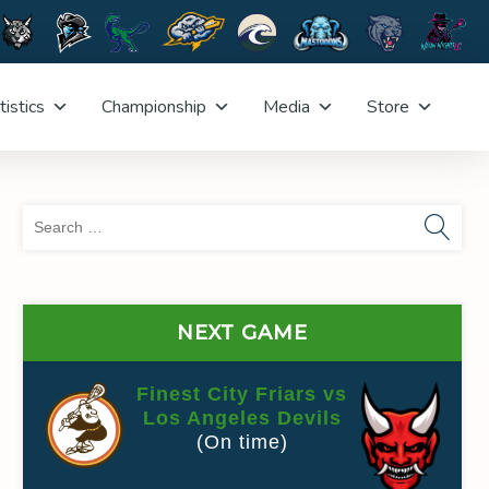
tistics
Championship
Media
Store
Sea
for:
NEXT GAME
Finest City Friars vs
Los Angeles Devils
(On time)