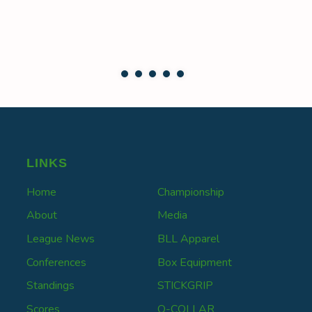
LINKS
Home
Championship
About
Media
League News
BLL Apparel
Conferences
Box Equipment
Standings
STICKGRIP
Scores
Q-COLLAR