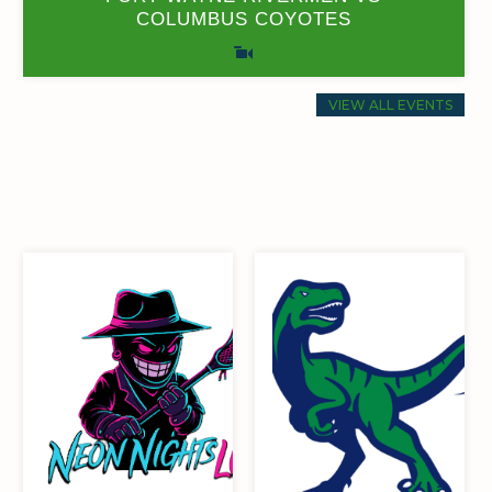
COLUMBUS COYOTES
0
0
17
6
71.43
0
35
6
VIEW ALL EVENTS