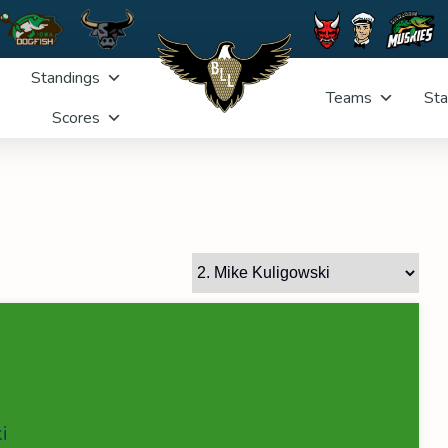
Standings
Teams
Sta
Scores
i