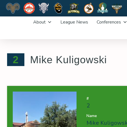
Skip
About
League News
Conferences
to
content
2
Mike Kuligowski
#
2
Name
Mike Kuligowsk