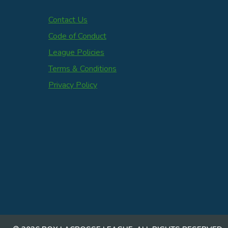
Contact Us
Code of Conduct
League Policies
Terms & Conditions
Privacy Policy