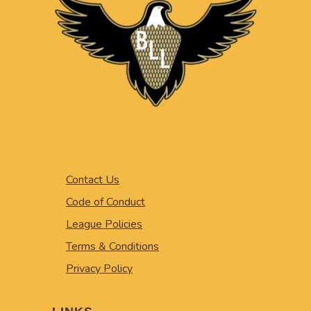
Contact Us
Code of Conduct
League Policies
Terms & Conditions
Privacy Policy