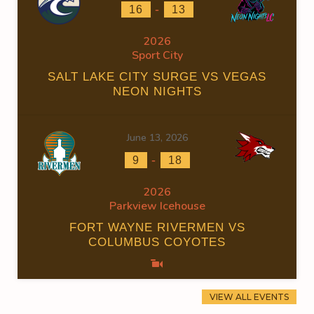
-
16
13
2026
Sport City
SALT LAKE CITY SURGE VS VEGAS
NEON NIGHTS
June 13, 2026
-
9
18
2026
Parkview Icehouse
FORT WAYNE RIVERMEN VS
COLUMBUS COYOTES
VIEW ALL EVENTS