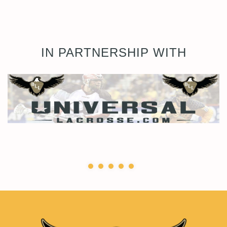
IN PARTNERSHIP WITH