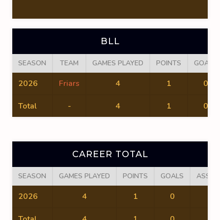
BLL
SEASON
TEAM
GAMES PLAYED
POINTS
GOALS
2026
Friars
4
1
0
Total
-
4
1
0
CAREER TOTAL
SEASON
GAMES PLAYED
POINTS
GOALS
ASSIS
2026
4
1
0
1
Total
4
1
0
1