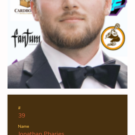
#
39
Name
Jonathan Pharies