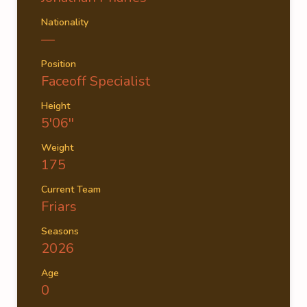
Nationality
—
Position
Faceoff Specialist
Height
5'06''
Weight
175
Current Team
Friars
Seasons
2026
Age
0