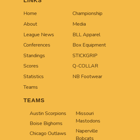
LINKS
Home
Championship
About
Media
League News
BLL Apparel
Conferences
Box Equipment
Standings
STICKGRIP
Scores
Q-COLLAR
Statistics
NB Footwear
Teams
TEAMS
Austin Scorpions
Missouri
Mastodons
Boise Bighorns
Naperville
Chicago Outlaws
Bobcats