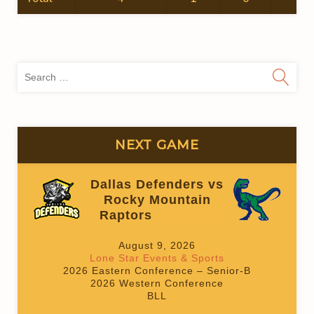
Sea
for:
NEXT GAME
Dallas Defenders vs
Rocky Mountain
Raptors
(On time)
August 9, 2026
Lone Star Events & Sports
2026 Eastern Conference – Senior-B
2026 Western Conference
BLL