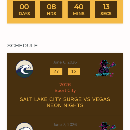
00
08
40
13
DAYS
HRS
MINS
SECS
SCHEDULE
June 6, 2026
-
27
12
2026
Sport City
SALT LAKE CITY SURGE VS VEGAS
NEON NIGHTS
June 7, 2026