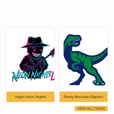
Vegas Neon Nights
Rocky Mountain Raptors
VIEW ALL TEAMS