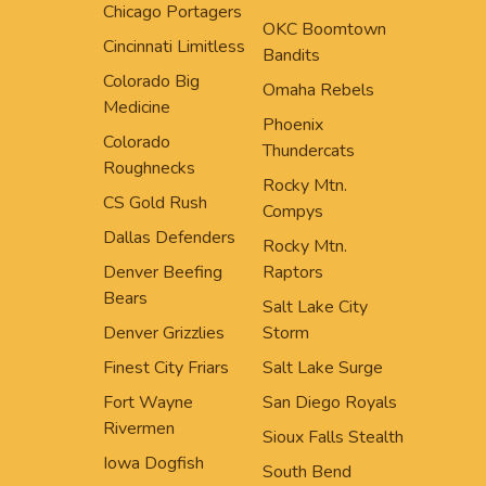
Chicago Portagers
OKC Boomtown
Cincinnati Limitless
Bandits
Colorado Big
Omaha Rebels
Medicine
Phoenix
Colorado
Thundercats
Roughnecks
Rocky Mtn.
CS Gold Rush
Compys
Dallas Defenders
Rocky Mtn.
Denver Beefing
Raptors
Bears
Salt Lake City
Denver Grizzlies
Storm
Finest City Friars
Salt Lake Surge
Fort Wayne
San Diego Royals
Rivermen
Sioux Falls Stealth
Iowa Dogfish
South Bend