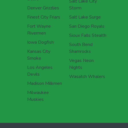
Salt Lake City
Denver Grizzlies
Storm
Finest City Friars
Salt Lake Surge
Fort Wayne
San Diego Royals
Rivermen
Sioux Falls Stealth
Iowa Dogfish
South Bend
Kansas City
Shamrocks
Smoke
Vegas Neon
Los Angeles
Nights
Devils
Wasatch Whalers
Madison Milkmen
Milwaukee
Muskies