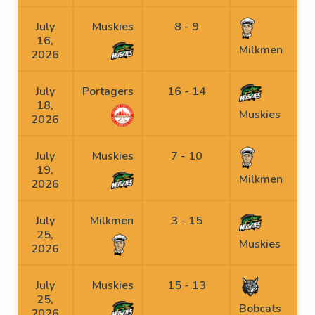
July
Muskies
8 - 9
16,
Milkmen
2026
July
Portagers
16 - 14
18,
Muskies
2026
July
Muskies
7 - 10
19,
Milkmen
2026
July
Milkmen
3 - 15
25,
Muskies
2026
July
Muskies
15 - 13
25,
Bobcats
2026