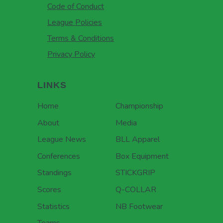
Code of Conduct
League Policies
Terms & Conditions
Privacy Policy
LINKS
Home
Championship
About
Media
League News
BLL Apparel
Conferences
Box Equipment
Standings
STICKGRIP
Scores
Q-COLLAR
Statistics
NB Footwear