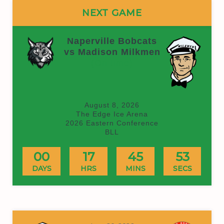
NEXT GAME
Naperville Bobcats
vs Madison Milkmen
(On time)
August 8, 2026
The Edge Ice Arena
2026 Eastern Conference
BLL
00
17
45
53
DAYS
HRS
MINS
SECS