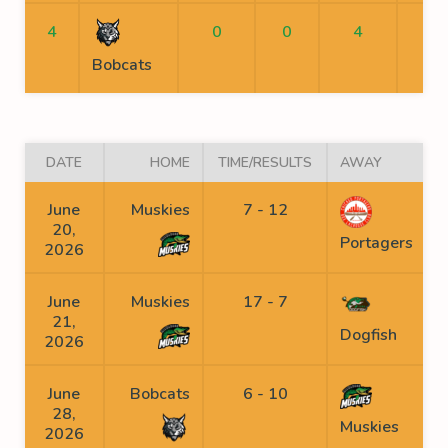
4
0
0
4
Bobcats
DATE
HOME
TIME/RESULTS
AWAY
June
Muskies
7 - 12
20,
Portagers
2026
June
Muskies
17 - 7
21,
Dogfish
2026
June
Bobcats
6 - 10
28,
Muskies
2026