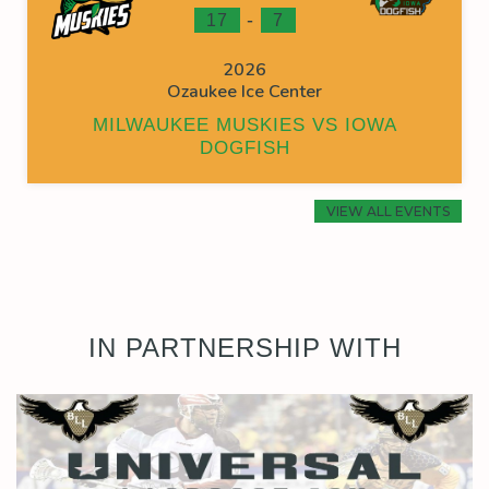
-
17
7
2026
Ozaukee Ice Center
MILWAUKEE MUSKIES VS IOWA
DOGFISH
VIEW ALL EVENTS
IN PARTNERSHIP WITH