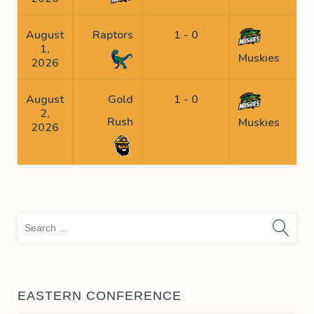
August
Raptors
1 - 0
1,
Muskies
2026
August
Gold
1 - 0
S
2,
Rush
Muskies
2026
Sea
for:
EASTERN CONFERENCE