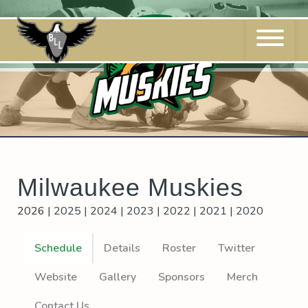
Skip
to
content
Milwaukee Muskies
2026
|
2025
|
2024
|
2023
|
2022
|
2021
|
2020
Schedule
Details
Roster
Twitter
Website
Gallery
Sponsors
Merch
Contact Us