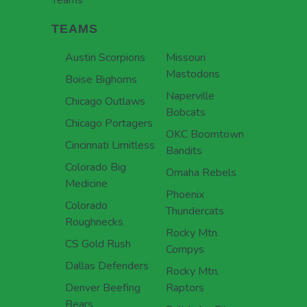
Teams
TEAMS
Austin Scorpions
Missouri
Mastodons
Boise Bighorns
Naperville
Chicago Outlaws
Bobcats
Chicago Portagers
OKC Boomtown
Cincinnati Limitless
Bandits
Colorado Big
Omaha Rebels
Medicine
Phoenix
Colorado
Thundercats
Roughnecks
Rocky Mtn.
CS Gold Rush
Compys
Dallas Defenders
Rocky Mtn.
Denver Beefing
Raptors
Bears