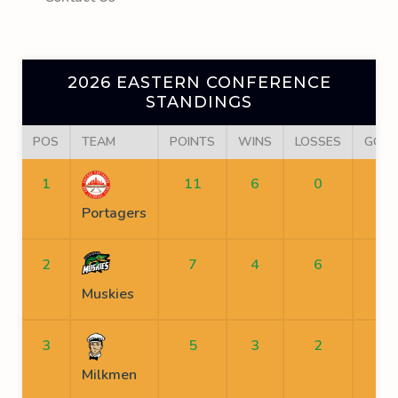
2026 EASTERN CONFERENCE
STANDINGS
POS
TEAM
POINTS
WINS
LOSSES
GOAL
1
11
6
0
Portagers
2
7
4
6
Muskies
3
5
3
2
Milkmen