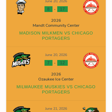
June 20, 2026
-
8
17
2026
Mandt Community Center
MADISON MILKMEN VS CHICAGO
PORTAGERS
June 20, 2026
-
7
12
2026
Ozaukee Ice Center
MILWAUKEE MUSKIES VS CHICAGO
PORTAGERS
June 21, 2026