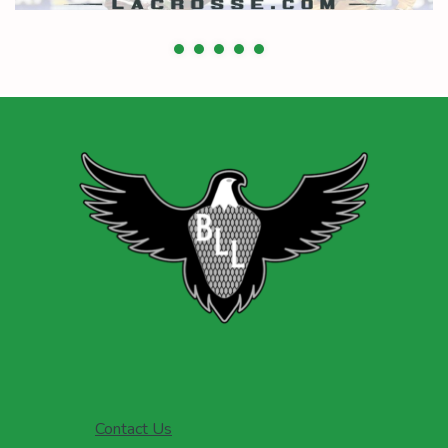
Contact Us