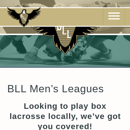
Skip
to
content
BLL Men’s Leagues
Looking to play box
lacrosse locally, we’ve got
you covered!