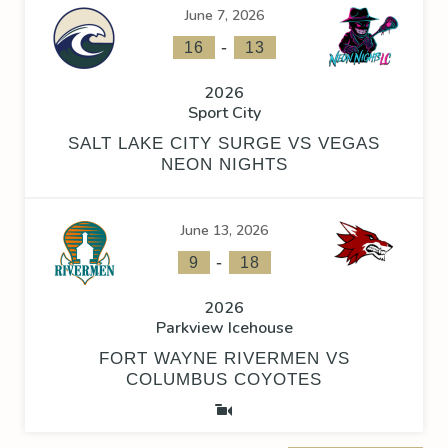
June 7, 2026
-
16
13
2026
Sport City
SALT LAKE CITY SURGE VS VEGAS
NEON NIGHTS
June 13, 2026
-
9
18
2026
Parkview Icehouse
FORT WAYNE RIVERMEN VS
COLUMBUS COYOTES