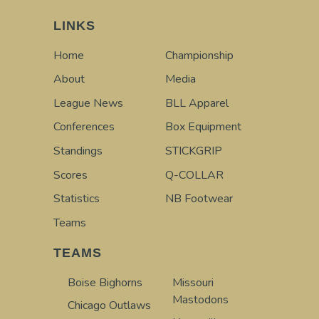
LINKS
Home
Championship
About
Media
League News
BLL Apparel
Conferences
Box Equipment
Standings
STICKGRIP
Scores
Q-COLLAR
Statistics
NB Footwear
Teams
TEAMS
Boise Bighorns
Missouri
Mastodons
Chicago Outlaws