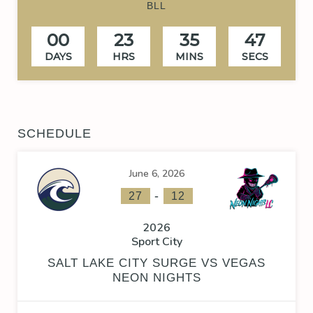
BLL
00
23
35
47
DAYS
HRS
MINS
SECS
SCHEDULE
June 6, 2026
-
27
12
2026
Sport City
SALT LAKE CITY SURGE VS VEGAS
NEON NIGHTS