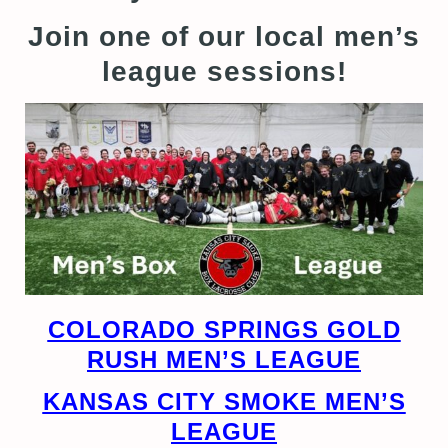
Join one of our local men’s
league sessions!
COLORADO SPRINGS GOLD
RUSH MEN’S LEAGUE
KANSAS CITY SMOKE MEN’S
LEAGUE