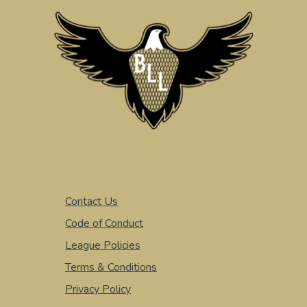
Contact Us
Code of Conduct
League Policies
Terms & Conditions
Privacy Policy