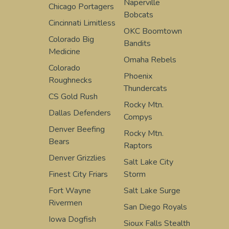
Naperville
Chicago Portagers
Bobcats
Cincinnati Limitless
OKC Boomtown
Colorado Big
Bandits
Medicine
Omaha Rebels
Colorado
Phoenix
Roughnecks
Thundercats
CS Gold Rush
Rocky Mtn.
Dallas Defenders
Compys
Denver Beefing
Rocky Mtn.
Bears
Raptors
Denver Grizzlies
Salt Lake City
Finest City Friars
Storm
Fort Wayne
Salt Lake Surge
Rivermen
San Diego Royals
Iowa Dogfish
Sioux Falls Stealth