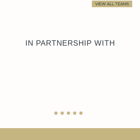
VIEW ALL TEAMS
IN PARTNERSHIP WITH