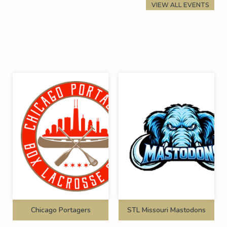
VIEW ALL EVENTS
Chicago Portagers
STL Missouri Mastodons