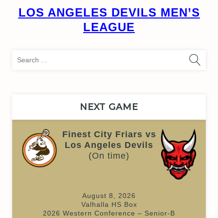
LOS ANGELES DEVILS MEN’S
LEAGUE
Sea
for:
NEXT GAME
Finest City Friars vs
Los Angeles Devils
(On time)
August 8, 2026
Valhalla HS Box
2026 Western Conference – Senior-B