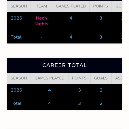
SEASON
TEAM
GAMES PLAYED
POINTS
GOALS
2026
Neon
4
3
2
Nights
Total
-
4
3
2
CAREER TOTAL
SEASON
GAMES PLAYED
POINTS
GOALS
ASSIS
2026
4
3
2
1
Total
4
3
2
1