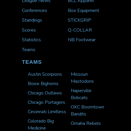
League News
BLL Apparel
Conferences
Box Equipment
Standings
STICKGRIP
Scores
Q-COLLAR
Statistics
NB Footwear
Teams
TEAMS
Austin Scorpions
Missouri
Mastodons
Boise Bighorns
Naperville
Chicago Outlaws
Bobcats
Chicago Portagers
OKC Boomtown
Cincinnati Limitless
Bandits
Colorado Big
Omaha Rebels
Medicine