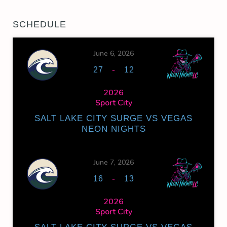
SCHEDULE
June 6, 2026
-
27
12
2026
Sport City
SALT LAKE CITY SURGE VS VEGAS
NEON NIGHTS
June 7, 2026
-
16
13
2026
Sport City