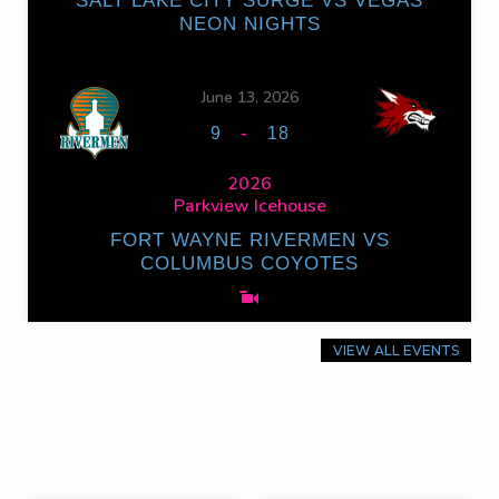
SALT LAKE CITY SURGE VS VEGAS
NEON NIGHTS
June 13, 2026
-
9
18
2026
Parkview Icehouse
FORT WAYNE RIVERMEN VS
COLUMBUS COYOTES
VIEW ALL EVENTS