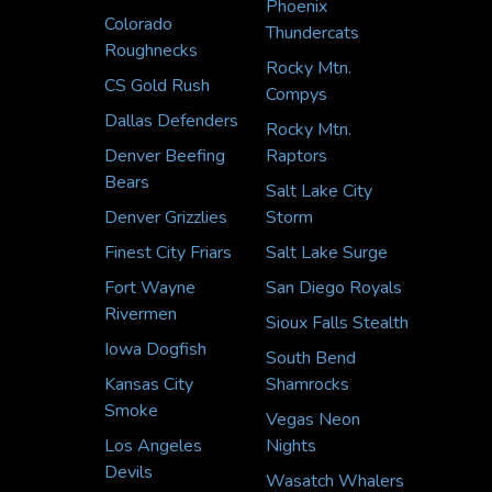
Phoenix
Colorado
Thundercats
Roughnecks
Rocky Mtn.
CS Gold Rush
Compys
Dallas Defenders
Rocky Mtn.
Denver Beefing
Raptors
Bears
Salt Lake City
Denver Grizzlies
Storm
Finest City Friars
Salt Lake Surge
Fort Wayne
San Diego Royals
Rivermen
Sioux Falls Stealth
Iowa Dogfish
South Bend
Kansas City
Shamrocks
Smoke
Vegas Neon
Los Angeles
Nights
Devils
Wasatch Whalers