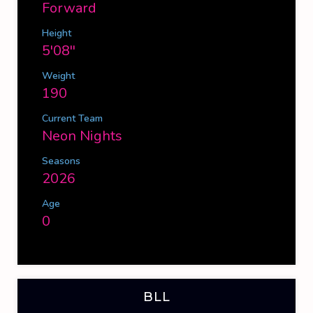
Forward
Height
5'08''
Weight
190
Current Team
Neon Nights
Seasons
2026
Age
0
BLL