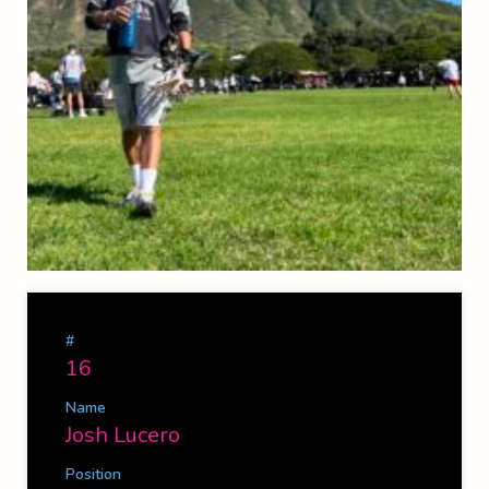
#
16
Name
Josh Lucero
Position