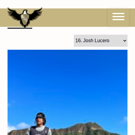
Skip
to
content
16
Josh Lucero