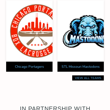
Chicago Portagers
STL Missouri Mastodons
VIEW ALL TEAMS
IN PARTNERSHIP WITH