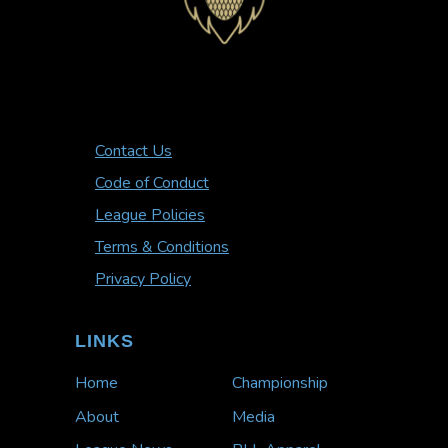
Contact Us
Code of Conduct
League Policies
Terms & Conditions
Privacy Policy
LINKS
Home
Championship
About
Media