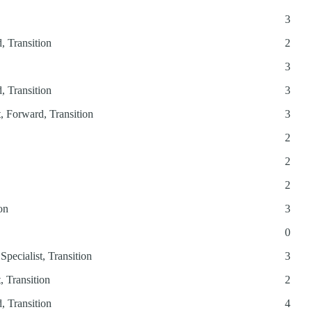
3
, Transition
2
3
, Transition
3
t, Forward, Transition
3
2
2
2
on
3
0
Specialist, Transition
3
, Transition
2
, Transition
4