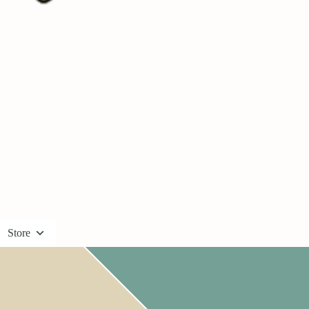
Store