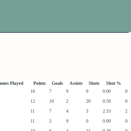
mes Played
Points
Goals
Assists
Shots
Shot %
16
7
9
0
0.00
0
12
10
2
20
0.50
0
11
7
4
3
2.33
2
11
2
9
0
0.00
0
10
6
4
21
0.29
0