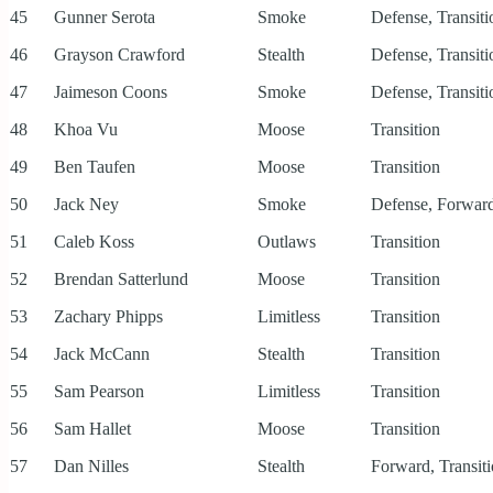
45
Gunner Serota
Smoke
Defense, Transiti
46
Grayson Crawford
Stealth
Defense, Transiti
47
Jaimeson Coons
Smoke
Defense, Transiti
48
Khoa Vu
Moose
Transition
49
Ben Taufen
Moose
Transition
50
Jack Ney
Smoke
Defense, Forward
51
Caleb Koss
Outlaws
Transition
52
Brendan Satterlund
Moose
Transition
53
Zachary Phipps
Limitless
Transition
54
Jack McCann
Stealth
Transition
55
Sam Pearson
Limitless
Transition
56
Sam Hallet
Moose
Transition
57
Dan Nilles
Stealth
Forward, Transit