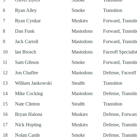
6
Ryan Alley
Smoke
Transition
7
Ryan Cynkar
Muskies
Forward, Transit
8
Dan Funk
Mastodons
Forward, Transit
9
Jack Carroll
Mastodons
Forward, Transit
10
Ian Brosch
Mastodons
Faceoff Specialist
11
Sam Gibson
Smoke
Forward, Transit
12
Jon Chaffee
Mastodons
Defense, Faceoff 
13
William Jankowski
Stealth
Transition
14
Mike Cocking
Mastodons
Defense, Transiti
15
Nate Clinton
Stealth
Transition
16
Bryan Halona
Muskies
Defense, Forward
17
Nick Hepting
Muskies
Defense, Transiti
18
Nolan Castle
Smoke
Defense, Transiti