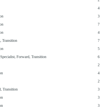
4
ion
3
ion
7
ion
4
, Transition
7
ion
5
Specialist, Forward, Transition
6
2
on
4
2
, Transition
3
on
3
on
3