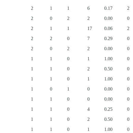
2
1
1
6
0.17
2
2
0
2
2
0.00
0
2
1
1
17
0.06
2
2
2
0
7
0.29
0
2
0
2
2
0.00
0
1
1
0
1
1.00
0
1
1
0
2
0.50
0
1
1
0
1
1.00
0
1
0
1
0
0.00
0
1
1
0
0
0.00
0
1
1
0
4
0.25
0
1
1
0
2
0.50
0
1
1
0
1
1.00
0