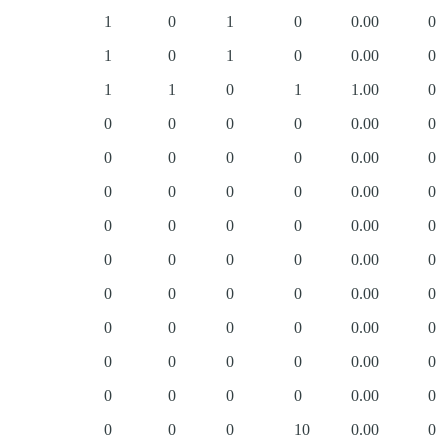
1
0
1
0
0.00
0
1
0
1
0
0.00
0
1
1
0
1
1.00
0
0
0
0
0
0.00
0
0
0
0
0
0.00
0
0
0
0
0
0.00
0
0
0
0
0
0.00
0
0
0
0
0
0.00
0
0
0
0
0
0.00
0
0
0
0
0
0.00
0
0
0
0
0
0.00
0
0
0
0
0
0.00
0
0
0
0
10
0.00
0