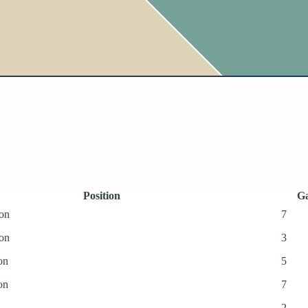
Position
Ga
ion
7
ion
3
on
5
on
7
2