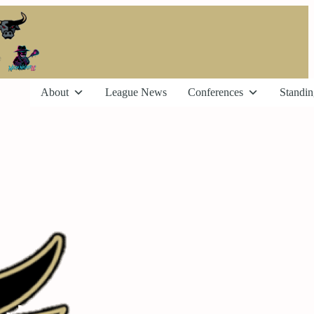
About
League News
Conferences
Standin