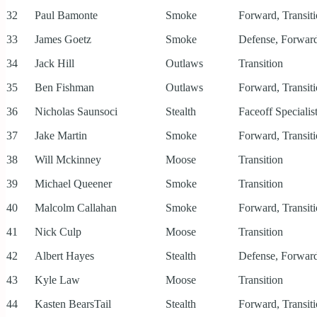
32
Paul Bamonte
Smoke
Forward, Transit
33
James Goetz
Smoke
Defense, Forward
34
Jack Hill
Outlaws
Transition
35
Ben Fishman
Outlaws
Forward, Transit
36
Nicholas Saunsoci
Stealth
Faceoff Specialis
37
Jake Martin
Smoke
Forward, Transit
38
Will Mckinney
Moose
Transition
39
Michael Queener
Smoke
Transition
40
Malcolm Callahan
Smoke
Forward, Transit
41
Nick Culp
Moose
Transition
42
Albert Hayes
Stealth
Defense, Forward
43
Kyle Law
Moose
Transition
44
Kasten BearsTail
Stealth
Forward, Transit