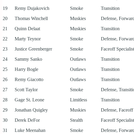
19
Remy Dujakovich
Smoke
Transition
20
Thomas Winchell
Muskies
Defense, Forward
21
Quinn Delaat
Muskies
Transition
22
Marty Teynor
Smoke
Defense, Forward
23
Justice Greenberger
Smoke
Faceoff Specialis
24
Sammy Sanko
Outlaws
Transition
25
Harry Bogle
Outlaws
Transition
26
Remy Giacotto
Outlaws
Transition
27
Scott Taylor
Smoke
Defense, Transiti
28
Gage St. Leone
Limitless
Transition
29
Jonathan Quigley
Muskies
Defense, Faceoff 
30
Derek DeFor
Stealth
Faceoff Specialist
31
Luke Meenahan
Smoke
Defense, Forward