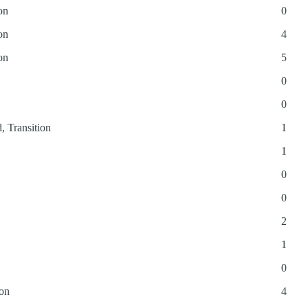
on
0
on
4
on
5
0
0
, Transition
1
1
0
0
2
1
0
ion
4