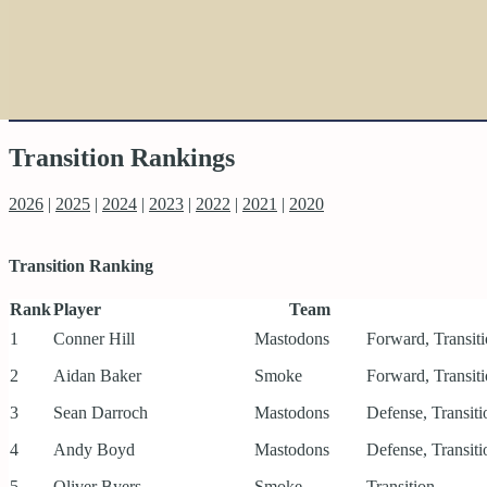
Transition Rankings
2026
|
2025
|
2024
|
2023
|
2022
|
2021
|
2020
Transition Ranking
Rank
Player
Team
1
Conner Hill
Mastodons
Forward, Transit
2
Aidan Baker
Smoke
Forward, Transit
3
Sean Darroch
Mastodons
Defense, Transiti
4
Andy Boyd
Mastodons
Defense, Transiti
5
Oliver Byers
Smoke
Transition