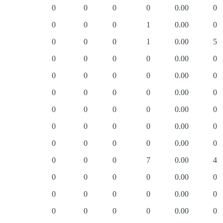
0
0
0
0
0.00
0
0
0
0
1
0.00
0
0
0
0
1
0.00
5
0
0
0
0
0.00
0
0
0
0
0
0.00
0
0
0
0
0
0.00
0
0
0
0
0
0.00
0
0
0
0
0
0.00
0
0
0
0
0
0.00
0
0
0
0
7
0.00
4
0
0
0
0
0.00
0
0
0
0
0
0.00
0
0
0
0
0
0.00
0