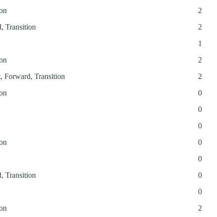
ion
2
, Transition
2
1
ion
2
t, Forward, Transition
2
ion
0
0
0
ion
0
0
, Transition
0
0
ion
2