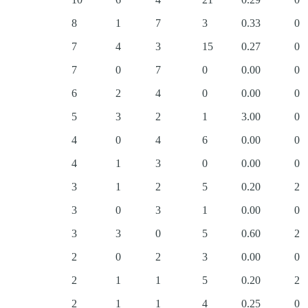
8
1
7
3
0.33
0
7
4
3
15
0.27
0
7
0
7
0
0.00
0
6
2
4
0
0.00
0
5
3
2
1
3.00
0
4
0
4
6
0.00
0
4
1
3
0
0.00
0
3
1
2
5
0.20
2
3
0
3
1
0.00
0
3
3
0
5
0.60
2
2
0
2
3
0.00
0
2
1
1
5
0.20
2
2
1
1
4
0.25
0