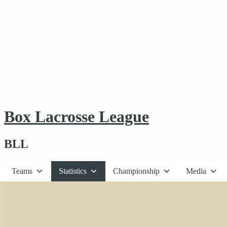
Box Lacrosse League
BLL
Teams
Statistics
Championship
Media