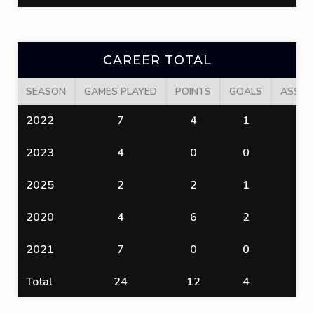
CAREER TOTAL
SEASON
GAMES PLAYED
POINTS
GOALS
ASSIS
2022
7
4
1
3
2023
4
0
0
0
2025
2
2
1
1
2020
4
6
2
4
2021
7
0
0
0
Total
24
12
4
8