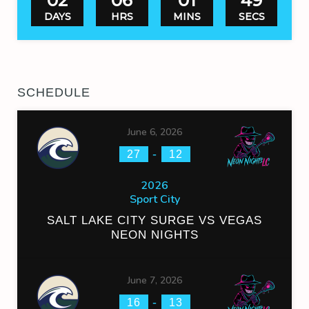
02
06
01
49
DAYS
HRS
MINS
SECS
SCHEDULE
June 6, 2026
-
27
12
2026
Sport City
SALT LAKE CITY SURGE VS VEGAS
NEON NIGHTS
June 7, 2026
-
16
13