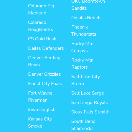
OKC Boomtown
Colorado Big
Bandits
Medicine
Omaha Rebels
Colorado
Phoenix
Roughnecks
Thundercats
CS Gold Rush
Rocky Mtn.
Dallas Defenders
Compys
Denver Beefing
Rocky Mtn.
Bears
Raptors
Denver Grizzlies
Salt Lake City
Finest City Friars
Storm
Fort Wayne
Salt Lake Surge
Rivermen
San Diego Royals
Iowa Dogfish
Sioux Falls Stealth
Kansas City
South Bend
Smoke
Shamrocks