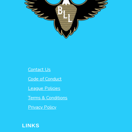
Contact Us
Code of Conduct
League Policies
Terms & Conditions
Privacy Policy
LINKS