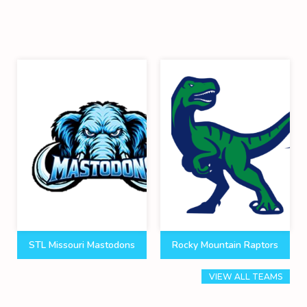
STL Missouri Mastodons
Rocky Mountain Raptors
VIEW ALL TEAMS