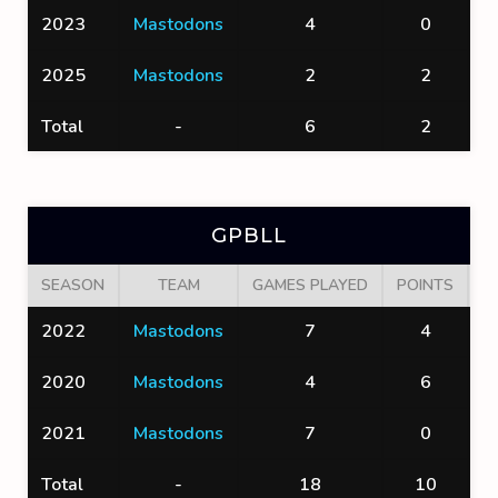
2023
Mastodons
4
0
2025
Mastodons
2
2
Total
-
6
2
GPBLL
SEASON
TEAM
GAMES PLAYED
POINTS
G
2022
Mastodons
7
4
2020
Mastodons
4
6
2021
Mastodons
7
0
Total
-
18
10