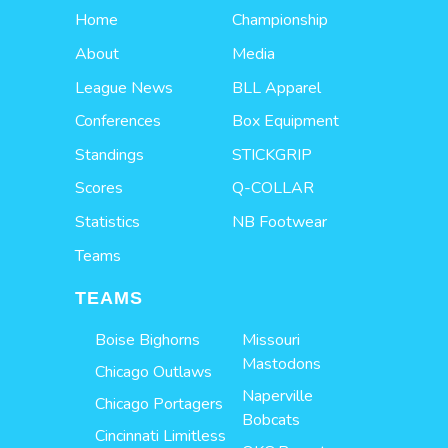
Home
Championship
About
Media
League News
BLL Apparel
Conferences
Box Equipment
Standings
STICKGRIP
Scores
Q-COLLAR
Statistics
NB Footwear
Teams
TEAMS
Boise Bighorns
Missouri
Mastodons
Chicago Outlaws
Naperville
Chicago Portagers
Bobcats
Cincinnati Limitless