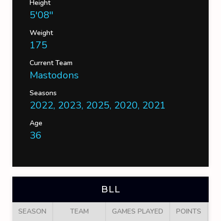
Height
5'08''
Weight
175
Current Team
Mastodons
Seasons
2022, 2023, 2025, 2020, 2021
Age
36
BLL
SEASON
TEAM
GAMES PLAYED
POINTS
G