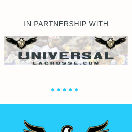
IN PARTNERSHIP WITH