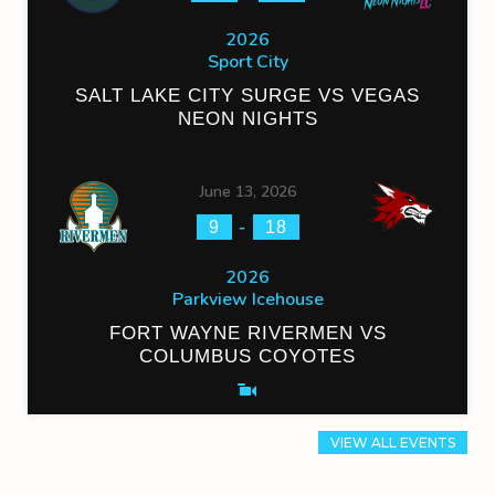
2026
Sport City
SALT LAKE CITY SURGE VS VEGAS
NEON NIGHTS
June 13, 2026
-
9
18
2026
Parkview Icehouse
FORT WAYNE RIVERMEN VS
COLUMBUS COYOTES
VIEW ALL EVENTS