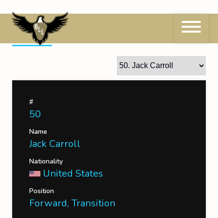
Skip
to
content
50
Jack Carroll
#
50
Name
Jack Carroll
Nationality
United States
Position
Forward, Transition