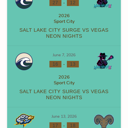
-
27
12
2026
Sport City
SALT LAKE CITY SURGE VS VEGAS
NEON NIGHTS
June 7, 2026
-
16
13
2026
Sport City
SALT LAKE CITY SURGE VS VEGAS
NEON NIGHTS
June 13, 2026
-
17
18