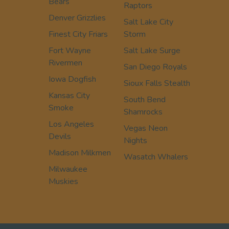
Bears
Raptors
Denver Grizzlies
Salt Lake City
Finest City Friars
Storm
Fort Wayne
Salt Lake Surge
Rivermen
San Diego Royals
Iowa Dogfish
Sioux Falls Stealth
Kansas City
South Bend
Smoke
Shamrocks
Los Angeles
Vegas Neon
Devils
Nights
Madison Milkmen
Wasatch Whalers
Milwaukee
Muskies