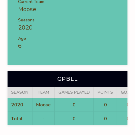
Current Team
Moose
Seasons
2020
Age
6
GPBLL
SEASON
TEAM
GAMES PLAYED
POINTS
GOALS
2020
Moose
0
0
0
Total
-
0
0
0