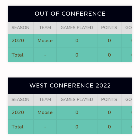
OUT OF CONFERENCE
SEASON
TEAM
GAMES PLAYED
POINTS
GOALS
2020
Moose
0
0
0
Total
-
0
0
0
WEST CONFERENCE 2022
SEASON
TEAM
GAMES PLAYED
POINTS
GOALS
2020
Moose
0
0
0
Total
-
0
0
0