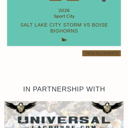
2026
Sport City
SALT LAKE CITY STORM VS BOISE
BIGHORNS
VIEW ALL EVENTS
IN PARTNERSHIP WITH