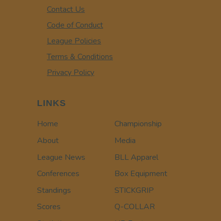
Contact Us
Code of Conduct
League Policies
Terms & Conditions
Privacy Policy
LINKS
Home
Championship
About
Media
League News
BLL Apparel
Conferences
Box Equipment
Standings
STICKGRIP
Scores
Q-COLLAR