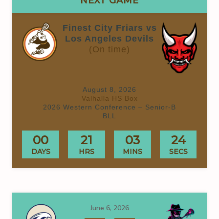
NEXT GAME
Finest City Friars vs
Los Angeles Devils
(On time)
August 8, 2026
Valhalla HS Box
2026 Western Conference – Senior-B
BLL
00
21
03
24
DAYS
HRS
MINS
SECS
June 6, 2026