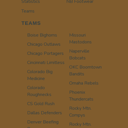
Statistics
NB Footwear
Teams
TEAMS
Boise Bighorns
Missouri
Mastodons
Chicago Outlaws
Naperville
Chicago Portagers
Bobcats
Cincinnati Limitless
OKC Boomtown
Colorado Big
Bandits
Medicine
Omaha Rebels
Colorado
Phoenix
Roughnecks
Thundercats
CS Gold Rush
Rocky Mtn.
Dallas Defenders
Compys
Denver Beefing
Rocky Mtn.