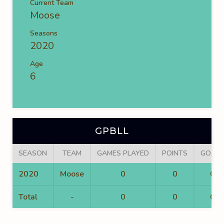
Current Team
Moose
Seasons
2020
Age
6
GPBLL
SEASON
TEAM
GAMES PLAYED
POINTS
GOALS
2020
Moose
0
0
0
Total
-
0
0
0