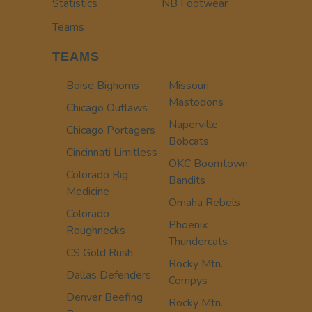
Statistics
NB Footwear
Teams
TEAMS
Boise Bighorns
Missouri
Mastodons
Chicago Outlaws
Naperville
Chicago Portagers
Bobcats
Cincinnati Limitless
OKC Boomtown
Colorado Big
Bandits
Medicine
Omaha Rebels
Colorado
Phoenix
Roughnecks
Thundercats
CS Gold Rush
Rocky Mtn.
Dallas Defenders
Compys
Denver Beefing
Rocky Mtn.