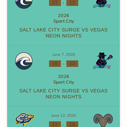
-
27
12
2026
Sport City
SALT LAKE CITY SURGE VS VEGAS
NEON NIGHTS
June 7, 2026
-
16
13
2026
Sport City
SALT LAKE CITY SURGE VS VEGAS
NEON NIGHTS
June 13, 2026
-
17
18