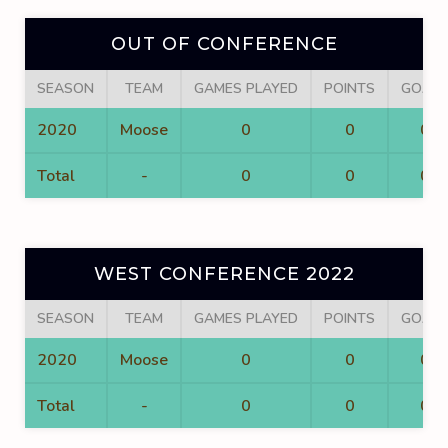
OUT OF CONFERENCE
SEASON
TEAM
GAMES PLAYED
POINTS
GOALS
2020
Moose
0
0
0
Total
-
0
0
0
WEST CONFERENCE 2022
SEASON
TEAM
GAMES PLAYED
POINTS
GOALS
2020
Moose
0
0
0
Total
-
0
0
0