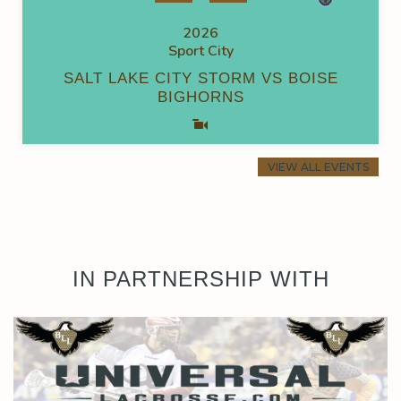
2026
Sport City
SALT LAKE CITY STORM VS BOISE
BIGHORNS
VIEW ALL EVENTS
IN PARTNERSHIP WITH