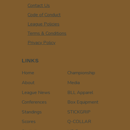
Contact Us
Code of Conduct
League Policies
Terms & Conditions
Privacy Policy
LINKS
Home
Championship
About
Media
League News
BLL Apparel
Conferences
Box Equipment
Standings
STICKGRIP
Scores
Q-COLLAR