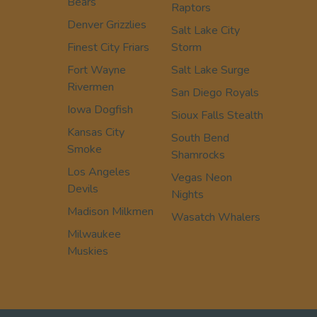
Bears
Raptors
Denver Grizzlies
Salt Lake City
Finest City Friars
Storm
Fort Wayne
Salt Lake Surge
Rivermen
San Diego Royals
Iowa Dogfish
Sioux Falls Stealth
Kansas City
South Bend
Smoke
Shamrocks
Los Angeles
Vegas Neon
Devils
Nights
Madison Milkmen
Wasatch Whalers
Milwaukee
Muskies