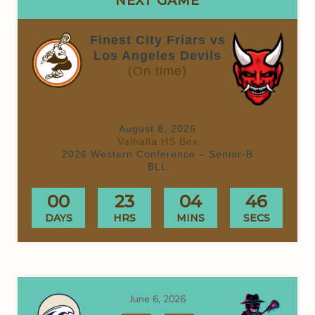
NEXT GAME
Finest City Friars vs
Los Angeles Devils
(On time)
August 8, 2026
Valhalla HS Box
2026 Western Conference – Senior-B
BLL
00
23
04
46
DAYS
HRS
MINS
SECS
June 6, 2026