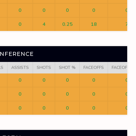
0
0
0
0
0
0
4
0.25
18
7
ONFERENCE
LS
ASSISTS
SHOTS
SHOT %
FACEOFFS
FACEOFF W
0
0
0
0
0
0
0
0
0
0
0
0
0
0
0