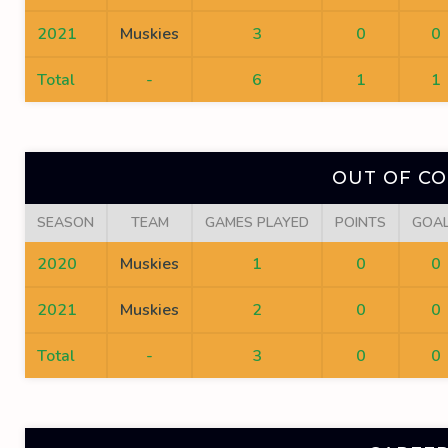
2021
Muskies
3
0
0
Total
-
6
1
1
OUT OF C
SEASON
TEAM
GAMES PLAYED
POINTS
GOA
2020
Muskies
1
0
0
2021
Muskies
2
0
0
Total
-
3
0
0