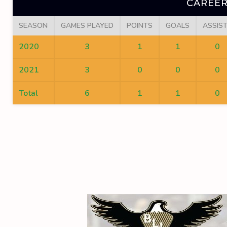
CAREER
SEASON
GAMES PLAYED
POINTS
GOALS
ASSIS
2020
3
1
1
0
2021
3
0
0
0
Total
6
1
1
0