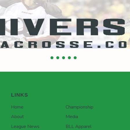
LINKS
Home
Championship
About
Media
League News
BLL Apparel