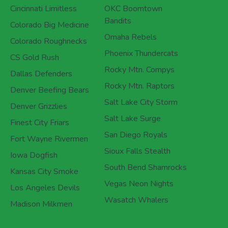
Cincinnati Limitless
OKC Boomtown
Bandits
Colorado Big Medicine
Omaha Rebels
Colorado Roughnecks
Phoenix Thundercats
CS Gold Rush
Rocky Mtn. Compys
Dallas Defenders
Rocky Mtn. Raptors
Denver Beefing Bears
Salt Lake City Storm
Denver Grizzlies
Salt Lake Surge
Finest City Friars
San Diego Royals
Fort Wayne Rivermen
Sioux Falls Stealth
Iowa Dogfish
South Bend Shamrocks
Kansas City Smoke
Vegas Neon Nights
Los Angeles Devils
Wasatch Whalers
Madison Milkmen