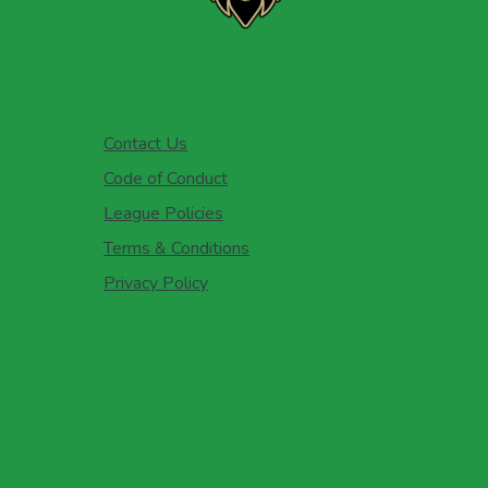
Contact Us
Code of Conduct
League Policies
Terms & Conditions
Privacy Policy