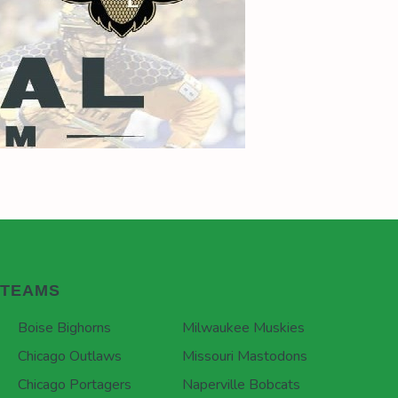
TEAMS
Boise Bighorns
Milwaukee Muskies
Chicago Outlaws
Missouri Mastodons
Chicago Portagers
Naperville Bobcats