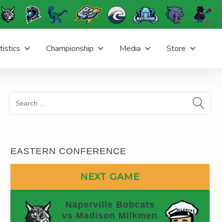
tistics
Championship
Media
Store
Sea
for:
EASTERN CONFERENCE
NEXT GAME
Naperville Bobcats
vs Madison Milkmen