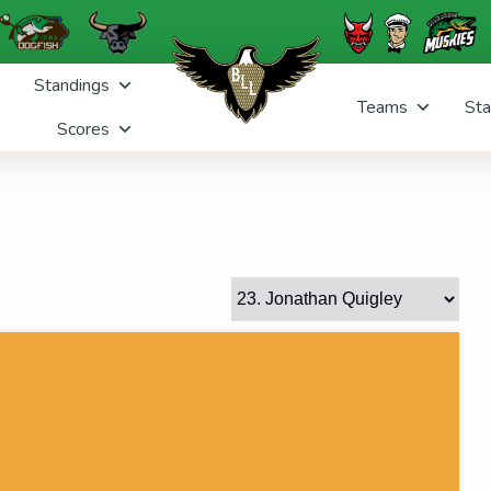
Standings
Teams
Sta
Scores