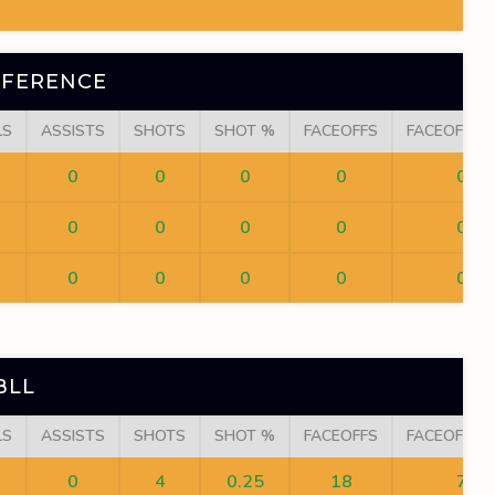
NFERENCE
LS
ASSISTS
SHOTS
SHOT %
FACEOFFS
FACEOFF W
0
0
0
0
0
0
0
0
0
0
0
0
0
0
0
BLL
LS
ASSISTS
SHOTS
SHOT %
FACEOFFS
FACEOFF W
0
4
0.25
18
7