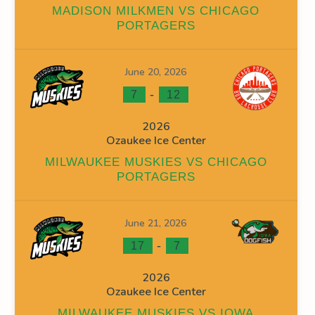
MADISON MILKMEN VS CHICAGO
PORTAGERS
June 20, 2026
INS
FACEOFF WIN %
PENALTY MIN
GOALS AGAINST
G
-
7
12
0
0
0
2026
Ozaukee Ice Center
0
0
14
MILWAUKEE MUSKIES VS CHICAGO
0
0
14
PORTAGERS
June 21, 2026
-
17
7
2026
INS
FACEOFF WIN %
PENALTY MIN
GOALS AGAINST
G
Ozaukee Ice Center
38.89
0
26
MILWAUKEE MUSKIES VS IOWA