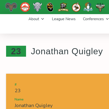
Skip
About
League News
Conferences
to
content
23
Jonathan Quigley
#
23
Name
Jonathan Quigley