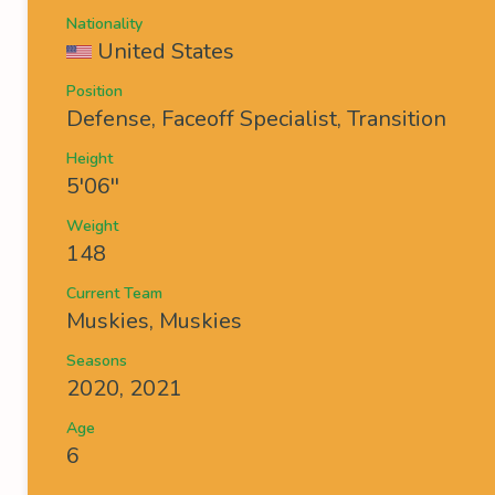
Nationality
United States
Position
Defense, Faceoff Specialist, Transition
Height
5'06''
Weight
148
Current Team
Muskies
,
Muskies
Seasons
2020, 2021
Age
6