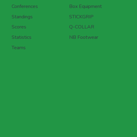
Conferences
Box Equipment
Standings
STICKGRIP
Scores
Q-COLLAR
Statistics
NB Footwear
Teams