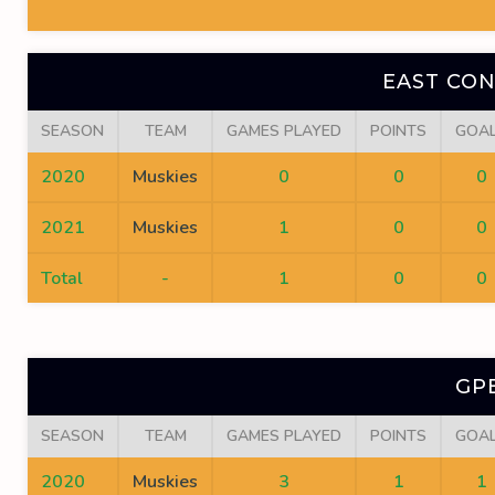
EAST CO
SEASON
TEAM
GAMES PLAYED
POINTS
GOA
2020
Muskies
0
0
0
2021
Muskies
1
0
0
Total
-
1
0
0
GP
SEASON
TEAM
GAMES PLAYED
POINTS
GOA
2020
Muskies
3
1
1