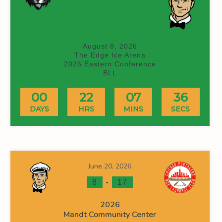
(On time)
August 8, 2026
The Edge Ice Arena
2026 Eastern Conference
BLL
00
22
07
36
DAYS
HRS
MINS
SECS
June 20, 2026
-
8
17
2026
Mandt Community Center