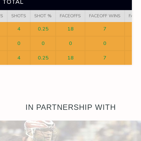
 TOTAL
TS
SHOTS
SHOT %
FACEOFFS
FACEOFF WINS
FACE
4
0.25
18
7
0
0
0
0
4
0.25
18
7
IN PARTNERSHIP WITH