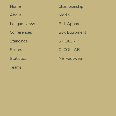
Home
Championship
About
Media
League News
BLL Apparel
Conferences
Box Equipment
Standings
STICKGRIP
Scores
Q-COLLAR
Statistics
NB Footwear
Teams