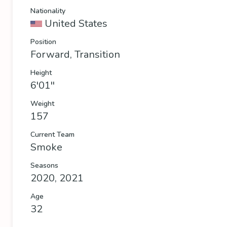
Nationality
United States
Position
Forward, Transition
Height
6'01''
Weight
157
Current Team
Smoke
Seasons
2020, 2021
Age
32