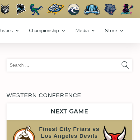
tistics
Championship
Media
Store
Sea
for:
WESTERN CONFERENCE
NEXT GAME
Finest City Friars vs
Los Angeles Devils