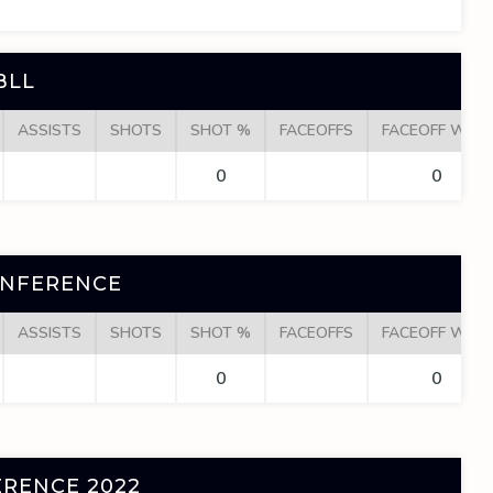
BLL
ASSISTS
SHOTS
SHOT %
FACEOFFS
FACEOFF WINS
0
0
ONFERENCE
ASSISTS
SHOTS
SHOT %
FACEOFFS
FACEOFF WINS
0
0
RENCE 2022