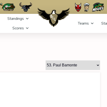
Standings
Teams
Sta
Scores