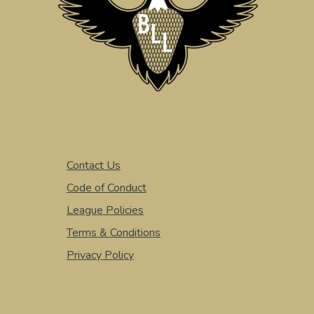
Contact Us
Code of Conduct
League Policies
Terms & Conditions
Privacy Policy