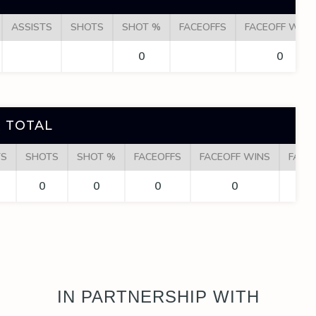
ASSISTS
SHOTS
SHOT %
FACEOFFS
FACEOFF WINS
0
0
 TOTAL
TS
SHOTS
SHOT %
FACEOFFS
FACEOFF WINS
FACE
0
0
0
0
IN PARTNERSHIP WITH