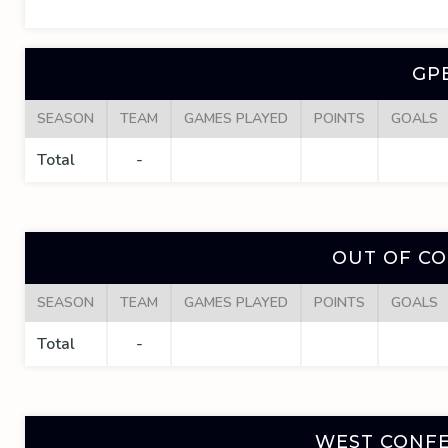
GP
SEASON
TEAM
GAMES PLAYED
POINTS
GOALS
Total
-
OUT OF C
SEASON
TEAM
GAMES PLAYED
POINTS
GOALS
Total
-
WEST CONFE