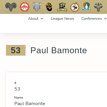
Skip
About
League News
Conferences
to
content
53
Paul Bamonte
#
53
Name
Paul Bamonte