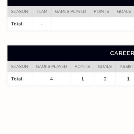
SEASON
TEAM
GAMES PLAYED
POINTS
GOALS
Total
-
CAREER
SEASON
GAMES PLAYED
POINTS
GOALS
ASSIS
Total
4
1
0
1