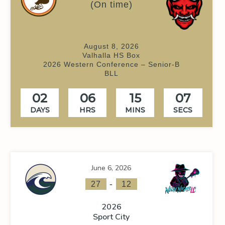
(On time)
August 8, 2026
Valhalla HS Box
2026 Western Conference – Senior-B
BLL
02
06
15
06
DAYS
HRS
MINS
SECS
June 6, 2026
-
27
12
2026
Sport City