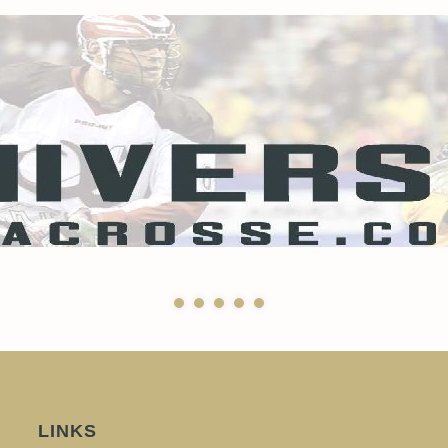
LINKS