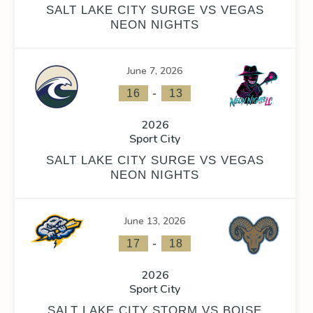
SALT LAKE CITY SURGE VS VEGAS
NEON NIGHTS
June 7, 2026
FACEOFF WIN %
PENALTY MIN
GOALS AGAINST
GOAL
-
16
13
0
2026
Sport City
SALT LAKE CITY SURGE VS VEGAS
NEON NIGHTS
FACEOFF WIN %
PENALTY MIN
GOALS AGAINST
GOAL
June 13, 2026
0
-
17
18
2026
Sport City
SALT LAKE CITY STORM VS BOISE