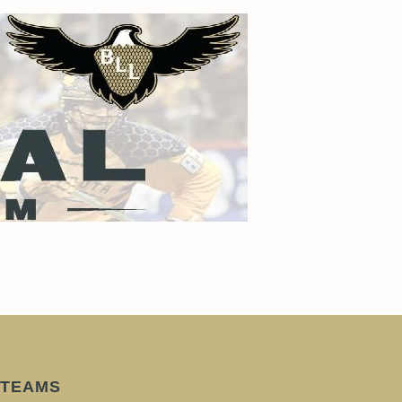
TEAMS