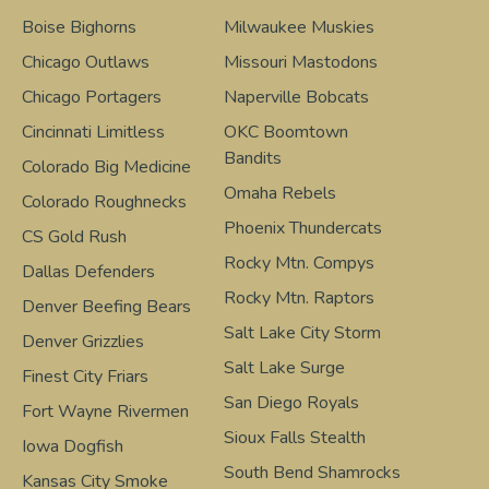
Boise Bighorns
Milwaukee Muskies
Chicago Outlaws
Missouri Mastodons
Chicago Portagers
Naperville Bobcats
Cincinnati Limitless
OKC Boomtown
Bandits
Colorado Big Medicine
Omaha Rebels
Colorado Roughnecks
Phoenix Thundercats
CS Gold Rush
Rocky Mtn. Compys
Dallas Defenders
Rocky Mtn. Raptors
Denver Beefing Bears
Salt Lake City Storm
Denver Grizzlies
Salt Lake Surge
Finest City Friars
San Diego Royals
Fort Wayne Rivermen
Sioux Falls Stealth
Iowa Dogfish
South Bend Shamrocks
Kansas City Smoke