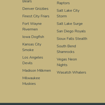
Bears
Raptors
Denver Grizzlies
Salt Lake City
Finest City Friars
Storm
Fort Wayne
Salt Lake Surge
Rivermen
San Diego Royals
Iowa Dogfish
Sioux Falls Stealth
Kansas City
South Bend
Smoke
Shamrocks
Los Angeles
Vegas Neon
Devils
Nights
Madison Milkmen
Wasatch Whalers
Milwaukee
Muskies