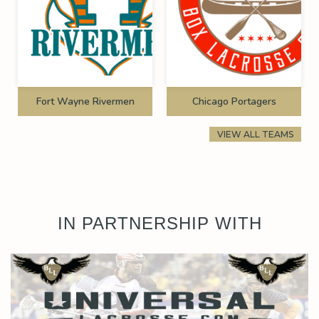
Fort Wayne Rivermen
Chicago Portagers
VIEW ALL TEAMS
IN PARTNERSHIP WITH