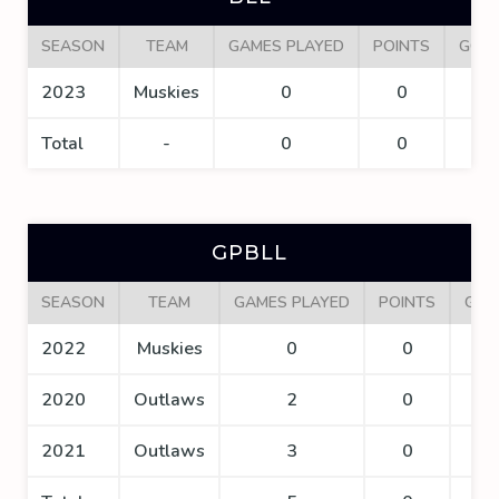
SEASON
TEAM
GAMES PLAYED
POINTS
GOA
2023
Muskies
0
0
0
Total
-
0
0
0
GPBLL
SEASON
TEAM
GAMES PLAYED
POINTS
GOA
2022
Muskies
0
0
0
2020
Outlaws
2
0
0
2021
Outlaws
3
0
0