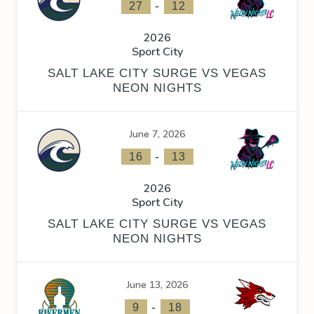
-
27
12
2026
Sport City
SALT LAKE CITY SURGE VS VEGAS
NEON NIGHTS
June 7, 2026
-
16
13
2026
Sport City
SALT LAKE CITY SURGE VS VEGAS
NEON NIGHTS
June 13, 2026
-
9
18