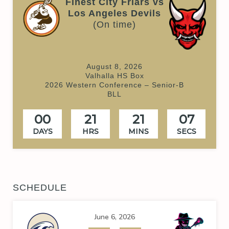
Finest City Friars vs
Los Angeles Devils
(On time)
August 8, 2026
Valhalla HS Box
2026 Western Conference – Senior-B
BLL
00
21
21
07
DAYS
HRS
MINS
SECS
SCHEDULE
June 6, 2026