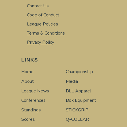
Contact Us
Code of Conduct
League Policies
Terms & Conditions
Privacy Policy
LINKS
Home
Championship
About
Media
League News
BLL Apparel
Conferences
Box Equipment
Standings
STICKGRIP
Scores
Q-COLLAR