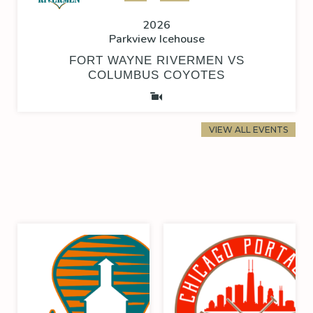
2026
Parkview Icehouse
FORT WAYNE RIVERMEN VS
COLUMBUS COYOTES
VIEW ALL EVENTS