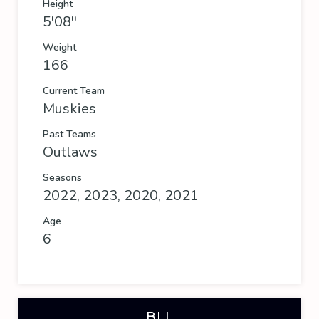
Height
5'08''
Weight
166
Current Team
Muskies
Past Teams
Outlaws
Seasons
2022, 2023, 2020, 2021
Age
6
BLL