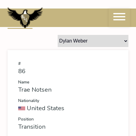
Skip
to
content
86
Trae Notsen
#
86
Name
Trae Notsen
Nationality
United States
Position
Transition