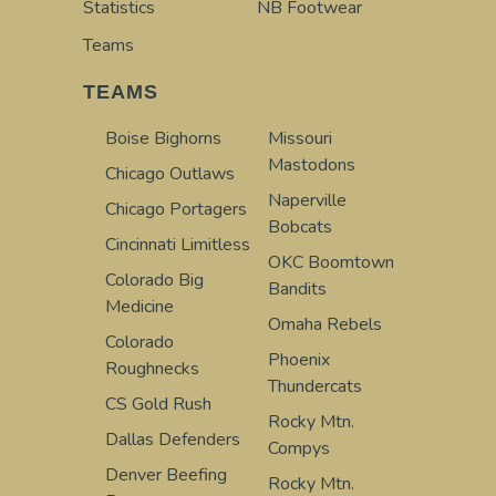
Statistics
NB Footwear
Teams
TEAMS
Boise Bighorns
Missouri
Mastodons
Chicago Outlaws
Naperville
Chicago Portagers
Bobcats
Cincinnati Limitless
OKC Boomtown
Colorado Big
Bandits
Medicine
Omaha Rebels
Colorado
Phoenix
Roughnecks
Thundercats
CS Gold Rush
Rocky Mtn.
Dallas Defenders
Compys
Denver Beefing
Rocky Mtn.