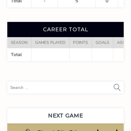
Total
-
5
0
0
CAREER TOTAL
SEASON
GAMES PLAYED
POINTS
GOALS
ASSIS
Total
Sea
for:
NEXT GAME