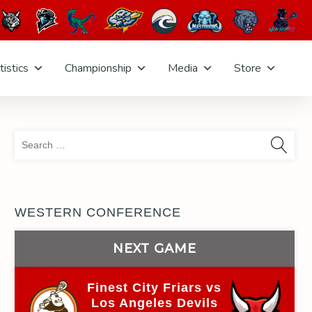
tistics
Championship
Media
Store
Sea
for:
WESTERN CONFERENCE
NEXT GAME
Finest City Friars vs
Los Angeles Devils