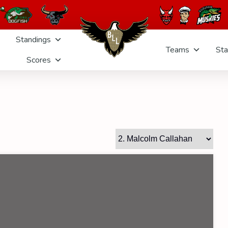
Standings
Teams
Sta
Scores