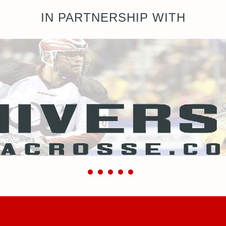
IN PARTNERSHIP WITH