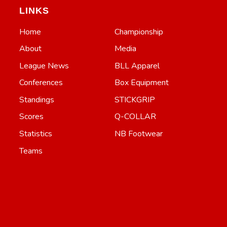
LINKS
Home
Championship
About
Media
League News
BLL Apparel
Conferences
Box Equipment
Standings
STICKGRIP
Scores
Q-COLLAR
Statistics
NB Footwear
Teams