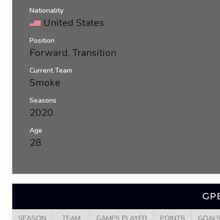
Nationality
United States
Position
Forward, Transition
Current Team
Smoke
Seasons
2020
Age
28
GP
SEASON
TEAM
GAMES PLAYED
POINTS
GOAL