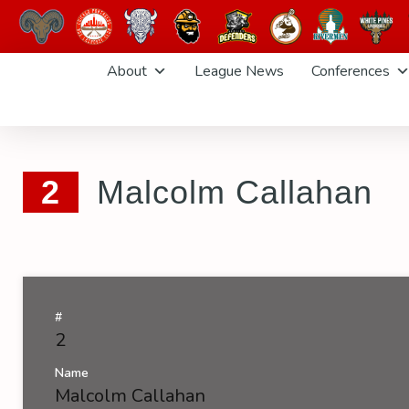
Skip
About
League News
Conferences
to
content
2
Malcolm Callahan
#
2
Name
Malcolm Callahan