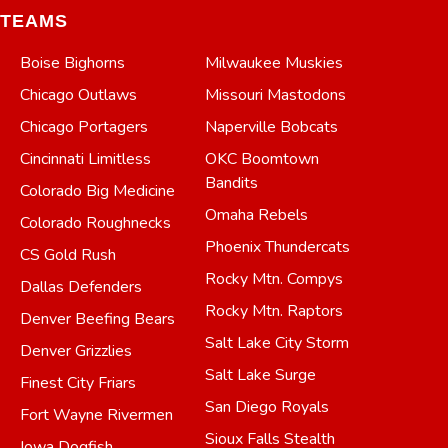
TEAMS
Boise Bighorns
Milwaukee Muskies
Chicago Outlaws
Missouri Mastodons
Chicago Portagers
Naperville Bobcats
Cincinnati Limitless
OKC Boomtown
Bandits
Colorado Big Medicine
Omaha Rebels
Colorado Roughnecks
Phoenix Thundercats
CS Gold Rush
Rocky Mtn. Compys
Dallas Defenders
Rocky Mtn. Raptors
Denver Beefing Bears
Salt Lake City Storm
Denver Grizzlies
Salt Lake Surge
Finest City Friars
San Diego Royals
Fort Wayne Rivermen
Sioux Falls Stealth
Iowa Dogfish