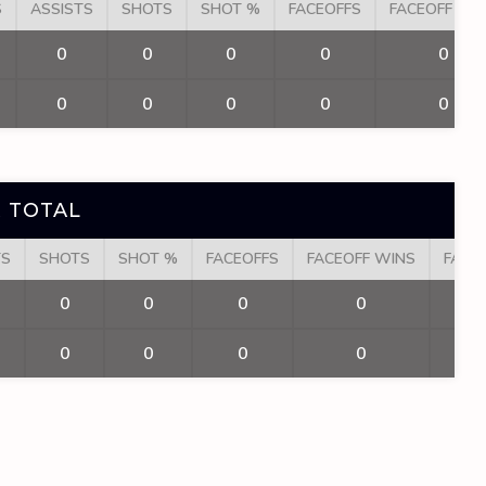
S
ASSISTS
SHOTS
SHOT %
FACEOFFS
FACEOFF WI
0
0
0
0
0
0
0
0
0
0
 TOTAL
TS
SHOTS
SHOT %
FACEOFFS
FACEOFF WINS
FACE
0
0
0
0
0
0
0
0