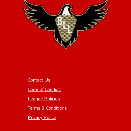
Contact Us
Code of Conduct
League Policies
Terms & Conditions
Privacy Policy