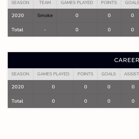
SEASON
TEAM
GAMES PLAYED
POINTS
GOAL
2020
Smoke
0
0
0
Total
-
0
0
0
CAREER
SEASON
GAMES PLAYED
POINTS
GOALS
ASSIS
2020
0
0
0
0
Total
0
0
0
0