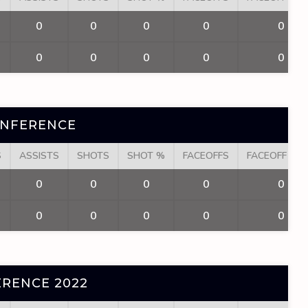
0
0
0
0
0
0
0
0
0
0
ONFERENCE
S
ASSISTS
SHOTS
SHOT %
FACEOFFS
FACEOFF WI
0
0
0
0
0
0
0
0
0
0
RENCE 2022