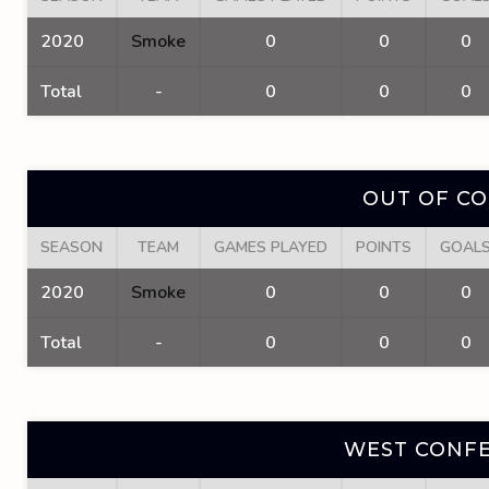
2020
Smoke
0
0
0
Total
-
0
0
0
OUT OF C
SEASON
TEAM
GAMES PLAYED
POINTS
GOAL
2020
Smoke
0
0
0
Total
-
0
0
0
WEST CONFE