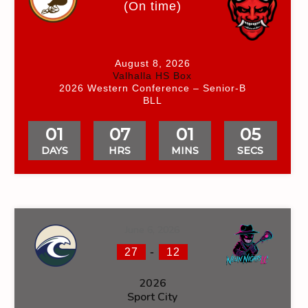
(On time)
August 8, 2026
Valhalla HS Box
2026 Western Conference – Senior-B
BLL
01
07
01
04
DAYS
HRS
MINS
SECS
June 6, 2026
-
27
12
2026
Sport City
NS
FACEOFF WIN %
PENALTY MIN
GOALS AGAINST
GOA