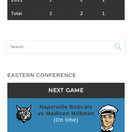
Total
2
2
1
1
Sea
for:
EASTERN CONFERENCE
NEXT GAME
Naperville Bobcats
vs Madison Milkmen
(On time)