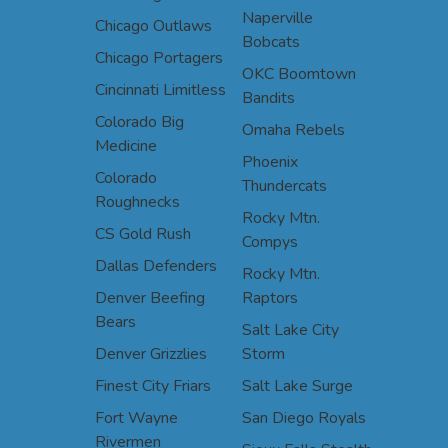
Naperville
Chicago Outlaws
Bobcats
Chicago Portagers
OKC Boomtown
Cincinnati Limitless
Bandits
Colorado Big
Omaha Rebels
Medicine
Phoenix
Colorado
Thundercats
Roughnecks
Rocky Mtn.
CS Gold Rush
Compys
Dallas Defenders
Rocky Mtn.
Denver Beefing
Raptors
Bears
Salt Lake City
Denver Grizzlies
Storm
Finest City Friars
Salt Lake Surge
Fort Wayne
San Diego Royals
Rivermen