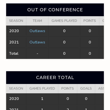
OUT OF CONFERENCE
SEASON
TEAM
GAMES PLAYED
POINTS
GOA
2020
Outlaws
0
0
0
2021
Outlaws
0
0
0
Total
-
0
0
0
CAREER TOTAL
SEASON
GAMES PLAYED
POINTS
GOALS
ASSIS
2020
1
0
0
0
2021
1
2
1
1