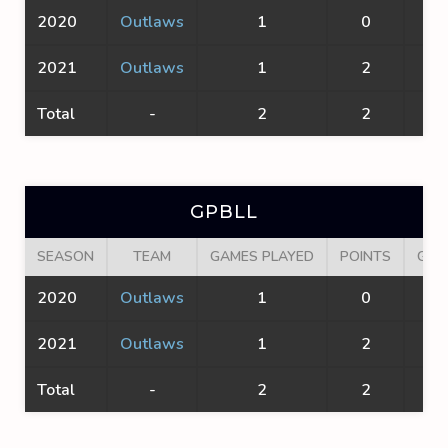
2020
Outlaws
1
0
0
2021
Outlaws
1
2
1
Total
-
2
2
1
GPBLL
SEASON
TEAM
GAMES PLAYED
POINTS
GOA
2020
Outlaws
1
0
0
2021
Outlaws
1
2
1
Total
-
2
2
1