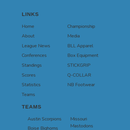
LINKS
Home
Championship
About
Media
League News
BLL Apparel
Conferences
Box Equipment
Standings
STICKGRIP
Scores
Q-COLLAR
Statistics
NB Footwear
Teams
TEAMS
Austin Scorpions
Missouri
Mastodons
Boise Bighorns