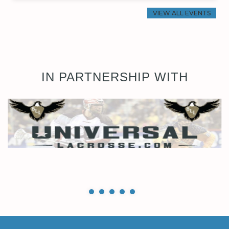
VIEW ALL EVENTS
IN PARTNERSHIP WITH