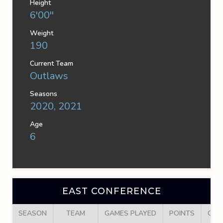
Height
6'00''
Weight
190
Current Team
Outlaws
Seasons
2020, 2021
Age
6
EAST CONFERENCE
SEASON
TEAM
GAMES PLAYED
POINTS
GOA