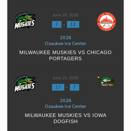
June 20, 2026
-
7
12
2026
Ozaukee Ice Center
MILWAUKEE MUSKIES VS CHICAGO
PORTAGERS
June 21, 2026
-
17
7
2026
Ozaukee Ice Center
MILWAUKEE MUSKIES VS IOWA
DOGFISH