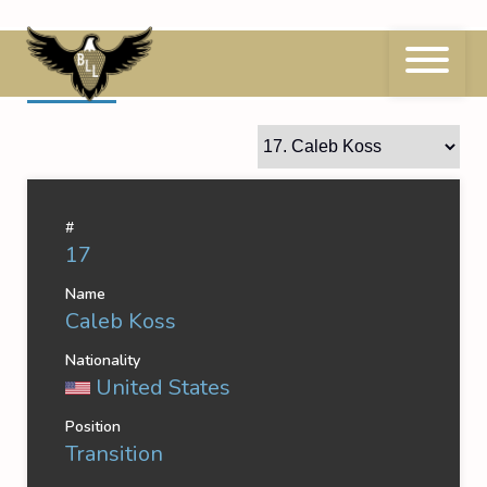
Skip
to
content
17
Caleb Koss
#
17
Name
Caleb Koss
Nationality
United States
Position
Transition