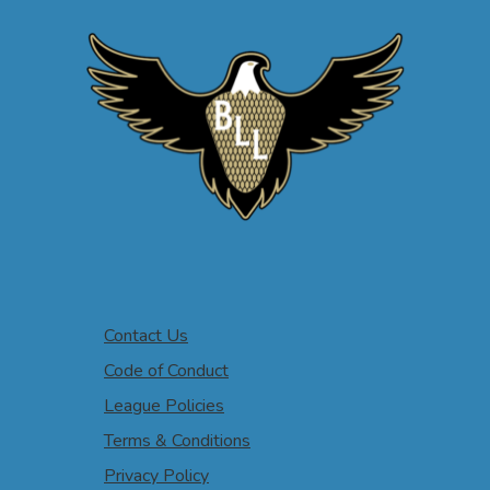
Contact Us
Code of Conduct
League Policies
Terms & Conditions
Privacy Policy