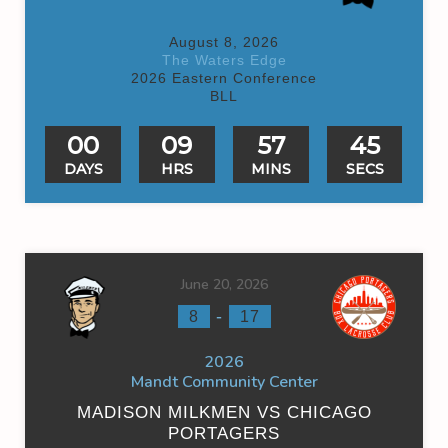
August 8, 2026
The Waters Edge
2026 Eastern Conference
BLL
00
09
57
45
DAYS
HRS
MINS
SECS
June 20, 2026
-
8
17
2026
Mandt Community Center
MADISON MILKMEN VS CHICAGO
PORTAGERS