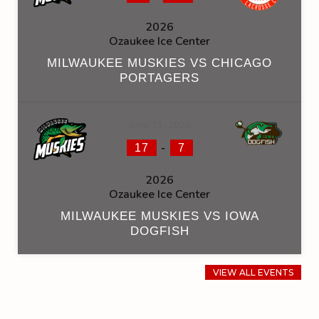
2026
Ozaukee Ice Center
MILWAUKEE MUSKIES VS CHICAGO
PORTAGERS
June 21, 2026
-
17
7
2026
Ozaukee Ice Center
MILWAUKEE MUSKIES VS IOWA
DOGFISH
VIEW ALL EVENTS