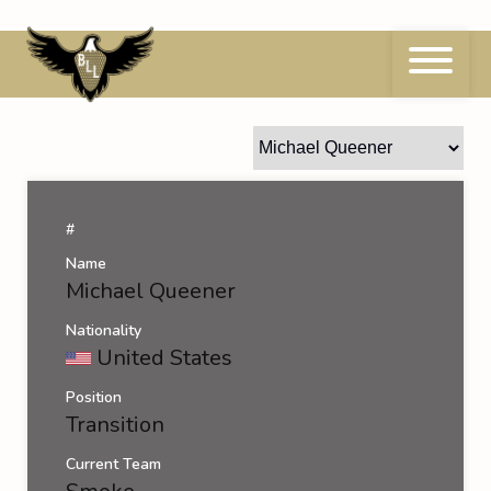
Skip
to
content
Michael Queener
#
Name
Michael Queener
Nationality
United States
Position
Transition
Current Team