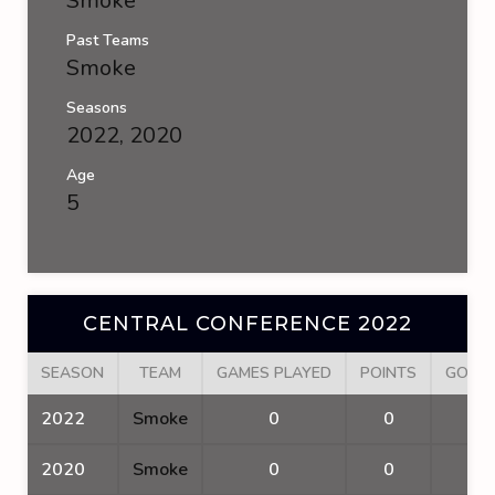
Smoke
Past Teams
Smoke
Seasons
2022, 2020
Age
5
CENTRAL CONFERENCE 2022
SEASON
TEAM
GAMES PLAYED
POINTS
GOAL
2022
Smoke
0
0
0
2020
Smoke
0
0
0