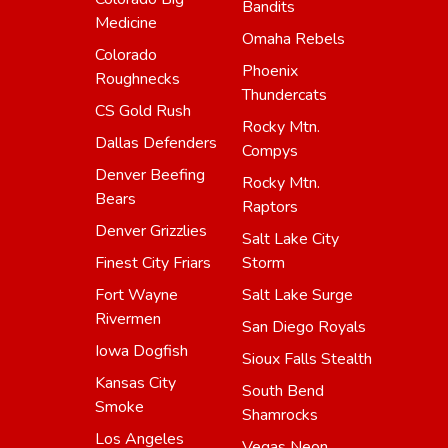
Bandits
Medicine
Omaha Rebels
Colorado
Phoenix
Roughnecks
Thundercats
CS Gold Rush
Rocky Mtn.
Dallas Defenders
Compys
Denver Beefing
Rocky Mtn.
Bears
Raptors
Denver Grizzlies
Salt Lake City
Finest City Friars
Storm
Fort Wayne
Salt Lake Surge
Rivermen
San Diego Royals
Iowa Dogfish
Sioux Falls Stealth
Kansas City
South Bend
Smoke
Shamrocks
Los Angeles
Vegas Neon