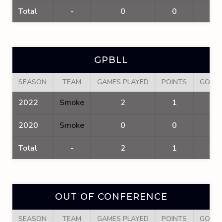
Total
-
0
0
0
GPBLL
SEASON
TEAM
GAMES PLAYED
POINTS
GOAL
2022
Smoke
2
1
1
2020
Smoke
0
0
0
Total
-
2
1
1
OUT OF CONFERENCE
SEASON
TEAM
GAMES PLAYED
POINTS
GOAL