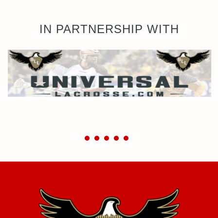
IN PARTNERSHIP WITH