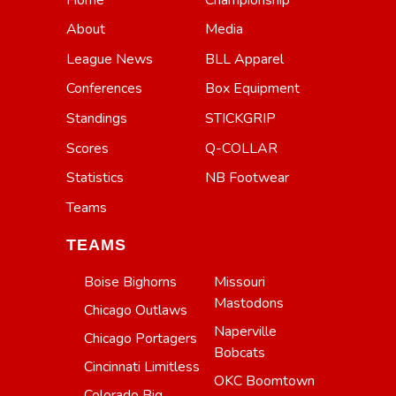
About
Media
League News
BLL Apparel
Conferences
Box Equipment
Standings
STICKGRIP
Scores
Q-COLLAR
Statistics
NB Footwear
Teams
TEAMS
Boise Bighorns
Missouri
Mastodons
Chicago Outlaws
Naperville
Chicago Portagers
Bobcats
Cincinnati Limitless
OKC Boomtown
Colorado Big