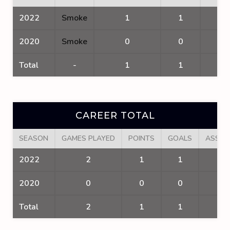
2022
Smoke
1
1
1
2020
Smoke
0
0
0
Total
-
1
1
1
CAREER TOTAL
SEASON
GAMES PLAYED
POINTS
GOALS
ASSIS
2022
2
1
1
0
2020
0
0
0
0
Total
2
1
1
0