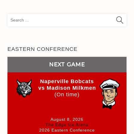
Sea
for:
EASTERN CONFERENCE
NEXT GAME
Naperville Bobcats
vs Madison Milkmen
(On time)
August 8, 2026
The Edge Ice Arena
2026 Eastern Conference