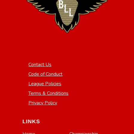
Contact Us
Code of Conduct
League Policies
Terms & Conditions
Privacy Policy
LINKS
Home
Championship