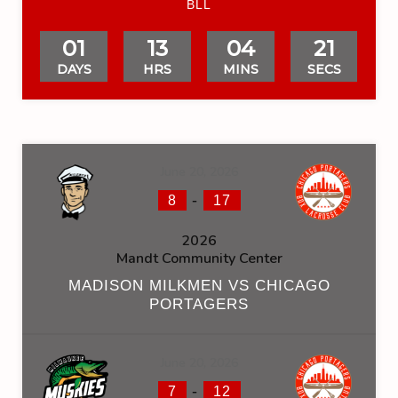
BLL
01
13
04
21
DAYS
HRS
MINS
SECS
June 20, 2026
-
8
17
2026
Mandt Community Center
MADISON MILKMEN VS CHICAGO
PORTAGERS
June 20, 2026
-
7
12