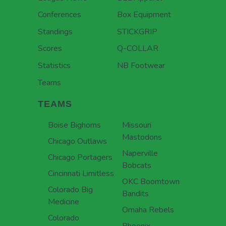
Conferences
Box Equipment
Standings
STICKGRIP
Scores
Q-COLLAR
Statistics
NB Footwear
Teams
TEAMS
Boise Bighorns
Missouri
Mastodons
Chicago Outlaws
Naperville
Chicago Portagers
Bobcats
Cincinnati Limitless
OKC Boomtown
Colorado Big
Bandits
Medicine
Omaha Rebels
Colorado
Phoenix