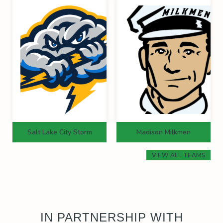
Salt Lake City Storm
Madison Milkmen
VIEW ALL TEAMS
IN PARTNERSHIP WITH