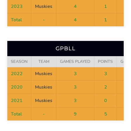
2023
Muskies
4
1
1
Total
-
4
1
1
GPBLL
SEASON
TEAM
GAMES PLAYED
POINTS
GOA
2022
Muskies
3
3
1
2020
Muskies
3
2
0
2021
Muskies
3
0
0
Total
-
9
5
1