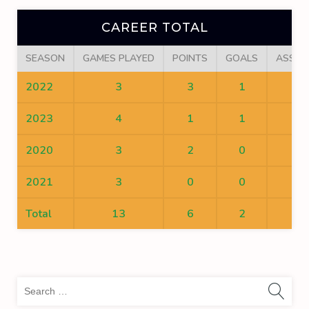
CAREER TOTAL
SEASON
GAMES PLAYED
POINTS
GOALS
ASSIS
2022
3
3
1
2
2023
4
1
1
0
2020
3
2
0
2
2021
3
0
0
0
Total
13
6
2
4
Sea
for: