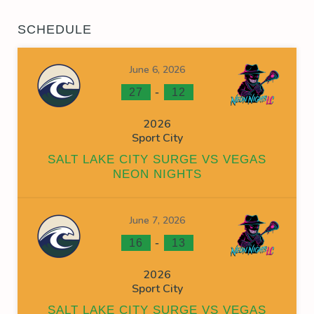
SCHEDULE
June 6, 2026
-
27
12
2026
Sport City
SALT LAKE CITY SURGE VS VEGAS
NEON NIGHTS
June 7, 2026
-
16
13
2026
Sport City
SALT LAKE CITY SURGE VS VEGAS