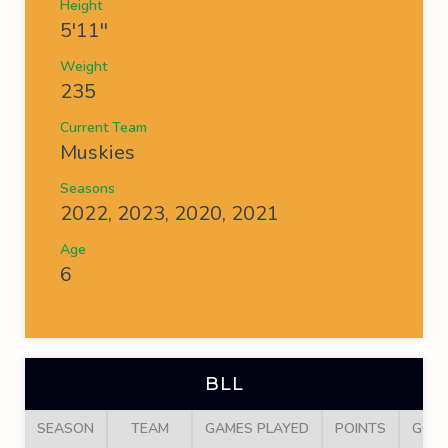
Height
5'11''
Weight
235
Current Team
Muskies
Seasons
2022, 2023, 2020, 2021
Age
6
BLL
SEASON
TEAM
GAMES PLAYED
POINTS
GOA