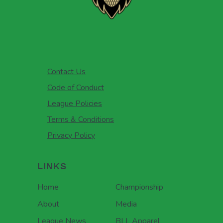
Contact Us
Code of Conduct
League Policies
Terms & Conditions
Privacy Policy
LINKS
Home
Championship
About
Media
League News
BLL Apparel