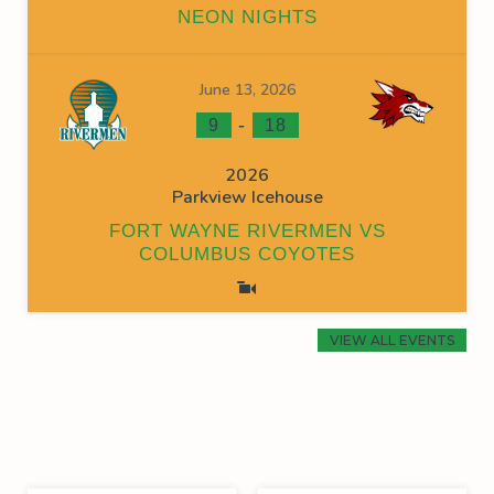
NEON NIGHTS
June 13, 2026
-
9
18
2026
Parkview Icehouse
FORT WAYNE RIVERMEN VS
COLUMBUS COYOTES
VIEW ALL EVENTS