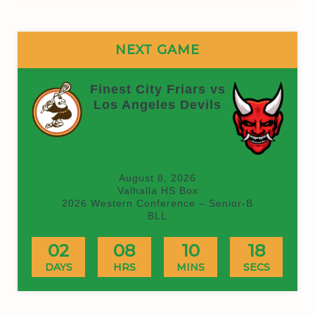
NEXT GAME
Finest City Friars vs
Los Angeles Devils
(On time)
August 8, 2026
Valhalla HS Box
2026 Western Conference – Senior-B
BLL
02
08
10
18
DAYS
HRS
MINS
SECS