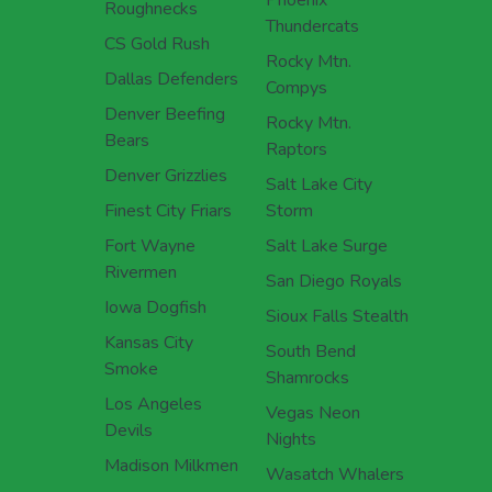
Roughnecks
Thundercats
CS Gold Rush
Rocky Mtn.
Dallas Defenders
Compys
Denver Beefing
Rocky Mtn.
Bears
Raptors
Denver Grizzlies
Salt Lake City
Finest City Friars
Storm
Fort Wayne
Salt Lake Surge
Rivermen
San Diego Royals
Iowa Dogfish
Sioux Falls Stealth
Kansas City
South Bend
Smoke
Shamrocks
Los Angeles
Vegas Neon
Devils
Nights
Madison Milkmen
Wasatch Whalers