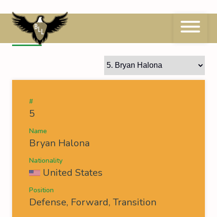
Skip
to
content
5
Bryan Halona
#
5
Name
Bryan Halona
Nationality
United States
Position
Defense, Forward, Transition