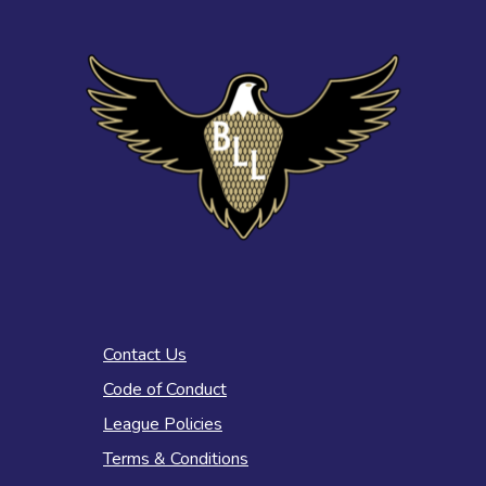
Contact Us
Code of Conduct
League Policies
Terms & Conditions