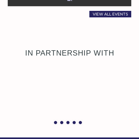
VIEW ALL EVENTS
IN PARTNERSHIP WITH