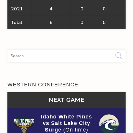
2021
4
0
0
0
Total
6
0
0
0
Sea
for:
WESTERN CONFERENCE
NEXT GAME
Idaho White Pines
vs Salt Lake City
Surge
(On time)