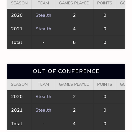
SEASON
TEAM
GAMES PLAYED
POINTS
GOAL
2020
Stealth
2
0
0
2021
Stealth
4
0
0
Total
-
6
0
0
OUT OF CONFERENCE
SEASON
TEAM
GAMES PLAYED
POINTS
GOAL
2020
Stealth
2
0
0
2021
Stealth
2
0
0
Total
-
4
0
0