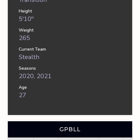
Height
5'10''
Weight
265
Current Team
Stealth
Seasons
2020, 2021
Age
27
GPBLL