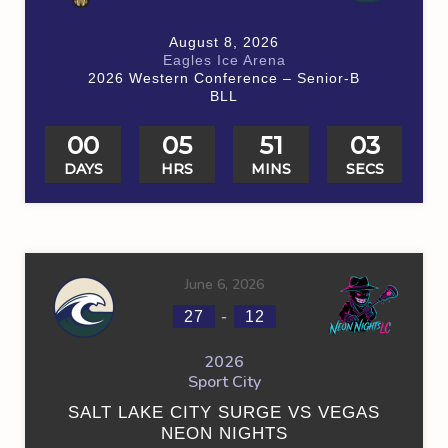
August 8, 2026
Eagles Ice Arena
2026 Western Conference – Senior-B
BLL
00
05
51
03
DAYS
HRS
MINS
SECS
June 6, 2026
-
27
12
2026
Sport City
SALT LAKE CITY SURGE VS VEGAS
NEON NIGHTS