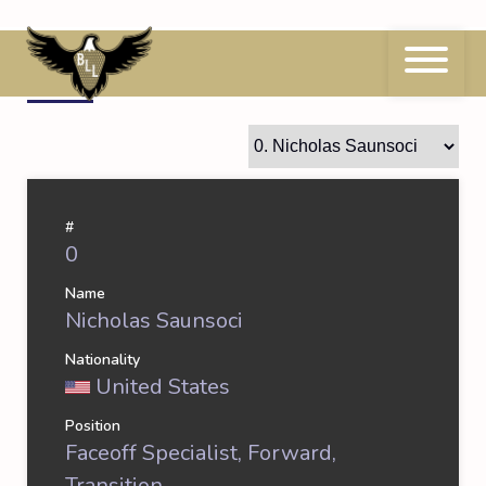
Skip
to
content
0
Nicholas Saunsoci
#
0
Name
Nicholas Saunsoci
Nationality
United States
Position
Faceoff Specialist, Forward,
Transition