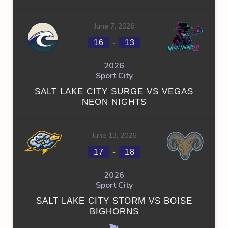
June 7, 2026
-
16
13
2026
Sport City
SALT LAKE CITY SURGE VS VEGAS
NEON NIGHTS
June 13, 2026
-
17
18
2026
Sport City
SALT LAKE CITY STORM VS BOISE
BIGHORNS