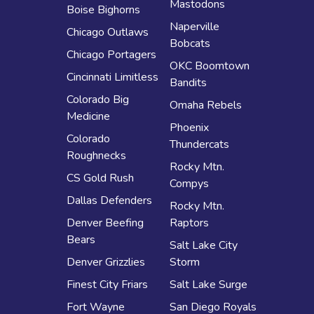
Mastodons
Boise Bighorns
Naperville
Chicago Outlaws
Bobcats
Chicago Portagers
OKC Boomtown
Cincinnati Limitless
Bandits
Colorado Big
Omaha Rebels
Medicine
Phoenix
Colorado
Thundercats
Roughnecks
Rocky Mtn.
CS Gold Rush
Compys
Dallas Defenders
Rocky Mtn.
Denver Beefing
Raptors
Bears
Salt Lake City
Denver Grizzlies
Storm
Finest City Friars
Salt Lake Surge
Fort Wayne
San Diego Royals