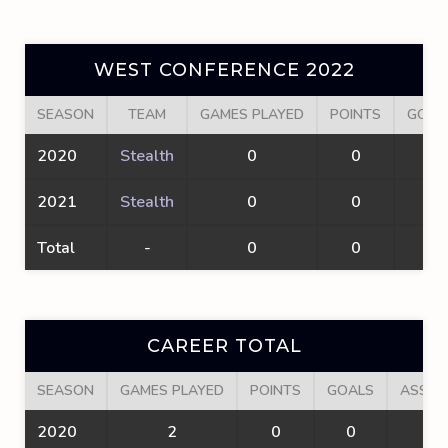
WEST CONFERENCE 2022
SEASON
TEAM
GAMES PLAYED
POINTS
GOAL
2020
Stealth
0
0
0
2021
Stealth
0
0
0
Total
-
0
0
0
CAREER TOTAL
SEASON
GAMES PLAYED
POINTS
GOALS
ASSIS
2020
2
0
0
0