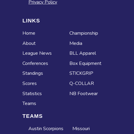
Privacy Policy
LINKS
Home
Championship
About
Media
League News
BLL Apparel
Conferences
Box Equipment
Standings
STICKGRIP
Scores
Q-COLLAR
Statistics
NB Footwear
Teams
TEAMS
Austin Scorpions
Missouri