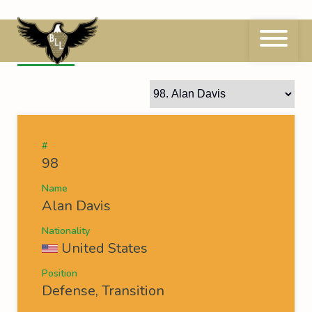
Skip
to
content
98
Alan Davis
#
98
Name
Alan Davis
Nationality
United States
Position
Defense, Transition