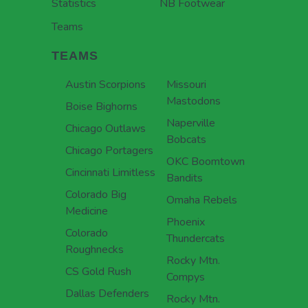
Statistics
NB Footwear
Teams
TEAMS
Austin Scorpions
Missouri
Mastodons
Boise Bighorns
Naperville
Chicago Outlaws
Bobcats
Chicago Portagers
OKC Boomtown
Cincinnati Limitless
Bandits
Colorado Big
Omaha Rebels
Medicine
Phoenix
Colorado
Thundercats
Roughnecks
Rocky Mtn.
CS Gold Rush
Compys
Dallas Defenders
Rocky Mtn.