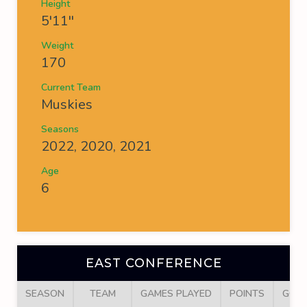
Height
5'11''
Weight
170
Current Team
Muskies
Seasons
2022, 2020, 2021
Age
6
EAST CONFERENCE
SEASON
TEAM
GAMES PLAYED
POINTS
GOA