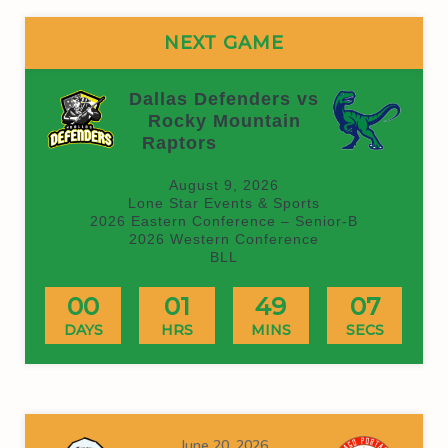
NEXT GAME
Dallas Defenders vs
Rocky Mountain
Raptors
(On time)
August 9, 2026
Lone Star Events & Sports
2026 Eastern Conference – Senior-B
2026 Western Conference
BLL
00
01
49
07
DAYS
HRS
MINS
SECS
June 20, 2026