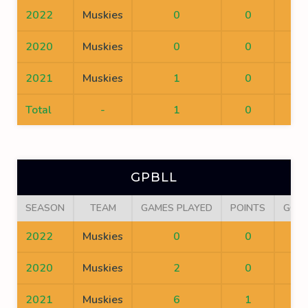
2022
Muskies
0
0
0
2020
Muskies
0
0
0
2021
Muskies
1
0
0
Total
-
1
0
0
GPBLL
SEASON
TEAM
GAMES PLAYED
POINTS
GOA
2022
Muskies
0
0
0
2020
Muskies
2
0
0
2021
Muskies
6
1
0