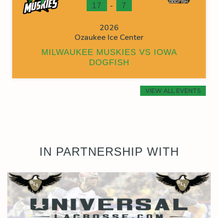
-
17
7
2026
Ozaukee Ice Center
MILWAUKEE MUSKIES VS IOWA
DOGFISH
VIEW ALL EVENTS
IN PARTNERSHIP WITH