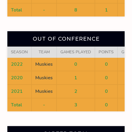
Total
-
8
1
0
OUT OF CONFERENCE
SEASON
TEAM
GAMES PLAYED
POINTS
GOA
2022
Muskies
0
0
0
2020
Muskies
1
0
0
2021
Muskies
2
0
0
Total
-
3
0
0