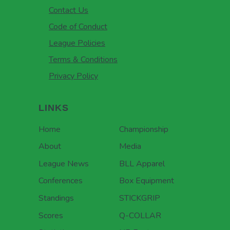
Contact Us
Code of Conduct
League Policies
Terms & Conditions
Privacy Policy
LINKS
Home
Championship
About
Media
League News
BLL Apparel
Conferences
Box Equipment
Standings
STICKGRIP
Scores
Q-COLLAR