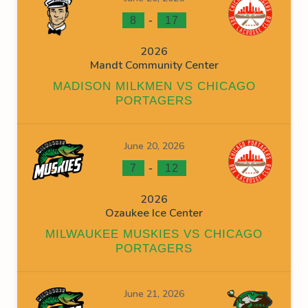
-
8
17
2026
Mandt Community Center
MADISON MILKMEN VS CHICAGO
PORTAGERS
June 20, 2026
-
7
12
2026
Ozaukee Ice Center
MILWAUKEE MUSKIES VS CHICAGO
PORTAGERS
June 21, 2026