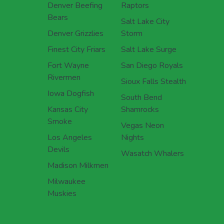
Denver Beefing
Raptors
Bears
Salt Lake City
Denver Grizzlies
Storm
Finest City Friars
Salt Lake Surge
Fort Wayne
San Diego Royals
Rivermen
Sioux Falls Stealth
Iowa Dogfish
South Bend
Kansas City
Shamrocks
Smoke
Vegas Neon
Los Angeles
Nights
Devils
Wasatch Whalers
Madison Milkmen
Milwaukee
Muskies