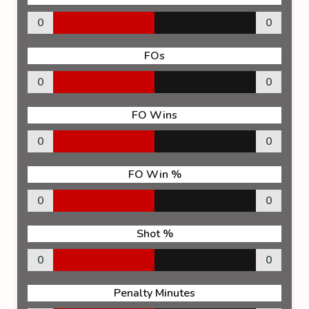
0
0
FOs
0
0
FO Wins
0
0
FO Win %
0
0
Shot %
0
0
Penalty Minutes