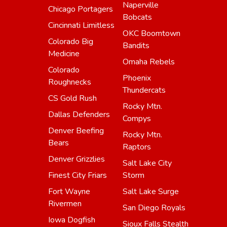
Naperville
Chicago Portagers
Bobcats
Cincinnati Limitless
OKC Boomtown
Colorado Big
Bandits
Medicine
Omaha Rebels
Colorado
Phoenix
Roughnecks
Thundercats
CS Gold Rush
Rocky Mtn.
Dallas Defenders
Compys
Denver Beefing
Rocky Mtn.
Bears
Raptors
Denver Grizzlies
Salt Lake City
Finest City Friars
Storm
Fort Wayne
Salt Lake Surge
Rivermen
San Diego Royals
Iowa Dogfish
Sioux Falls Stealth