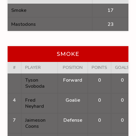
Smoke
17
Mastodons
23
SMOKE
#
PLAYER
POSITION
POINTS
GOALS
Tyson
Forward
0
0
Svoboda
4
Fred
Goalie
0
0
Neyhard
7
Jaimeson
Defense
0
0
Coons