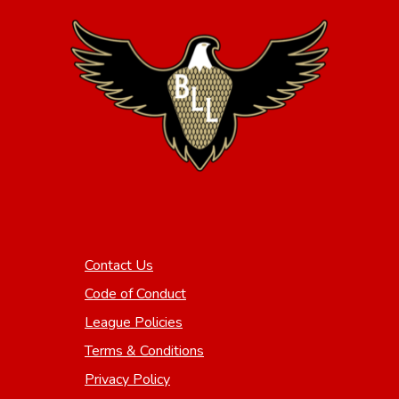
Contact Us
Code of Conduct
League Policies
Terms & Conditions
Privacy Policy