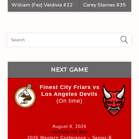
William (Fez) Valdivia #22
Corey Starnes #35
Sea
for:
NEXT GAME
Finest City Friars vs
Los Angeles Devils
(On time)
August 8, 2026
Valhalla HS Box
2026 Western Conference – Senior-B