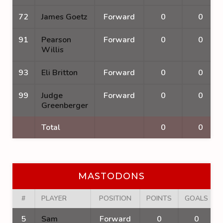
72
James Goetz
Forward
0
0
91
Pearson
Forward
0
0
Willis
93
Eli Britton
Forward
0
0
99
Judge
Forward
0
0
Greenberger
Total
0
0
MASTODONS
#
PLAYER
POSITION
POINTS
GOALS
5
Sam
Forward
0
0