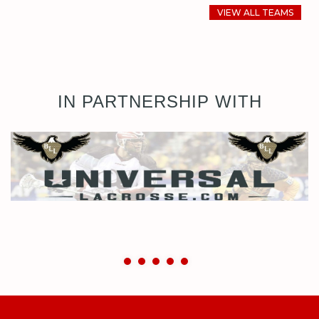
VIEW ALL TEAMS
IN PARTNERSHIP WITH