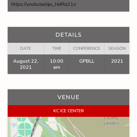
https://youtu.be/qiu_NdRq11o
DETAILS
DATE
TIME
CONFERENCE
SEASON
August 22,
10:00
GPBLL
2021
2021
am
VENUE
KC ICE CENTER