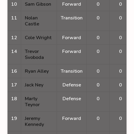
10
Sam Gibson
Forward
0
0
11
Nolan
Transition
0
0
Castle
12
Cole Wright
Forward
0
0
14
Trevor
Forward
0
0
Svoboda
16
Ryan Alley
Transition
0
0
17
Jack Ney
Defense
0
0
18
Marty
Defense
0
0
Teynor
19
Jeremy
Forward
0
0
Kennedy