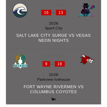
June 7, 2026
-
16
13
2026
Sport City
SALT LAKE CITY SURGE VS VEGAS
NEON NIGHTS
June 13, 2026
-
9
18
2026
Parkview Icehouse
FORT WAYNE RIVERMEN VS
COLUMBUS COYOTES