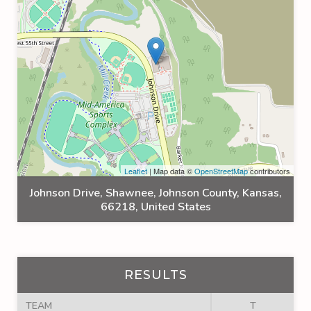
Leaflet
| Map data ©
OpenStreetMap
contributors
Johnson Drive, Shawnee, Johnson County, Kansas,
66218, United States
RESULTS
TEAM
T