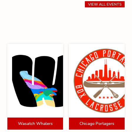
VIEW ALL EVENTS
Wasatch Whalers
Chicago Portagers