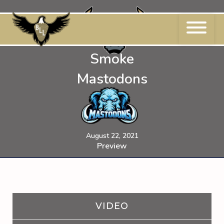
Skip
to
content
Smoke
Mastodons
August 22, 2021
Preview
VIDEO