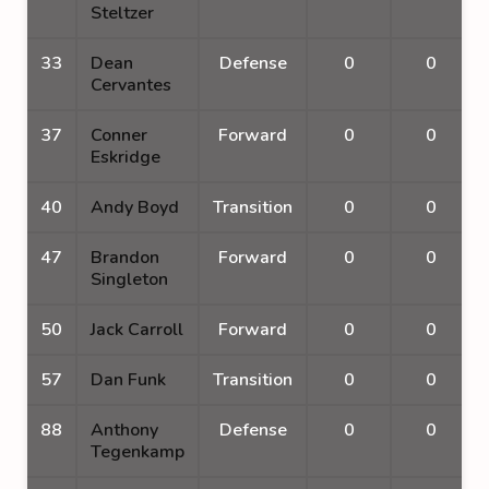
Steltzer
33
Dean
Defense
0
0
Cervantes
37
Conner
Forward
0
0
Eskridge
40
Andy Boyd
Transition
0
0
47
Brandon
Forward
0
0
Singleton
50
Jack Carroll
Forward
0
0
57
Dan Funk
Transition
0
0
88
Anthony
Defense
0
0
Tegenkamp