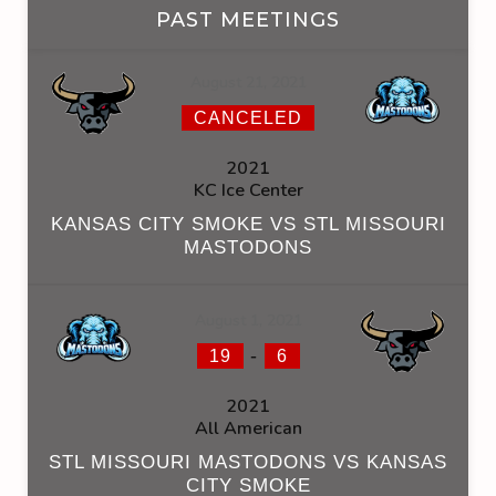
PAST MEETINGS
August 21, 2021
CANCELED
2021
KC Ice Center
KANSAS CITY SMOKE VS STL MISSOURI
MASTODONS
August 1, 2021
-
19
6
2021
All American
STL MISSOURI MASTODONS VS KANSAS
CITY SMOKE