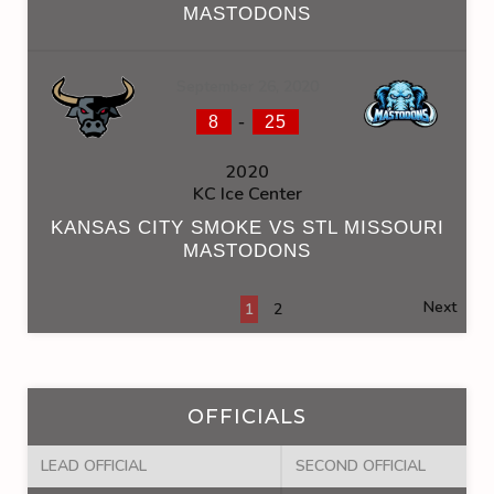
MASTODONS
September 26, 2020
-
8
25
2020
KC Ice Center
KANSAS CITY SMOKE VS STL MISSOURI
MASTODONS
Next
1
2
OFFICIALS
LEAD OFFICIAL
SECOND OFFICIAL