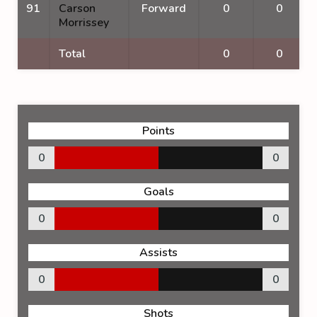
91
Carson
Forward
0
0
Morrissey
Total
0
0
Points
0
0
Goals
0
0
Assists
0
0
Shots