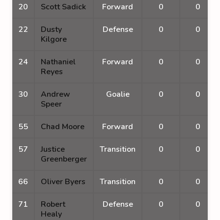
20
Scott Sadick
Forward
0
0
22
Dusty
Defense
0
0
Kilgore
24
Nathaniel
Forward
0
0
Reyes
30
Andrew
Goalie
0
0
Speer
55
Chad Moore
Forward
0
0
57
Justice
Transition
0
0
Greenberger
66
Oliver Byers
Transition
0
0
71
Robert
Defense
0
0
Healy