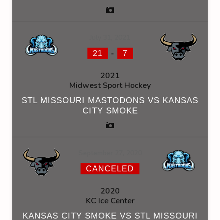
July 31, 2021
-
21
7
2021
Midwest Sport Hockey
STL MISSOURI MASTODONS VS KANSAS
CITY SMOKE
September 27, 2020
CANCELED
2020
KC Ice Center
KANSAS CITY SMOKE VS STL MISSOURI