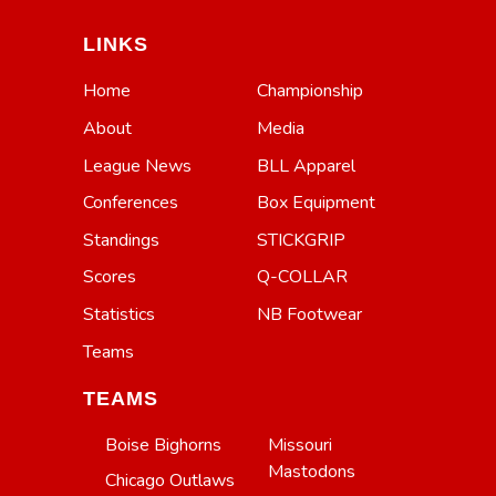
LINKS
Home
Championship
About
Media
League News
BLL Apparel
Conferences
Box Equipment
Standings
STICKGRIP
Scores
Q-COLLAR
Statistics
NB Footwear
Teams
TEAMS
Boise Bighorns
Missouri
Mastodons
Chicago Outlaws