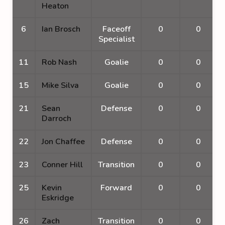
Heaton
6
Ian Brosch
Faceoff
0
0
Specialist
11
Rob Nash
Goalie
0
0
15
Mike Silva
Goalie
0
0
21
Sean
Defense
0
0
Darroch
22
Jon Chaffee
Defense
0
0
23
Conner Hill
Transition
0
0
25
Kevin
Forward
0
0
Eskridge
26
Zach
Transition
0
0