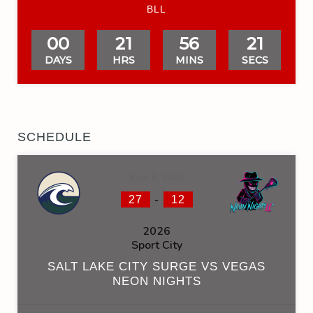
BLL
00
21
56
20
DAYS
HRS
MINS
SECS
SCHEDULE
June 6, 2026
-
27
12
2026
Sport City
SALT LAKE CITY SURGE VS VEGAS
NEON NIGHTS