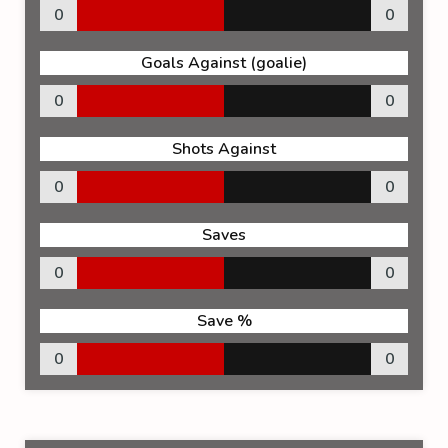
0
0
Goals Against (goalie)
0
0
Shots Against
0
0
Saves
0
0
Save %
0
0