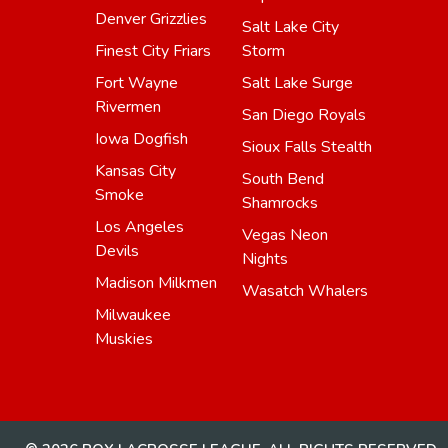
Denver Grizzlies
Salt Lake City
Finest City Friars
Storm
Fort Wayne
Salt Lake Surge
Rivermen
San Diego Royals
Iowa Dogfish
Sioux Falls Stealth
Kansas City
South Bend
Smoke
Shamrocks
Los Angeles
Vegas Neon
Devils
Nights
Madison Milkmen
Wasatch Whalers
Milwaukee
Muskies