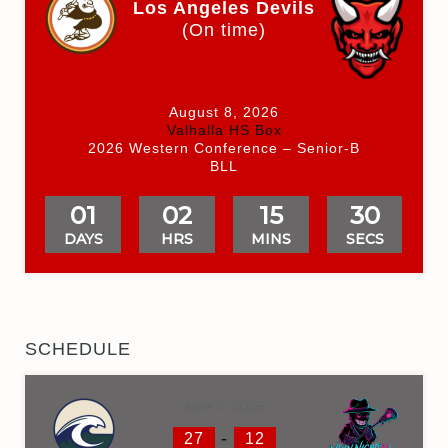
Los Angeles Devils
(On time)
August 8, 2026
Valhalla HS Box
2026 Western Conference – Senior-B
BLL
01
02
15
30
DAYS
HRS
MINS
SECS
SCHEDULE
June 6, 2026
-
27
12