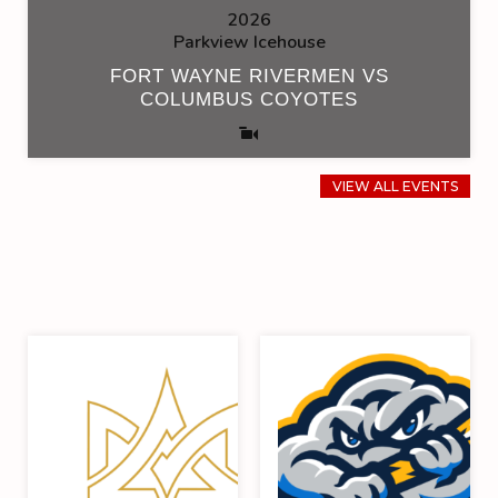
2026
Parkview Icehouse
FORT WAYNE RIVERMEN VS
COLUMBUS COYOTES
VIEW ALL EVENTS