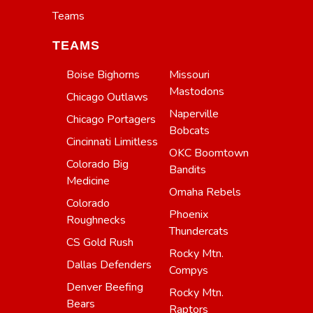
Teams
TEAMS
Boise Bighorns
Missouri
Mastodons
Chicago Outlaws
Naperville
Chicago Portagers
Bobcats
Cincinnati Limitless
OKC Boomtown
Colorado Big
Bandits
Medicine
Omaha Rebels
Colorado
Phoenix
Roughnecks
Thundercats
CS Gold Rush
Rocky Mtn.
Dallas Defenders
Compys
Denver Beefing
Rocky Mtn.
Bears
Raptors