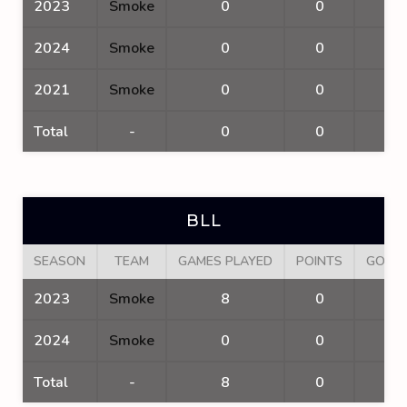
2023
Smoke
0
0
0
2024
Smoke
0
0
0
2021
Smoke
0
0
0
Total
-
0
0
0
BLL
SEASON
TEAM
GAMES PLAYED
POINTS
GOAL
2023
Smoke
8
0
0
2024
Smoke
0
0
0
Total
-
8
0
0