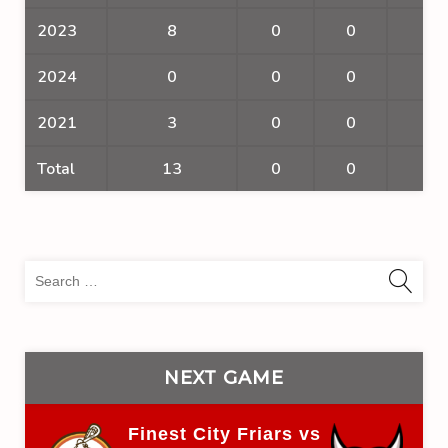
2023
8
0
0
0
2024
0
0
0
0
2021
3
0
0
0
Total
13
0
0
0
Sea
for:
NEXT GAME
Finest City Friars vs