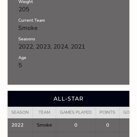
Weight
205
Current Team
Smoke
Seasons
2022, 2023, 2024, 2021
Age
5
ALL-STAR
SEASON
TEAM
GAMES PLAYED
POINTS
GOAL
2022
Smoke
0
0
0