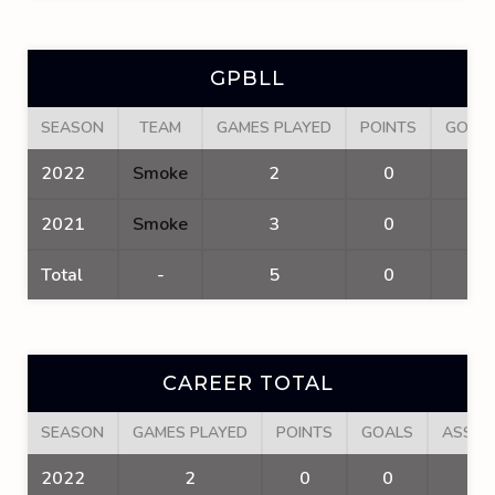
GPBLL
SEASON
TEAM
GAMES PLAYED
POINTS
GOAL
2022
Smoke
2
0
0
2021
Smoke
3
0
0
Total
-
5
0
0
CAREER TOTAL
SEASON
GAMES PLAYED
POINTS
GOALS
ASSIS
2022
2
0
0
0