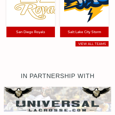
San Diego Royals
Salt Lake City Storm
VIEW ALL TEAMS
IN PARTNERSHIP WITH