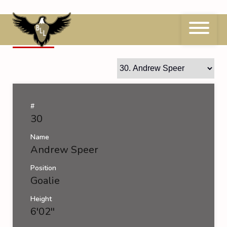
Skip
to
content
30
Andrew Speer
#
30
Name
Andrew Speer
Position
Goalie
Height
6'02''