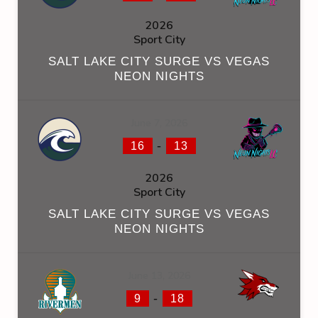
2026
Sport City
SALT LAKE CITY SURGE VS VEGAS
NEON NIGHTS
June 7, 2026
-
16
13
2026
Sport City
SALT LAKE CITY SURGE VS VEGAS
NEON NIGHTS
June 13, 2026
-
9
18