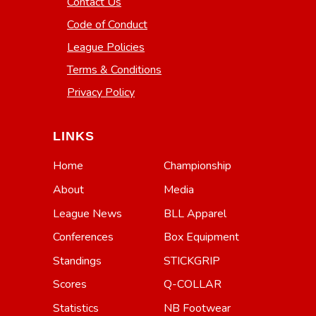
Contact Us
Code of Conduct
League Policies
Terms & Conditions
Privacy Policy
LINKS
Home
Championship
About
Media
League News
BLL Apparel
Conferences
Box Equipment
Standings
STICKGRIP
Scores
Q-COLLAR
Statistics
NB Footwear