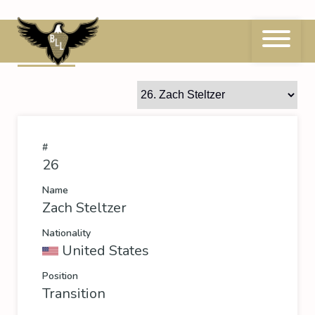
Skip
to
content
26
Zach Steltzer
#
26
Name
Zach Steltzer
Nationality
United States
Position
Transition