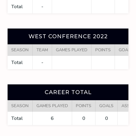
Total
-
WEST CONFERENCE 2022
SEASON
TEAM
GAMES PLAYED
POINTS
GOALS
Total
-
CAREER TOTAL
SEASON
GAMES PLAYED
POINTS
GOALS
ASSIS
Total
6
0
0
0