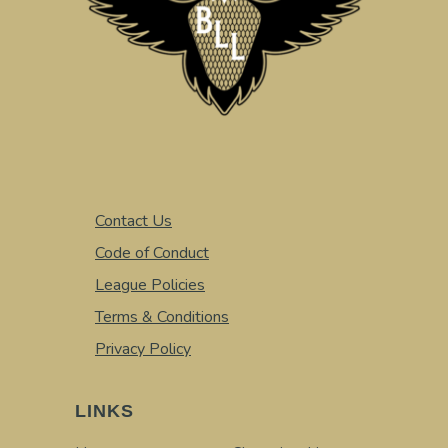
Contact Us
Code of Conduct
League Policies
Terms & Conditions
Privacy Policy
LINKS