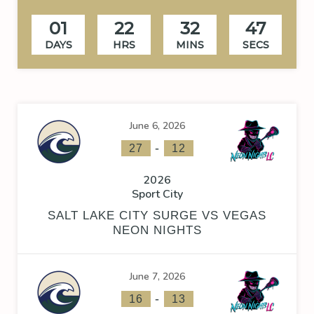
01
22
32
47
DAYS
HRS
MINS
SECS
June 6, 2026
-
27
12
2026
Sport City
SALT LAKE CITY SURGE VS VEGAS
NEON NIGHTS
June 7, 2026
-
16
13