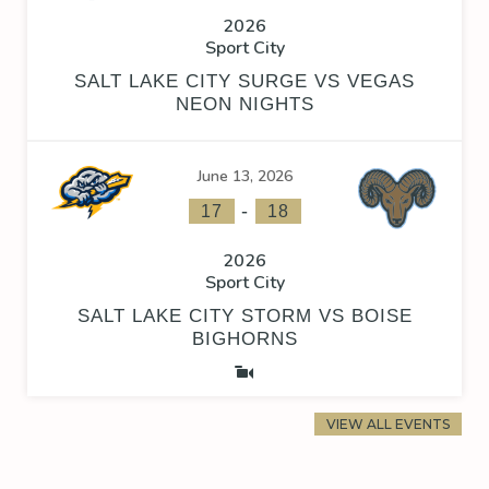
2026
Sport City
SALT LAKE CITY SURGE VS VEGAS
NEON NIGHTS
June 13, 2026
-
17
18
2026
Sport City
SALT LAKE CITY STORM VS BOISE
BIGHORNS
VIEW ALL EVENTS