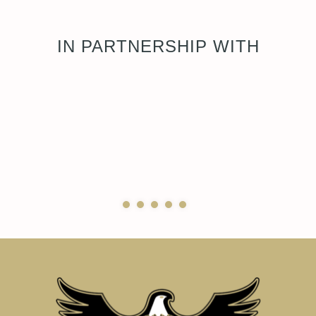
IN PARTNERSHIP WITH