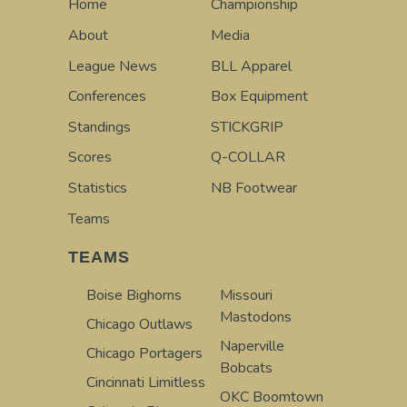
Home
Championship
About
Media
League News
BLL Apparel
Conferences
Box Equipment
Standings
STICKGRIP
Scores
Q-COLLAR
Statistics
NB Footwear
Teams
TEAMS
Boise Bighorns
Missouri
Mastodons
Chicago Outlaws
Naperville
Chicago Portagers
Bobcats
Cincinnati Limitless
OKC Boomtown