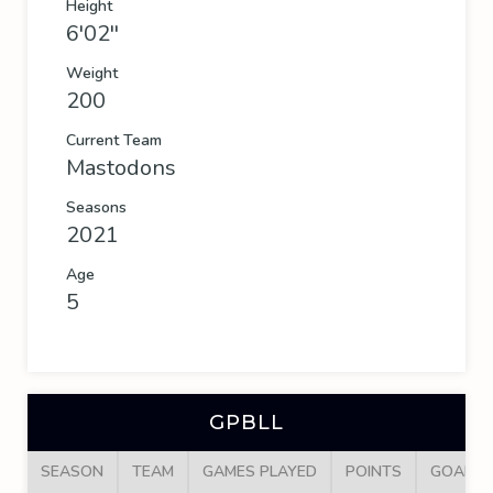
Height
6'02''
Weight
200
Current Team
Mastodons
Seasons
2021
Age
5
GPBLL
SEASON
TEAM
GAMES PLAYED
POINTS
GOALS