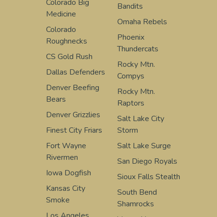
Colorado Big
Bandits
Medicine
Omaha Rebels
Colorado
Phoenix
Roughnecks
Thundercats
CS Gold Rush
Rocky Mtn.
Dallas Defenders
Compys
Denver Beefing
Rocky Mtn.
Bears
Raptors
Denver Grizzlies
Salt Lake City
Finest City Friars
Storm
Fort Wayne
Salt Lake Surge
Rivermen
San Diego Royals
Iowa Dogfish
Sioux Falls Stealth
Kansas City
South Bend
Smoke
Shamrocks
Los Angeles