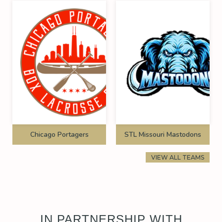
Chicago Portagers
STL Missouri Mastodons
VIEW ALL TEAMS
IN PARTNERSHIP WITH