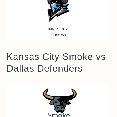
July 19, 2026
Preview
Kansas City Smoke vs
Dallas Defenders
Smoke