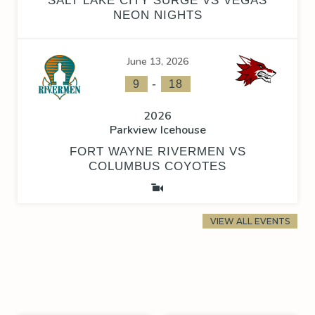
SALT LAKE CITY SURGE VS VEGAS
NEON NIGHTS
June 13, 2026
-
9
18
2026
Parkview Icehouse
FORT WAYNE RIVERMEN VS
COLUMBUS COYOTES
VIEW ALL EVENTS