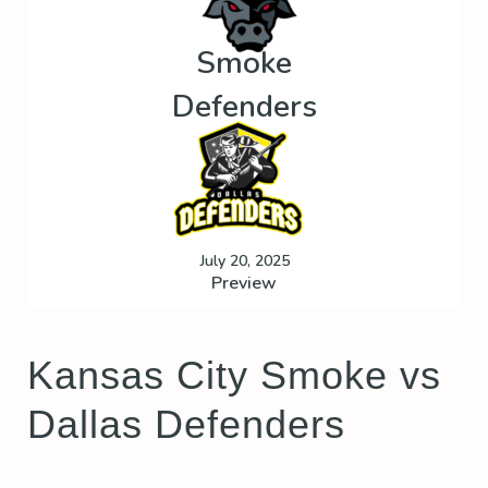
Smoke
Defenders
July 20, 2025
Preview
Kansas City Smoke vs
Dallas Defenders