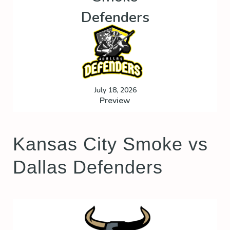
Defenders
July 18, 2026
Preview
Kansas City Smoke vs
Dallas Defenders