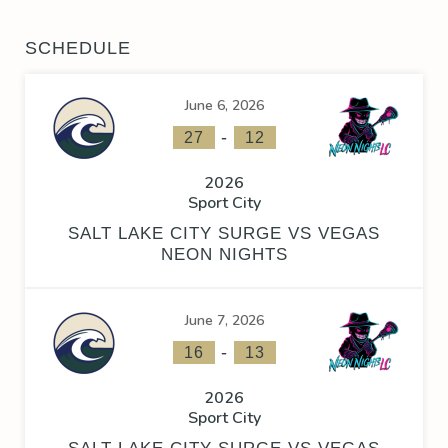
SCHEDULE
June 6, 2026
-
27
12
2026
Sport City
SALT LAKE CITY SURGE VS VEGAS
NEON NIGHTS
June 7, 2026
-
16
13
2026
Sport City