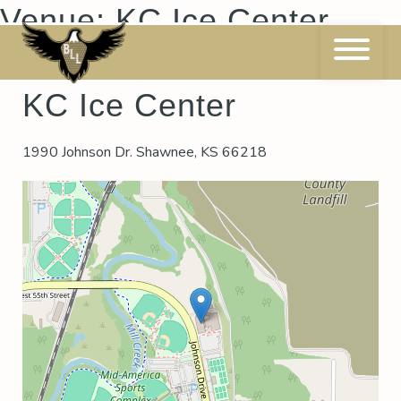
Skip
Venue:
KC Ice Center
to
content
KC Ice Center
1990 Johnson Dr. Shawnee, KS 66218