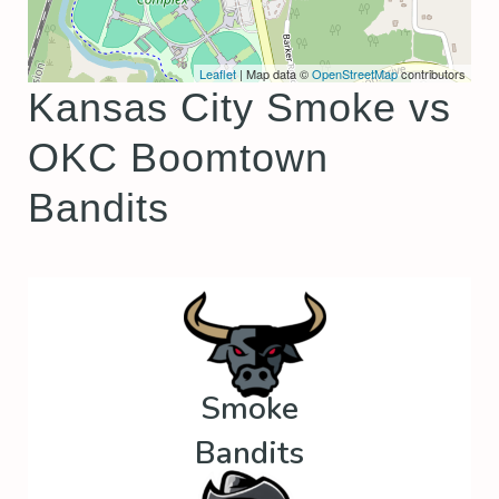
Leaflet
| Map data ©
OpenStreetMap
contributors
Kansas City Smoke vs
OKC Boomtown
Bandits
Smoke
Bandits