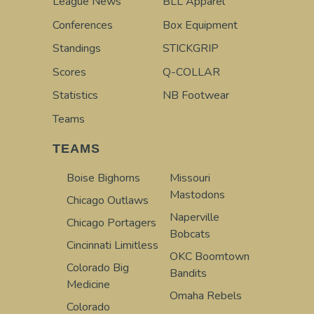
League News
BLL Apparel
Conferences
Box Equipment
Standings
STICKGRIP
Scores
Q-COLLAR
Statistics
NB Footwear
Teams
TEAMS
Boise Bighorns
Missouri
Mastodons
Chicago Outlaws
Naperville
Chicago Portagers
Bobcats
Cincinnati Limitless
OKC Boomtown
Colorado Big
Bandits
Medicine
Omaha Rebels
Colorado