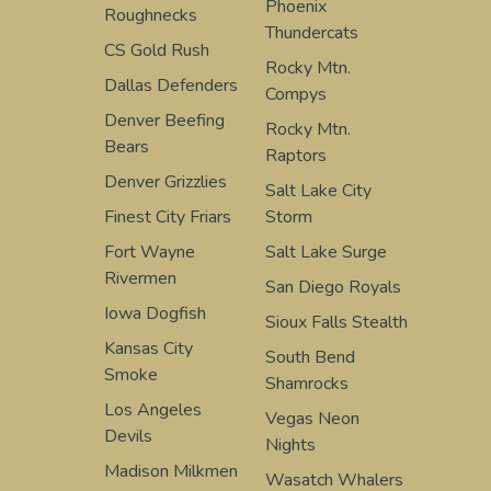
Phoenix
Roughnecks
Thundercats
CS Gold Rush
Rocky Mtn.
Dallas Defenders
Compys
Denver Beefing
Rocky Mtn.
Bears
Raptors
Denver Grizzlies
Salt Lake City
Finest City Friars
Storm
Fort Wayne
Salt Lake Surge
Rivermen
San Diego Royals
Iowa Dogfish
Sioux Falls Stealth
Kansas City
South Bend
Smoke
Shamrocks
Los Angeles
Vegas Neon
Devils
Nights
Madison Milkmen
Wasatch Whalers