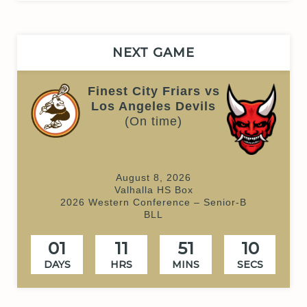
NEXT GAME
Finest City Friars vs
Los Angeles Devils
(On time)
August 8, 2026
Valhalla HS Box
2026 Western Conference – Senior-B
BLL
01
11
51
10
DAYS
HRS
MINS
SECS