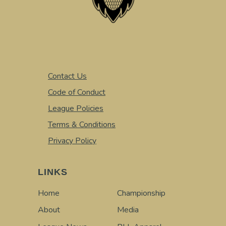
Contact Us
Code of Conduct
League Policies
Terms & Conditions
Privacy Policy
LINKS
Home
Championship
About
Media