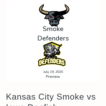
Smoke
Defenders
July 19, 2025
Preview
Kansas City Smoke vs