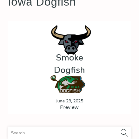
Iowa Dogfish
Smoke
Dogfish
June 29, 2025
Preview
Sea
for: