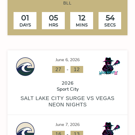
BLL
01
05
12
53
DAYS
HRS
MINS
SECS
June 6, 2026
-
27
12
2026
Sport City
SALT LAKE CITY SURGE VS VEGAS
NEON NIGHTS
June 7, 2026
-
16
13