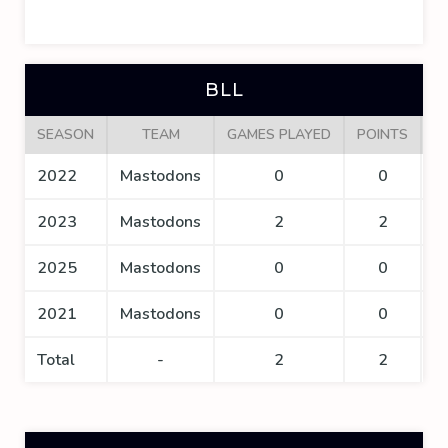
BLL
SEASON
TEAM
GAMES PLAYED
POINTS
G
2022
Mastodons
0
0
2023
Mastodons
2
2
2025
Mastodons
0
0
2021
Mastodons
0
0
Total
-
2
2