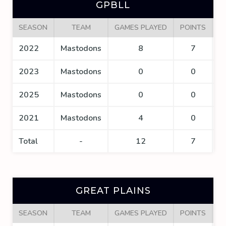
GPBLL
SEASON
TEAM
GAMES PLAYED
POINTS
G
2022
Mastodons
8
7
2023
Mastodons
0
0
2025
Mastodons
0
0
2021
Mastodons
4
0
Total
-
12
7
GREAT PLAINS
SEASON
TEAM
GAMES PLAYED
POINTS
G