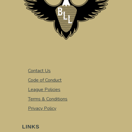
Contact Us
Code of Conduct
League Policies
Terms & Conditions
Privacy Policy
LINKS