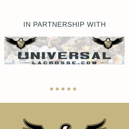
IN PARTNERSHIP WITH