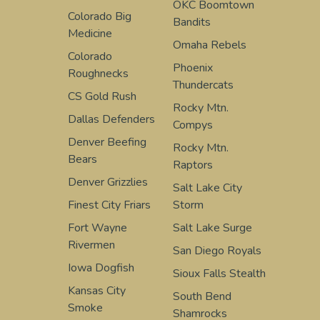
OKC Boomtown
Colorado Big
Bandits
Medicine
Omaha Rebels
Colorado
Phoenix
Roughnecks
Thundercats
CS Gold Rush
Rocky Mtn.
Dallas Defenders
Compys
Denver Beefing
Rocky Mtn.
Bears
Raptors
Denver Grizzlies
Salt Lake City
Finest City Friars
Storm
Fort Wayne
Salt Lake Surge
Rivermen
San Diego Royals
Iowa Dogfish
Sioux Falls Stealth
Kansas City
South Bend
Smoke
Shamrocks