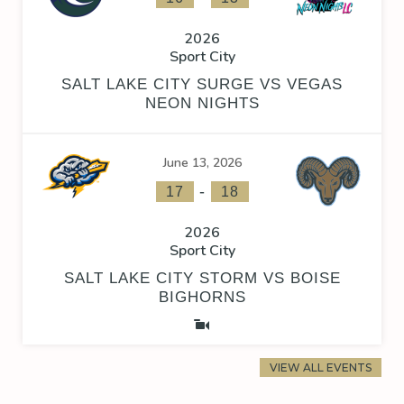
2026
Sport City
SALT LAKE CITY SURGE VS VEGAS
NEON NIGHTS
June 13, 2026
-
17
18
2026
Sport City
SALT LAKE CITY STORM VS BOISE
BIGHORNS
VIEW ALL EVENTS