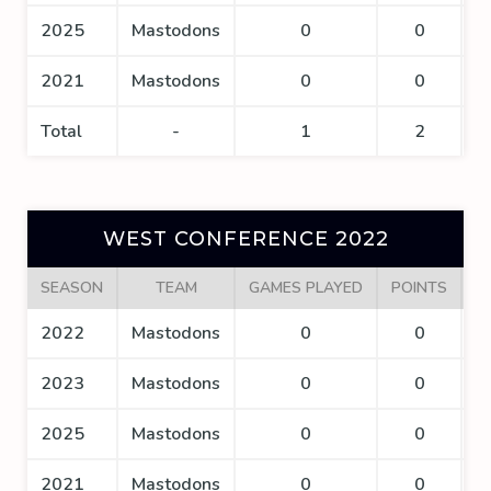
2025
Mastodons
0
0
2021
Mastodons
0
0
Total
-
1
2
WEST CONFERENCE 2022
SEASON
TEAM
GAMES PLAYED
POINTS
G
2022
Mastodons
0
0
2023
Mastodons
0
0
2025
Mastodons
0
0
2021
Mastodons
0
0