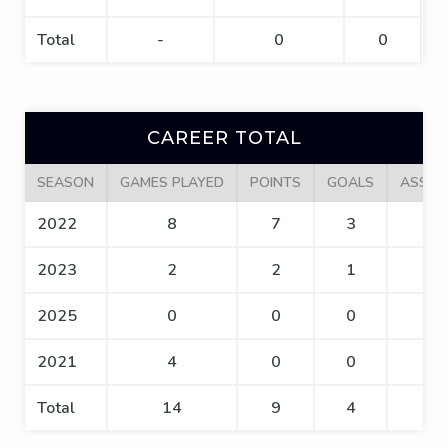
Total
-
0
0
CAREER TOTAL
SEASON
GAMES PLAYED
POINTS
GOALS
ASSIS
2022
8
7
3
4
2023
2
2
1
1
2025
0
0
0
0
2021
4
0
0
0
Total
14
9
4
5