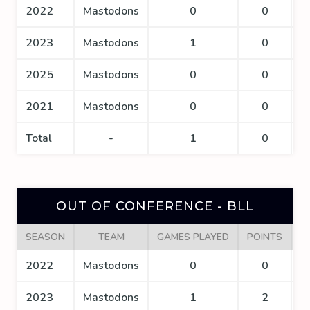
2022
Mastodons
0
0
2023
Mastodons
1
0
2025
Mastodons
0
0
2021
Mastodons
0
0
Total
-
1
0
OUT OF CONFERENCE - BLL
SEASON
TEAM
GAMES PLAYED
POINTS
G
2022
Mastodons
0
0
2023
Mastodons
1
2