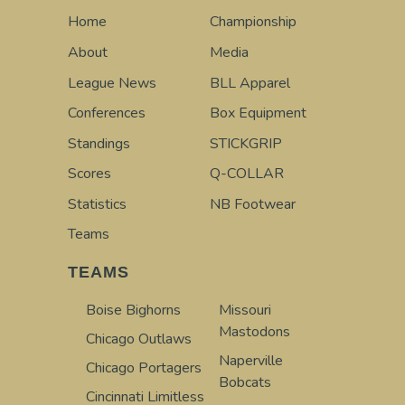
Home
Championship
About
Media
League News
BLL Apparel
Conferences
Box Equipment
Standings
STICKGRIP
Scores
Q-COLLAR
Statistics
NB Footwear
Teams
TEAMS
Boise Bighorns
Missouri
Mastodons
Chicago Outlaws
Naperville
Chicago Portagers
Bobcats
Cincinnati Limitless