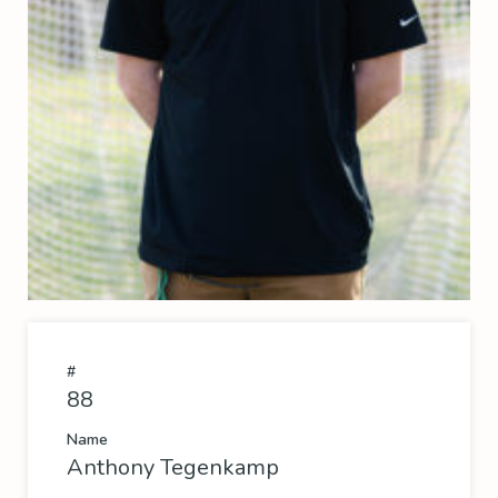
#
88
Name
Anthony Tegenkamp