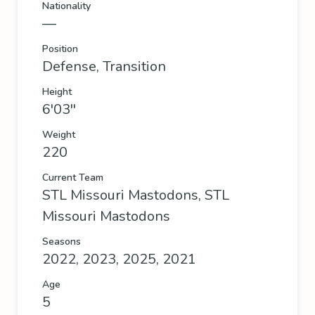
Nationality
—
Position
Defense, Transition
Height
6'03''
Weight
220
Current Team
STL Missouri Mastodons
,
STL
Missouri Mastodons
Seasons
2022, 2023, 2025, 2021
Age
5