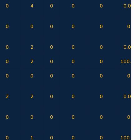
0
4
0
0
0
0.00
0
0
0
0
0
0
0
2
0
0
0
0.00
0
2
0
0
0
100.00
0
0
0
0
0
0
2
2
0
0
0
0.00
0
0
0
0
0
0
0
1
0
0
0
100.00