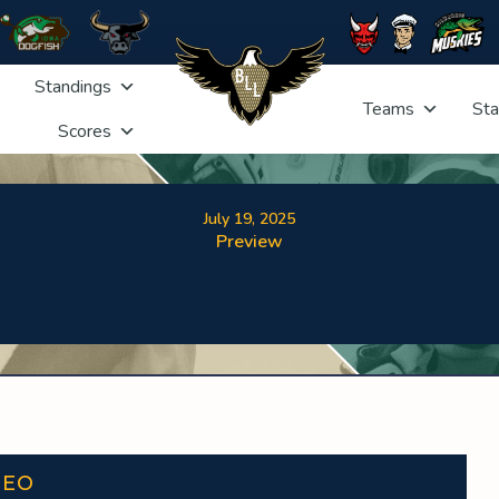
Standings
Teams
Sta
Scores
July 19, 2025
Preview
DEO