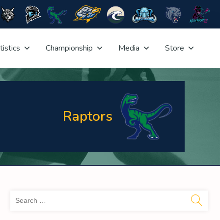
tistics
Championship
Media
Store
Raptors
Sea
for: