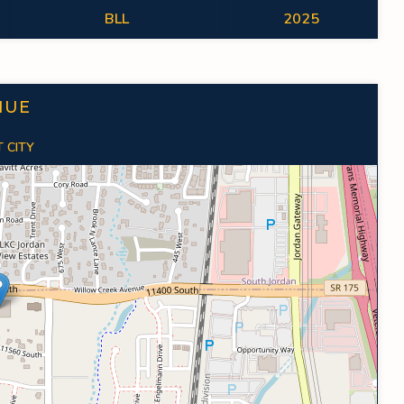
BLL
2025
NUE
 CITY