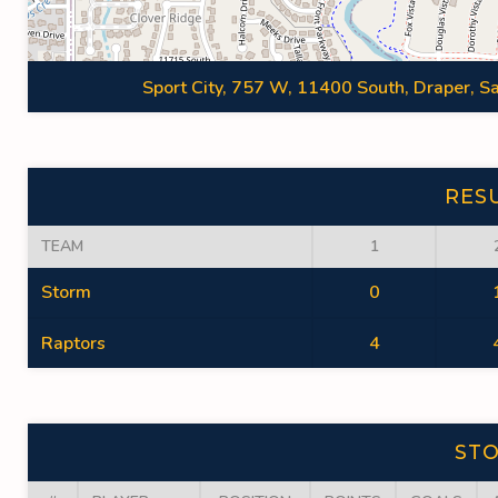
Sport City, 757 W, 11400 South, Draper, Sa
RES
TEAM
1
Storm
0
Raptors
4
ST