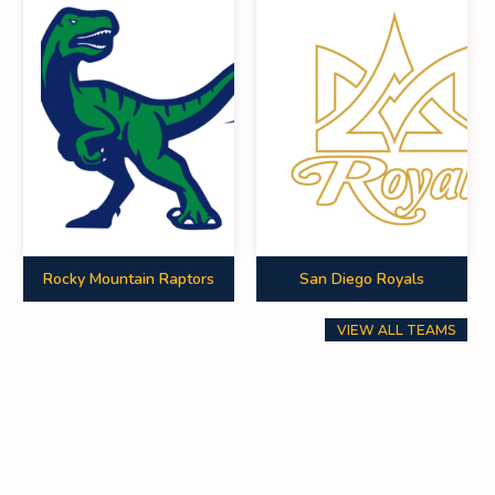
Rocky Mountain Raptors
San Diego Royals
VIEW ALL TEAMS