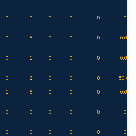
0
0
0
0
0
0
0
5
0
0
0
0.00
0
1
0
0
0
0.00
0
2
0
0
0
50.00
1
5
0
0
0
0.00
0
0
0
0
0
0
0
0
0
0
0
0