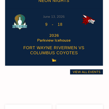
NEON NIGHTS
June 13, 2026
-
9
18
2026
Parkview Icehouse
FORT WAYNE RIVERMEN VS
COLUMBUS COYOTES
VIEW ALL EVENTS