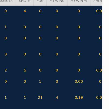
ASSISTS
SHOTS
FOS
FO WINS
FO WIN %
SHOT %
0
4
0
0
0
0.00
1
0
0
0
0
0
0
0
0
0
0
0
0
0
0
0
0
0
2
5
0
0
0
0.00
0
0
1
0
0.00
0
1
1
21
4
0.19
0.00