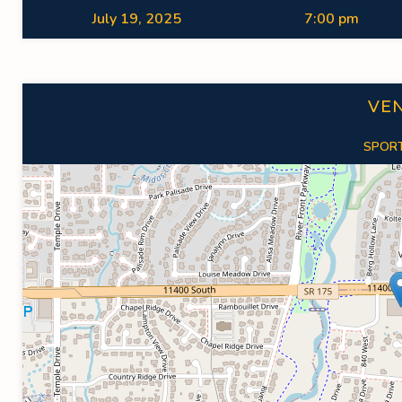
July 19, 2025
7:00 pm
VE
SPORT