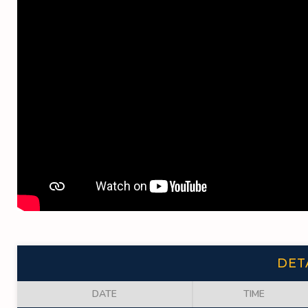
DET
DATE
TIME