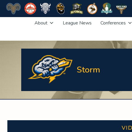
Skip
About
League News
Conferences
to
content
Storm
VI