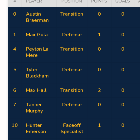
#
PLAYER
POSITION
POINTS
GOALS
0
Austin
Transition
0
0
Braerman
1
Max Gula
Defense
1
0
4
Peyton La
Transition
0
0
Mere
5
Tyler
Defense
0
0
Blackham
6
Max Hall
Transition
2
0
7
Tanner
Defense
0
0
Murphy
10
Hunter
Faceoff
1
0
Emerson
Specialist