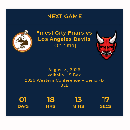
NEXT GAME
Finest City Friars vs
Los Angeles Devils
(On time)
August 8, 2026
Valhalla HS Box
2026 Western Conference – Senior-B
BLL
01
18
13
16
DAYS
HRS
MINS
SECS