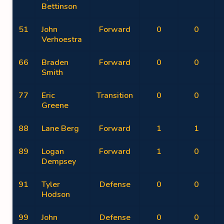
Bettinson
51
John
Forward
0
0
Verhoestra
66
Braden
Forward
0
0
Smith
77
Eric
Transition
0
0
Greene
88
Lane Berg
Forward
1
1
89
Logan
Forward
1
0
Dempsey
91
Tyler
Defense
0
0
Hodson
99
John
Defense
0
0