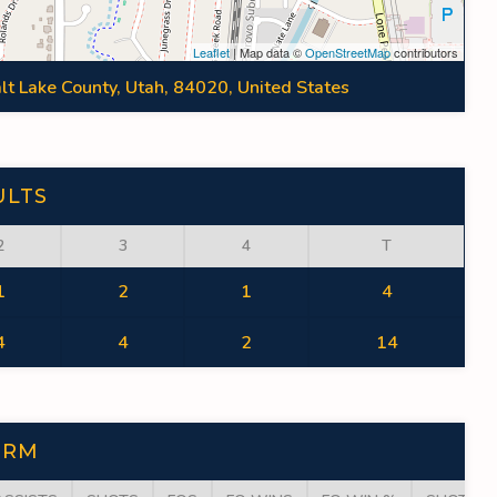
Leaflet
| Map data ©
OpenStreetMap
contributors
lt Lake County, Utah, 84020, United States
ULTS
2
3
4
T
1
2
1
4
4
4
2
14
ORM