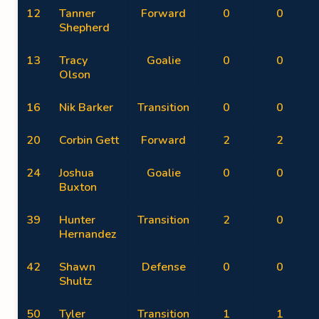
12
Tanner
Forward
0
0
Shepherd
13
Tracy
Goalie
0
0
Olson
16
Nik Barker
Transition
0
0
20
Corbin Gett
Forward
2
2
24
Joshua
Goalie
0
0
Buxton
39
Hunter
Transition
2
0
Hernandez
42
Shawn
Defense
0
0
Shultz
50
Tyler
Transition
1
1