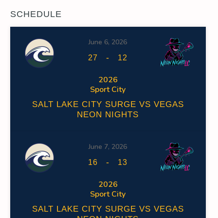
SCHEDULE
June 6, 2026
-
27
12
2026
Sport City
SALT LAKE CITY SURGE VS VEGAS
NEON NIGHTS
June 7, 2026
-
16
13
2026
Sport City
SALT LAKE CITY SURGE VS VEGAS