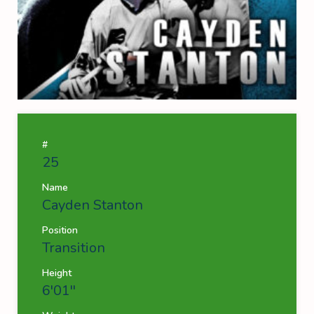
#
25
Name
Cayden Stanton
Position
Transition
Height
6'01''