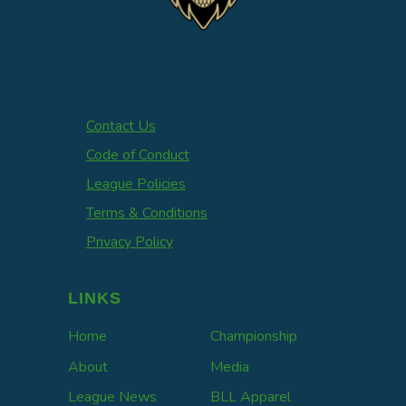
Contact Us
Code of Conduct
League Policies
Terms & Conditions
Privacy Policy
LINKS
Home
Championship
About
Media
League News
BLL Apparel