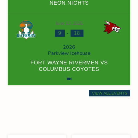
NEON NIGHTS
June 13, 2026
-
9
18
2026
Parkview Icehouse
FORT WAYNE RIVERMEN VS
COLUMBUS COYOTES
VIEW ALL EVENTS