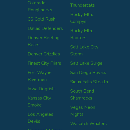
Colorado
Thundercats
Roughnecks
Rocky Mtn.
CS Gold Rush
Compys
Dallas Defenders
Rocky Mtn.
Denver Beefing
Raptors
Bears
Salt Lake City
Denver Grizzlies
Storm
Finest City Friars
Salt Lake Surge
Fort Wayne
San Diego Royals
Rivermen
Sioux Falls Stealth
Iowa Dogfish
South Bend
Kansas City
Shamrocks
Smoke
Vegas Neon
Los Angeles
Nights
Devils
Wasatch Whalers