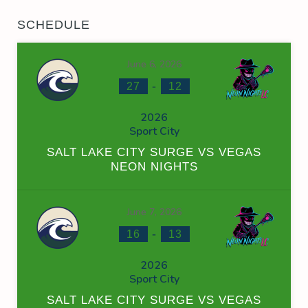
SCHEDULE
June 6, 2026
-
27
12
2026
Sport City
SALT LAKE CITY SURGE VS VEGAS
NEON NIGHTS
June 7, 2026
-
16
13
2026
Sport City
SALT LAKE CITY SURGE VS VEGAS