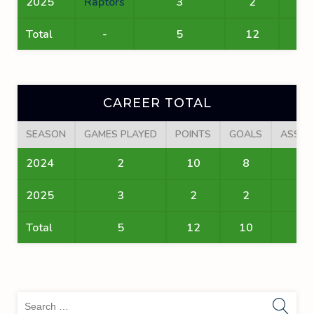
2025
Raptors
3
2
2
Total
-
5
12
10
CAREER TOTAL
SEASON
GAMES PLAYED
POINTS
GOALS
ASSIS
2024
2
10
8
2
2025
3
2
2
0
Total
5
12
10
2
Sea