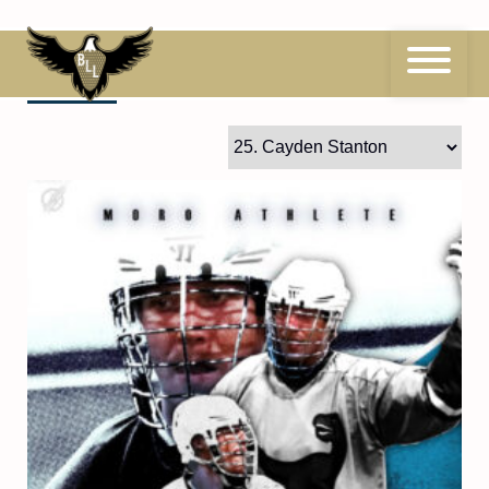
Skip
to
content
25
Cayden Stanton