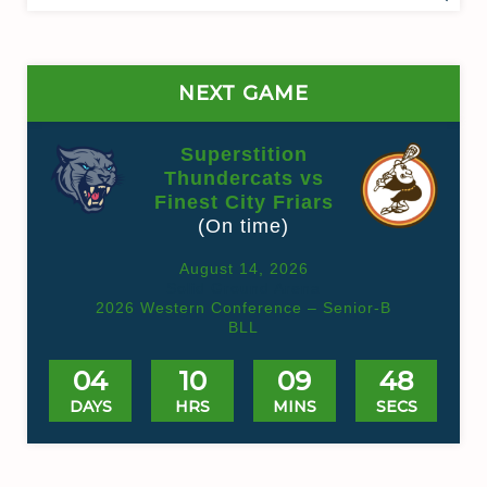
for:
NEXT GAME
Superstition
Thundercats vs
Finest City Friars
(On time)
August 14, 2026
Solid Ground Arena
2026 Western Conference – Senior-B
BLL
04
10
09
48
DAYS
HRS
MINS
SECS