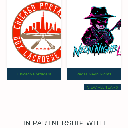
Chicago Portagers
Vegas Neon Nights
VIEW ALL TEAMS
IN PARTNERSHIP WITH