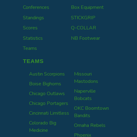
Conferences
Box Equipment
Standings
STICKGRIP
Scores
Q-COLLAR
Statistics
NB Footwear
Teams
TEAMS
Austin Scorpions
Missouri
Mastodons
Boise Bighorns
Naperville
Chicago Outlaws
Bobcats
Chicago Portagers
OKC Boomtown
Cincinnati Limitless
Bandits
Colorado Big
Omaha Rebels
Medicine
Phoenix