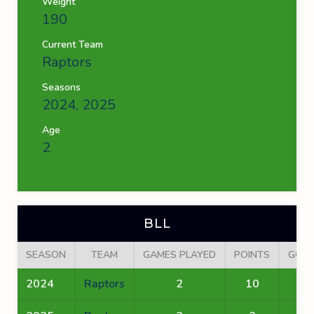
Weight
190
Current Team
Raptors
Seasons
2024, 2025
Age
2
BLL
SEASON
TEAM
GAMES PLAYED
POINTS
GOA
2024
Raptors
2
10
8